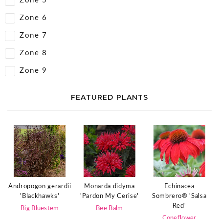
Zone 5
Zone 6
Zone 7
Zone 8
Zone 9
FEATURED PLANTS
Echinacea
Andropogon gerardii
Monarda didyma
Sombrero® 'Salsa
'Blackhawks'
'Pardon My Cerise'
Red'
Big Bluestem
Bee Balm
Coneflower