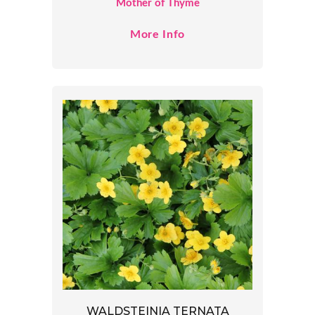
Mother of Thyme
More Info
WALDSTEINIA TERNATA