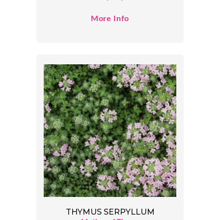
More Info
THYMUS SERPYLLUM