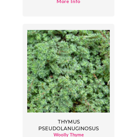
More Info
THYMUS
PSEUDOLANUGINOSUS
Woolly Thyme