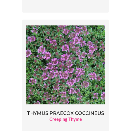
THYMUS PRAECOX COCCINEUS
Creeping Thyme