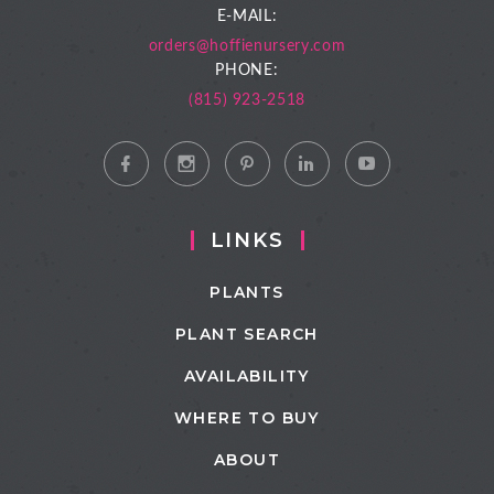
E-MAIL:
orders@hoffienursery.com
PHONE:
(815) 923-2518
LINKS
PLANTS
PLANT SEARCH
AVAILABILITY
WHERE TO BUY
ABOUT