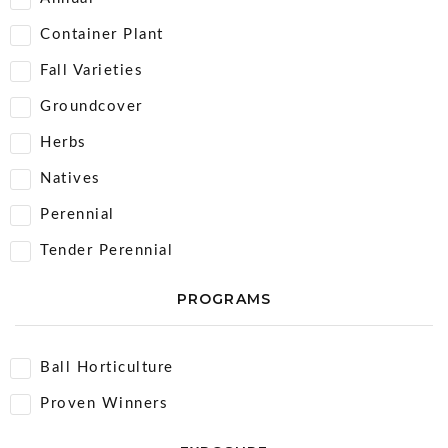
Container Plant
Fall Varieties
Groundcover
Herbs
Natives
Perennial
Tender Perennial
PROGRAMS
Ball Horticulture
Proven Winners