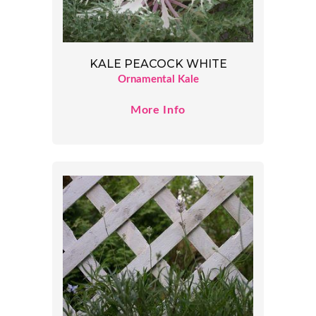
KALE PEACOCK WHITE
Ornamental Kale
More Info