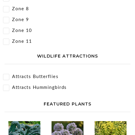
Zone 8
Zone 9
Zone 10
Zone 11
WILDLIFE ATTRACTIONS
Attracts Butterflies
Attracts Hummingbirds
FEATURED PLANTS