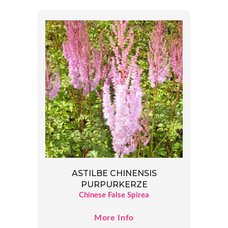
ASTILBE CHINENSIS
PURPURKERZE
Chinese False Spirea
More Info