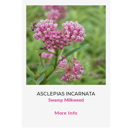
ASCLEPIAS INCARNATA
Swamp Milkweed
More Info