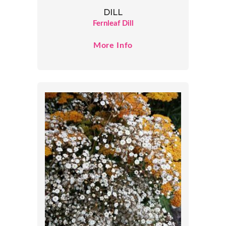
DILL
Fernleaf Dill
More Info