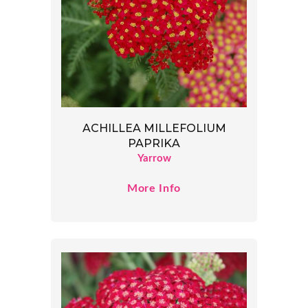
ACHILLEA MILLEFOLIUM
PAPRIKA
Yarrow
More Info