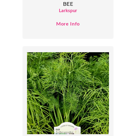
BEE
Larkspur
More Info