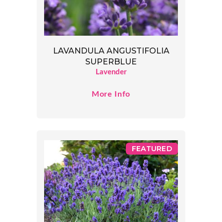
LAVANDULA ANGUSTIFOLIA
SUPERBLUE
Lavender
More Info
FEATURED