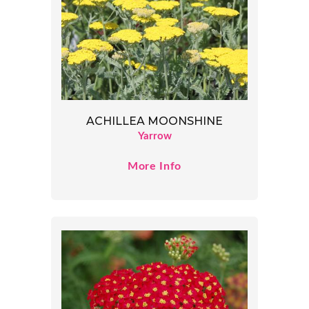
ACHILLEA MOONSHINE
Yarrow
More Info