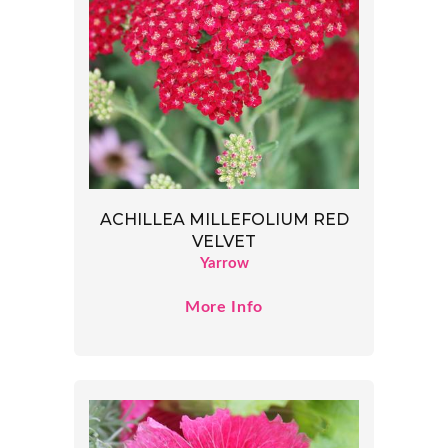
ACHILLEA MILLEFOLIUM RED
VELVET
Yarrow
More Info