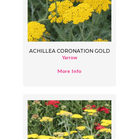
ACHILLEA CORONATION GOLD
Yarrow
More Info