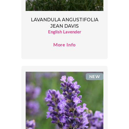
LAVANDULA ANGUSTIFOLIA
JEAN DAVIS
English Lavender
More Info
NEW