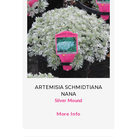
ARTEMISIA SCHMIDTIANA
NANA
Silver Mound
More Info