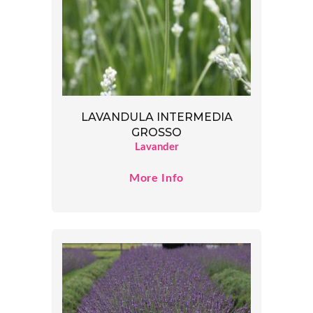
LAVANDULA INTERMEDIA
GROSSO
Lavander
More Info