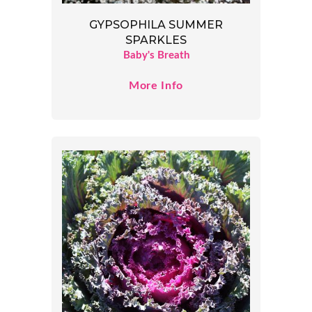
GYPSOPHILA SUMMER
SPARKLES
Baby's Breath
More Info