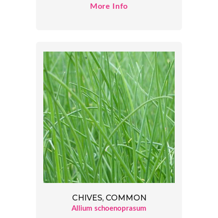
More Info
CHIVES, COMMON
Allium schoenoprasum