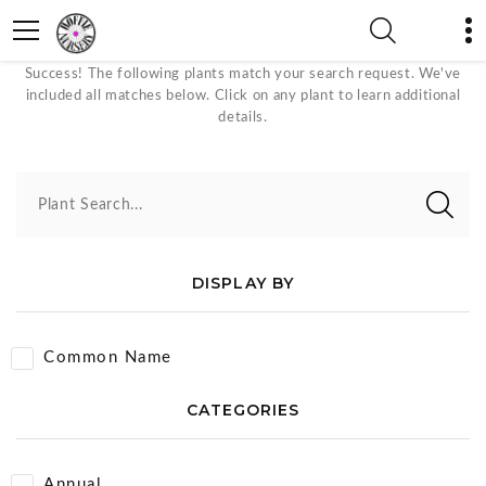
Crafts Plants
Success! The following plants match your search request. We've
included all matches below. Click on any plant to learn additional
details.
Plant Search...
DISPLAY BY
Common Name
CATEGORIES
Annual