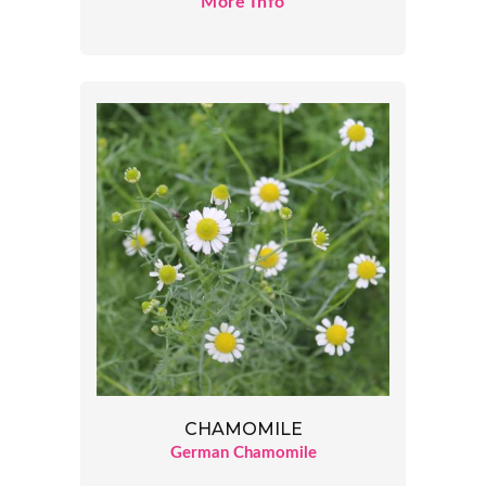
More Info
CHAMOMILE
German Chamomile