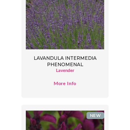
LAVANDULA INTERMEDIA
PHENOMENAL
Lavender
More Info
NEW