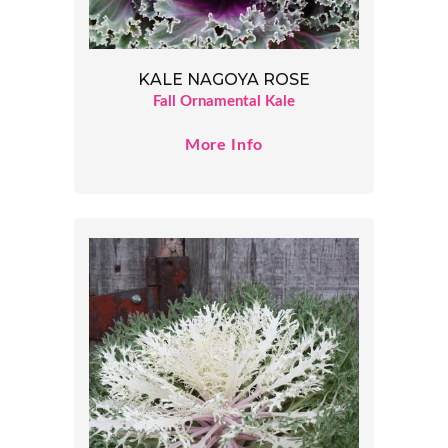
KALE NAGOYA ROSE
Fall Ornamental Kale
More Info