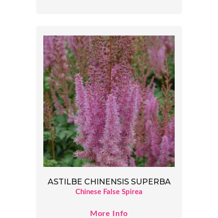
ASTILBE CHINENSIS SUPERBA
Chinese False Spirea
More Info