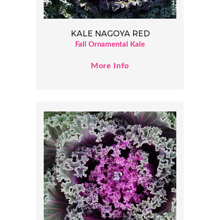
KALE NAGOYA RED
Fall Ornamental Kale
More Info