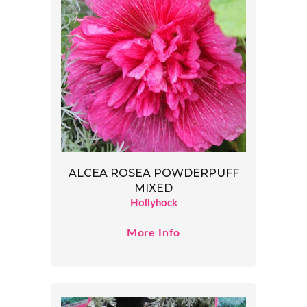
ALCEA ROSEA POWDERPUFF
MIXED
Hollyhock
More Info