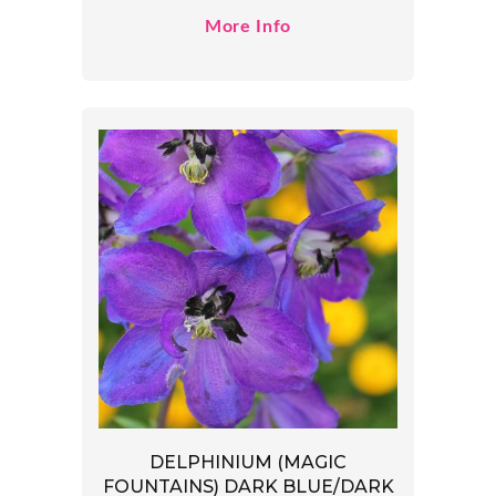
More Info
DELPHINIUM (MAGIC
FOUNTAINS) DARK BLUE/DARK