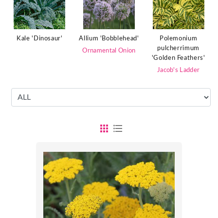
Polemonium
Kale 'Dinosaur'
Allium 'Bobblehead'
pulcherrimum
Ornamental Onion
'Golden Feathers'
Jacob's Ladder