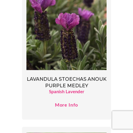
LAVANDULA STOECHAS ANOUK
PURPLE MEDLEY
Spanish Lavender
More Info