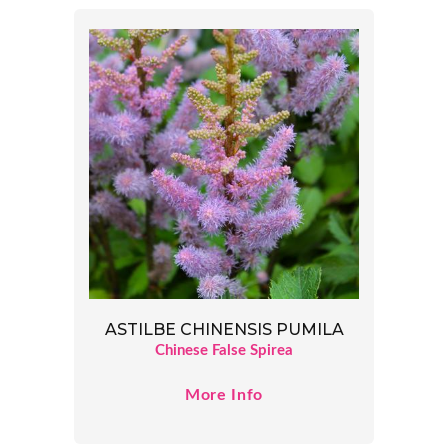
ASTILBE CHINENSIS PUMILA
Chinese False Spirea
More Info