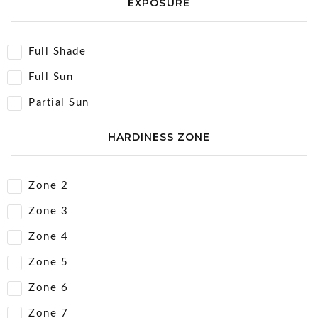
EXPOSURE
Full Shade
Full Sun
Partial Sun
HARDINESS ZONE
Zone 2
Zone 3
Zone 4
Zone 5
Zone 6
Zone 7