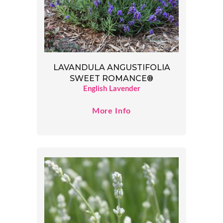
LAVANDULA ANGUSTIFOLIA
SWEET ROMANCE®
English Lavender
More Info