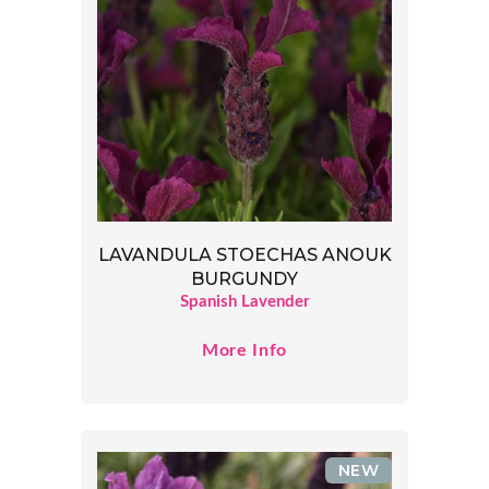
LAVANDULA STOECHAS ANOUK
BURGUNDY
Spanish Lavender
More Info
NEW