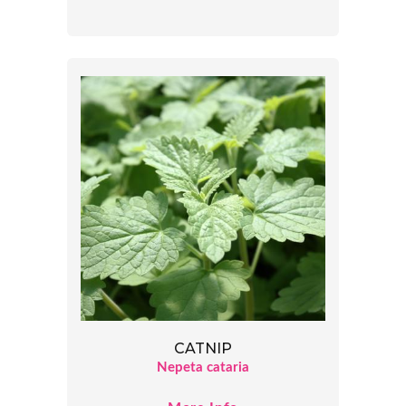
CATNIP
Nepeta cataria