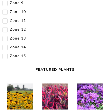
Zone 9
Zone 10
Zone 11
Zone 12
Zone 13
Zone 14
Zone 15
FEATURED PLANTS