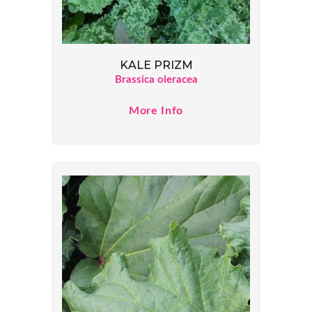
KALE PRIZM
Brassica oleracea
More Info