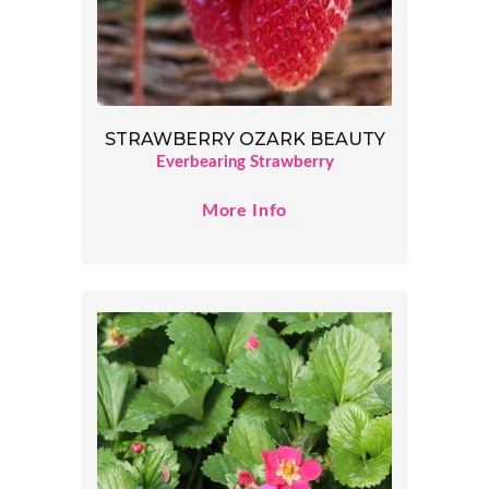
STRAWBERRY OZARK BEAUTY
Everbearing Strawberry
More Info