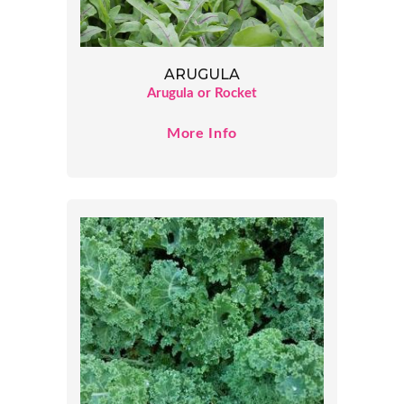
ARUGULA
Arugula or Rocket
More Info