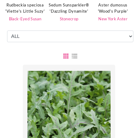
Rudbeckia speciosa
Sedum Sunsparkler®
Aster dumosus
'Viette's Little Suzy'
'Dazzling Dynamite'
'Wood's Purple'
Black-Eyed Susan
Stonecrop
New York Aster