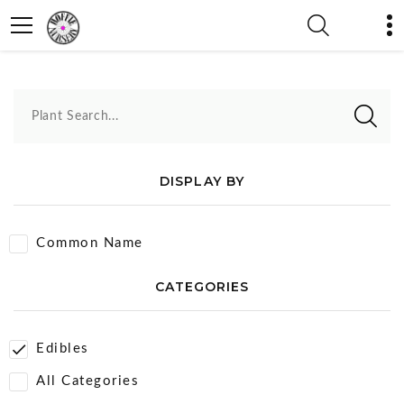
Edibles
Plant Search...
DISPLAY BY
Common Name
CATEGORIES
Edibles
All Categories