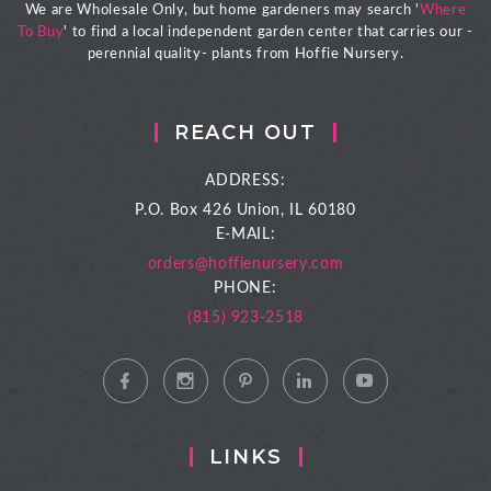
We are Wholesale Only, but home gardeners may search '
Where
To Buy
' to find a local independent garden center that carries our -
perennial quality- plants from Hoffie Nursery.
REACH OUT
ADDRESS:
P.O. Box 426
Union, IL 60180
E-MAIL:
orders@hoffienursery.com
PHONE:
(815) 923-2518
LINKS