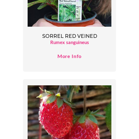
SORREL RED VEINED
Rumex sanguineus
More Info