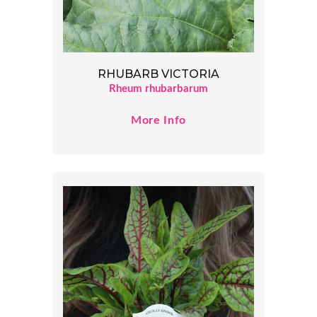
RHUBARB VICTORIA
Rheum rhubarbarum
More Info