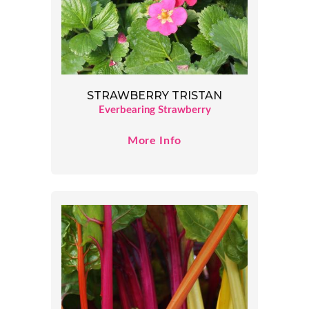
STRAWBERRY TRISTAN
Everbearing Strawberry
More Info