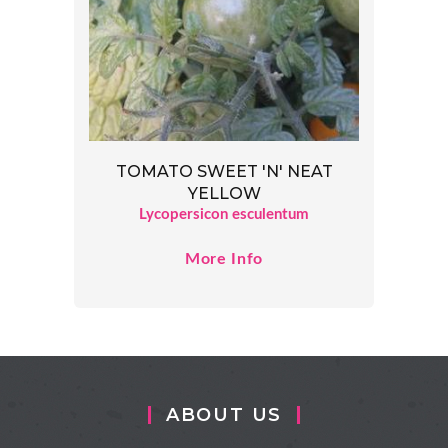
TOMATO SWEET 'N' NEAT
YELLOW
Lycopersicon esculentum
More Info
ABOUT US