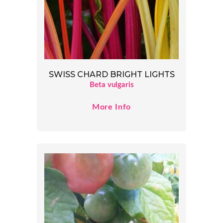
SWISS CHARD BRIGHT LIGHTS
Beta vulgaris
More Info