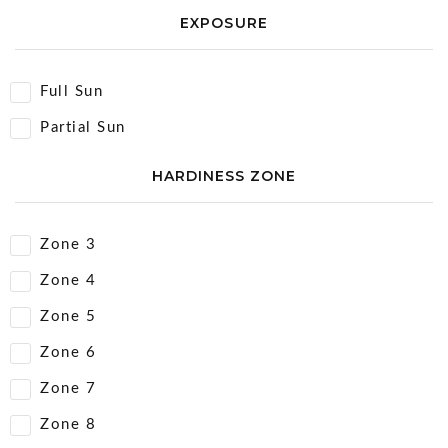
EXPOSURE
Full Sun
Partial Sun
HARDINESS ZONE
Zone 3
Zone 4
Zone 5
Zone 6
Zone 7
Zone 8