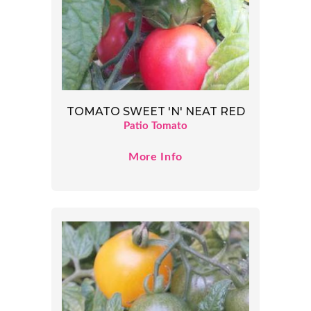
TOMATO SWEET 'N' NEAT RED
Patio Tomato
More Info