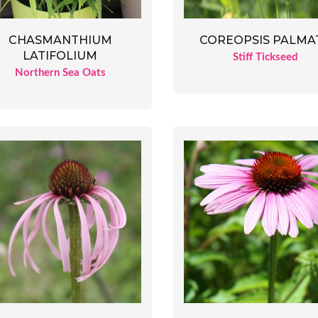
CHASMANTHIUM
COREOPSIS PALMA
LATIFOLIUM
Stiff Tickseed
Northern Sea Oats