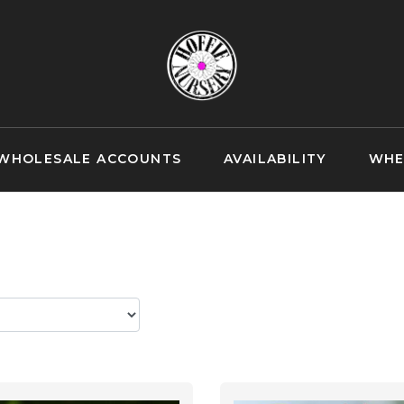
WHOLESALE ACCOUNTS
AVAILABILITY
WHE