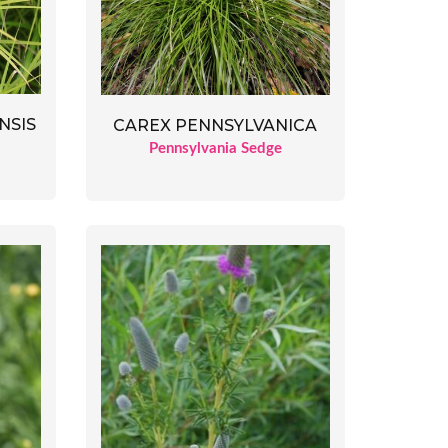
NSIS
CAREX PENNSYLVANICA
Pennsylvania Sedge