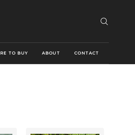
RE TO BUY
ABOUT
CONTACT