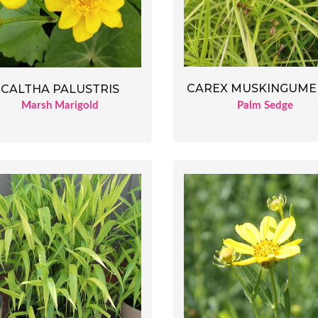
CAREX MUSKINGUME
CALTHA PALUSTRIS
Palm Sedge
Marsh Marigold