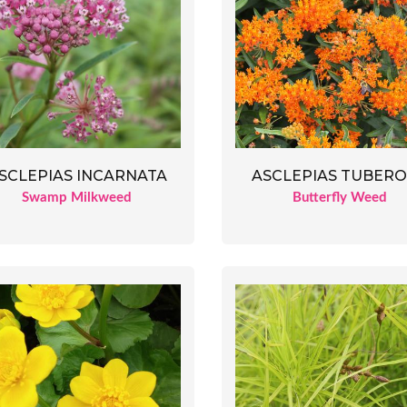
SCLEPIAS INCARNATA
ASCLEPIAS TUBER
Swamp Milkweed
Butterfly Weed