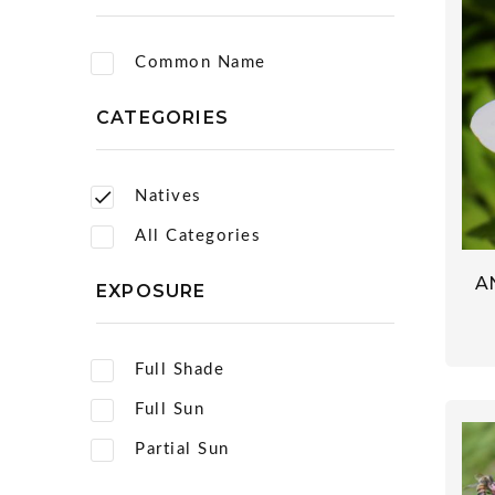
Common Name
CATEGORIES
Natives
All Categories
A
EXPOSURE
Full Shade
Full Sun
Partial Sun