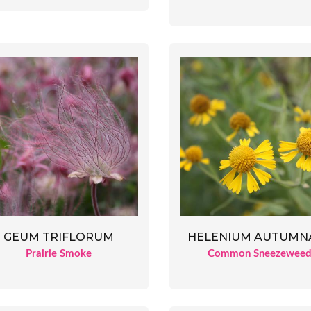
GEUM TRIFLORUM
HELENIUM AUTUMN
Prairie Smoke
Common Sneezewee