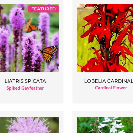
FEATURED
LOBELIA CARDINAL
LIATRIS SPICATA
Cardinal Flower
Spiked Gayfeather