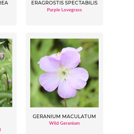
ERAGROSTIS SPECTABILIS
REA
Purple Lovegrass
GERANIUM MACULATUM
Wild Geranium
d