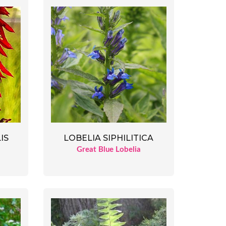
IS
LOBELIA SIPHILITICA
Great Blue Lobelia