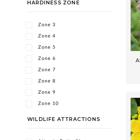
HARDINESS ZONE
Zone 3
Zone 4
Zone 5
Zone 6
A
Zone 7
Zone 8
Zone 9
Zone 10
WILDLIFE ATTRACTIONS