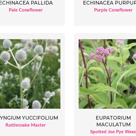
ECHINACEA PALLIDA
ECHINACEA PURPU
Pale Coneflower
Purple Coneflower
YNGIUM YUCCIFOLIUM
EUPATORIUM
MACULATUM
Rattlesnake Master
Spotted Joe Pye Wee