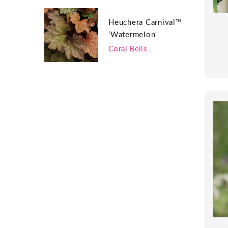
Heuchera Carnival™
'Watermelon'
Coral Bells