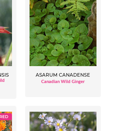
SIS
ASARUM CANADENSE
ild
Canadian Wild Ginger
RED