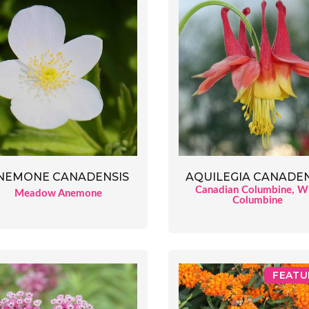
AQUILEGIA CANADEN
NEMONE CANADENSIS
Canadian Columbine, W
Meadow Anemone
Columbine
FEATU