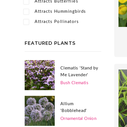
Attracts Butterflies
Attracts Hummingbirds
Attracts Pollinators
FEATURED PLANTS
Clematis 'Stand by
Me Lavender'
Bush Clematis
Allium
'Bobblehead'
Ornamental Onion