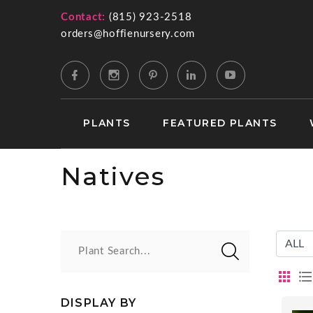
Contact:
(815) 923-2518
orders@hoffienursery.com
PLANTS
FEATURED PLANTS
Natives
Plant Search...
DISPLAY BY