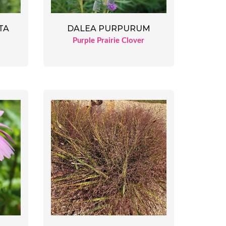
TA
DALEA PURPURUM
Purple Prairie Clover