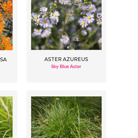
ASTER AZUREUS
OSA
Sky Blue Aster