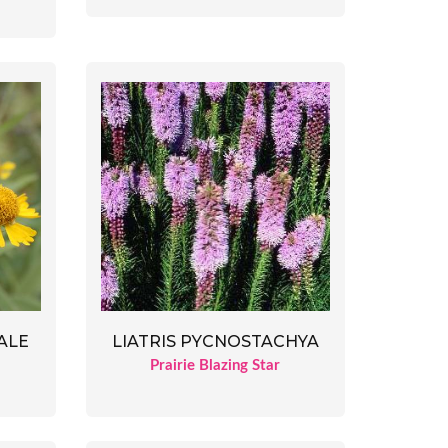
ALE
LIATRIS PYCNOSTACHYA
d
Prairie Blazing Star