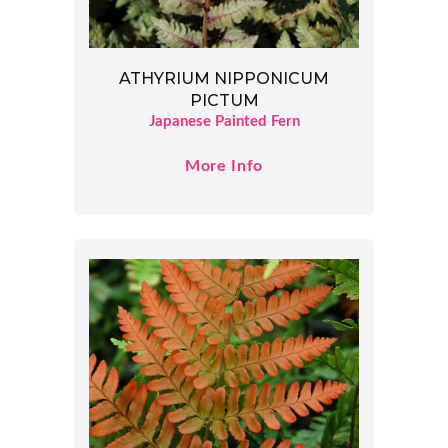
ATHYRIUM NIPPONICUM
PICTUM
Japanese Painted Fern
More Info