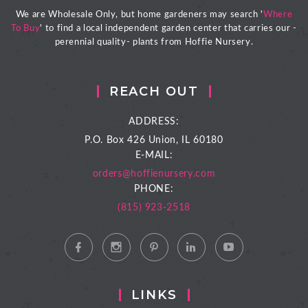
We are Wholesale Only, but home gardeners may search '
Where
To Buy
' to find a local independent garden center that carries our -
perennial quality- plants from Hoffie Nursery.
REACH OUT
ADDRESS:
P.O. Box 426
Union, IL 60180
E-MAIL:
orders@hoffienursery.com
PHONE:
(815) 923-2518
LINKS