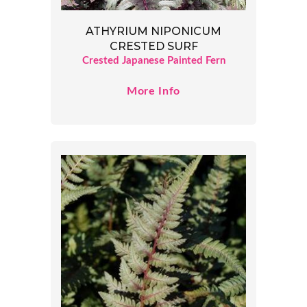
ATHYRIUM NIPONICUM
CRESTED SURF
Crested Japanese Painted Fern
More Info