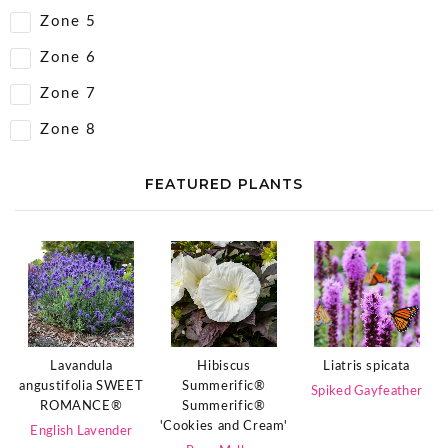
Zone 5
Zone 6
Zone 7
Zone 8
FEATURED PLANTS
Lavandula
Hibiscus
Liatris spicata
angustifolia SWEET
Summerific®
Spiked Gayfeather
ROMANCE®
Summerific®
'Cookies and Cream'
English Lavender