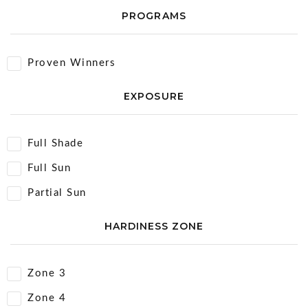
PROGRAMS
Proven Winners
EXPOSURE
Full Shade
Full Sun
Partial Sun
HARDINESS ZONE
Zone 3
Zone 4