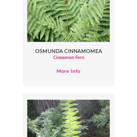
OSMUNDA CINNAMOMEA
Cinnamon Fern
More Info