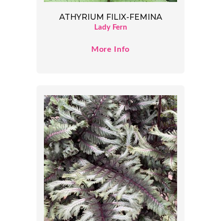
ATHYRIUM FILIX-FEMINA
Lady Fern
More Info