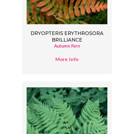
DRYOPTERIS ERYTHROSORA
BRILLIANCE
Autumn Fern
More Info