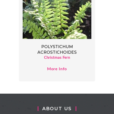
POLYSTICHUM
ACROSTICHOIDES
Christmas Fern
More Info
ABOUT US