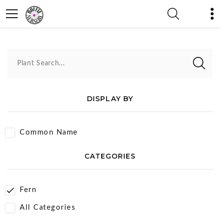
Fern
Plant Search...
DISPLAY BY
Common Name
CATEGORIES
Fern
All Categories