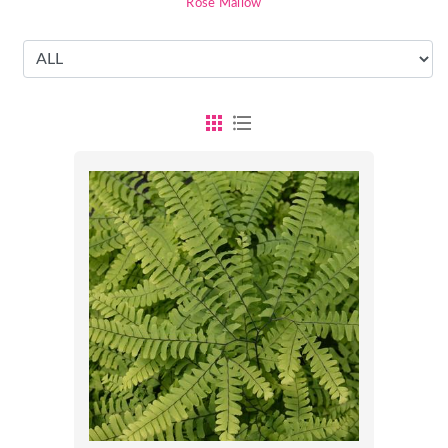
Rose Mallow