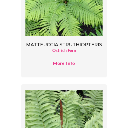
MATTEUCCIA STRUTHIOPTERIS
Ostrich Fern
More Info