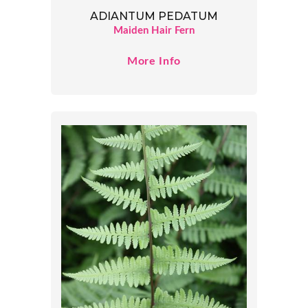
ADIANTUM PEDATUM
Maiden Hair Fern
More Info