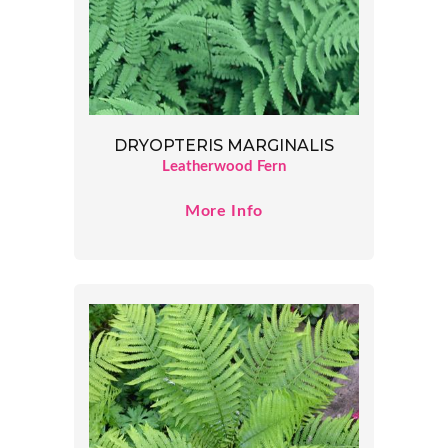
DRYOPTERIS MARGINALIS
Leatherwood Fern
More Info