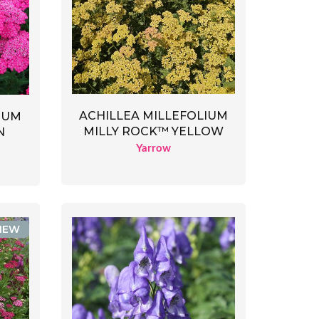
ACHILLEA MILLEFOLIUM
IUM
MILLY ROCK™ YELLOW
N
Yarrow
NEW