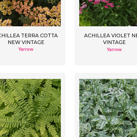
CHILLEA TERRA COTTA
ACHILLEA VIOLET 
NEW VINTAGE
VINTAGE
Yarrow
Yarrow