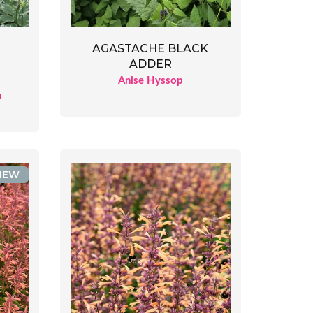
AGASTACHE BLACK
ADDER
Anise Hyssop
n
NEW