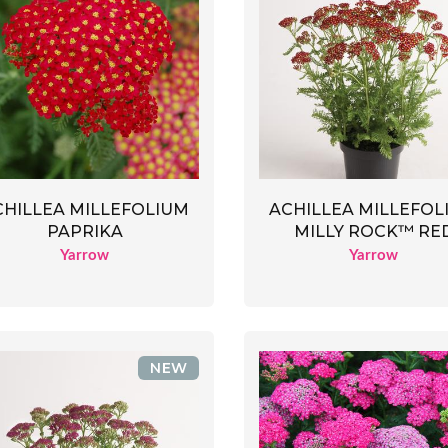
CHILLEA MILLEFOLIUM
ACHILLEA MILLEFOL
PAPRIKA
MILLY ROCK™ RE
Yarrow
Yarrow
NEW