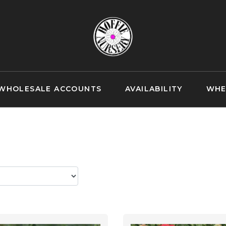
WHOLESALE ACCOUNTS
AVAILABILITY
WHE