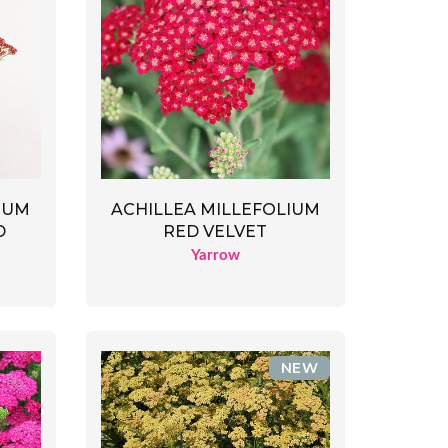
IUM
ACHILLEA MILLEFOLIUM
D
RED VELVET
Yarrow
NEW