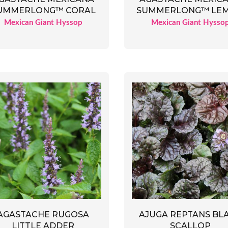
UMMERLONG™ CORAL
SUMMERLONG™ LE
Mexican Giant Hyssop
Mexican Giant Hysso
AGASTACHE RUGOSA
AJUGA REPTANS BL
LITTLE ADDER
SCALLOP