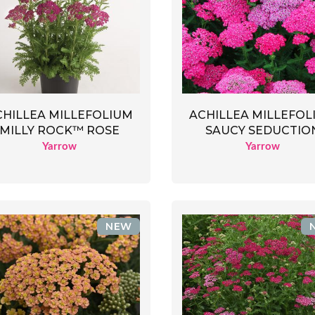
CHILLEA MILLEFOLIUM
ACHILLEA MILLEFOL
MILLY ROCK™ ROSE
SAUCY SEDUCTIO
Yarrow
Yarrow
NEW