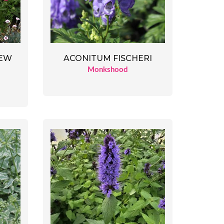
ACONITUM FISCHERI
NEW
Monkshood