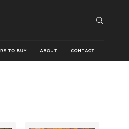
RE TO BUY
ABOUT
CONTACT