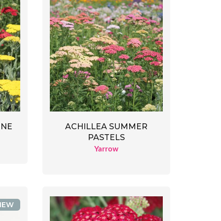
INE
ACHILLEA SUMMER
PASTELS
Yarrow
NEW