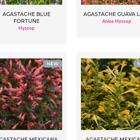
AGASTACHE BLUE
AGASTACHE GUAVA 
FORTUNE
Anise Hyssop
Hyssop
NEW
GASTACHE MEXICANA
AGASTACHE MEXIC