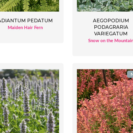
ADIANTUM PEDATUM
AEGOPODIUM
PODAGRARIA
Maiden Hair Fern
VARIEGATUM
Snow on the Mountai