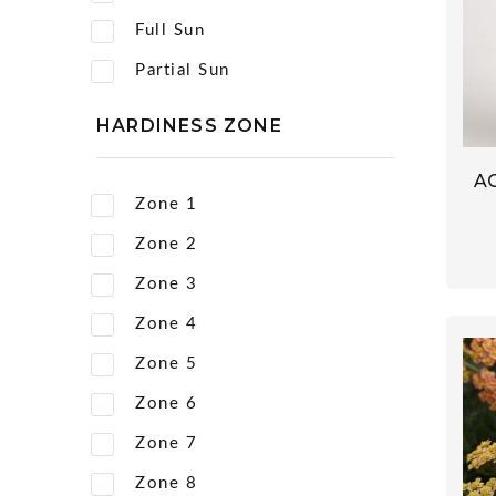
Full Sun
Partial Sun
HARDINESS ZONE
A
Zone 1
Zone 2
Zone 3
Zone 4
Zone 5
Zone 6
Zone 7
Zone 8