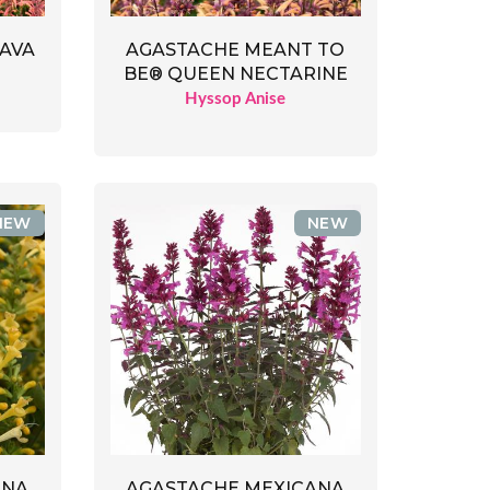
LAVA
AGASTACHE MEANT TO
BE® QUEEN NECTARINE
Hyssop Anise
NEW
NEW
ANA
AGASTACHE MEXICANA