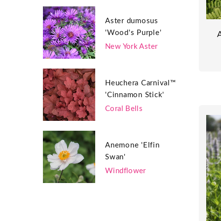
Aster dumosus
'Wood's Purple'
New York Aster
Heuchera Carnival™
'Cinnamon Stick'
Coral Bells
Anemone 'Elfin
Swan'
Windflower