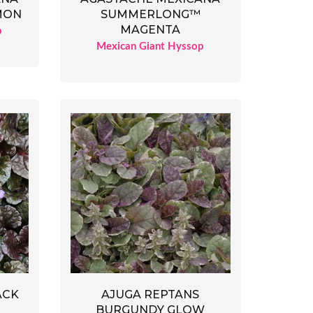
MON
SUMMERLONG™
MAGENTA
p
Mexican Giant Hyssop
ACK
AJUGA REPTANS
BURGUNDY GLOW