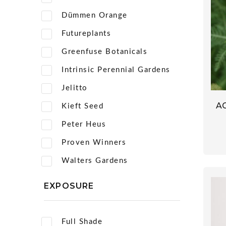
Dümmen Orange
Futureplants
Greenfuse Botanicals
Intrinsic Perennial Gardens
Jelitto
A
Kieft Seed
Peter Heus
Proven Winners
Walters Gardens
EXPOSURE
Full Shade