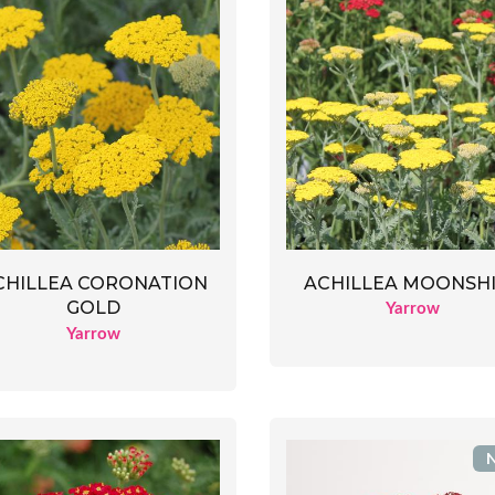
ACHILLEA MOONSH
CHILLEA CORONATION
GOLD
Yarrow
Yarrow