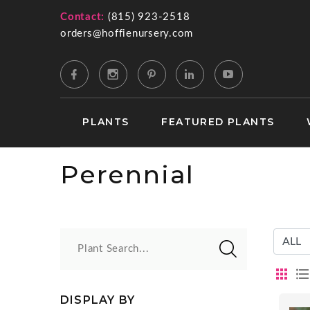
Contact:
(815) 923-2518
orders@hoffienursery.com
PLANTS
FEATURED PLANTS
Perennial
Plant Search...
DISPLAY BY