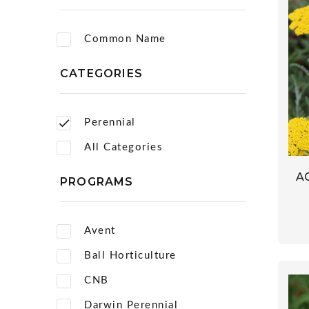
Common Name
CATEGORIES
Perennial
All Categories
A
PROGRAMS
Avent
Ball Horticulture
CNB
Darwin Perennial