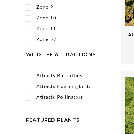
Zone 9
Zone 10
Zone 11
A
Zone 59
WILDLIFE ATTRACTIONS
Attracts Butterflies
Attracts Hummingbirds
Attracts Pollinators
FEATURED PLANTS