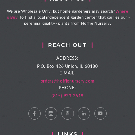
We are Wholesale Only, but home gardeners may search '
Where
To Buy
' to find a local independent garden center that carries our -
perennial quality- plants from Hoffie Nursery.
REACH OUT
ADDRESS:
P.O. Box 426
Union, IL 60180
E-MAIL:
orders@hoffienursery.com
PHONE:
(815) 923-2518
LINKS