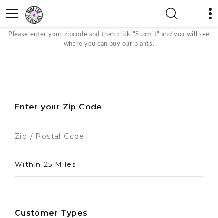
Where to Buy
Please enter your zipcode and then click "Submit" and you will see
where you can buy our plants.
Enter your Zip Code
Customer Types