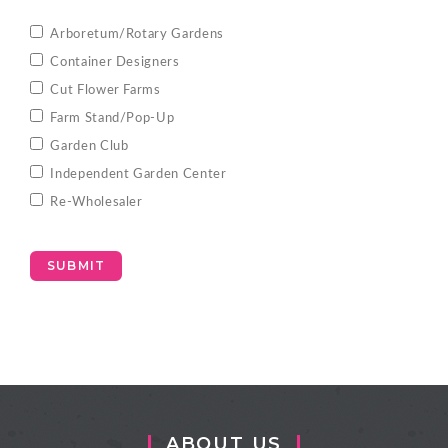
Arboretum/Rotary Gardens
Container Designers
Cut Flower Farms
Farm Stand/Pop-Up
Garden Club
Independent Garden Center
Re-Wholesaler
SUBMIT
ABOUT US