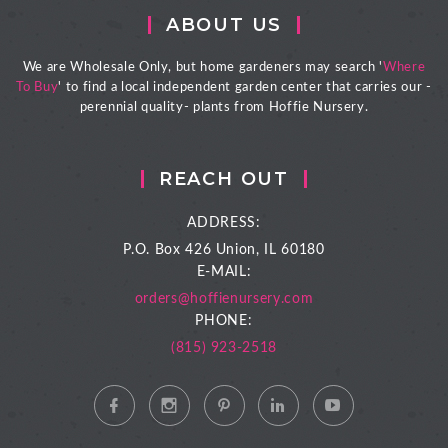
ABOUT US
We are Wholesale Only, but home gardeners may search '
Where
To Buy
' to find a local independent garden center that carries our -
perennial quality- plants from Hoffie Nursery.
REACH OUT
ADDRESS:
P.O. Box 426
Union, IL 60180
E-MAIL:
orders@hoffienursery.com
PHONE:
(815) 923-2518