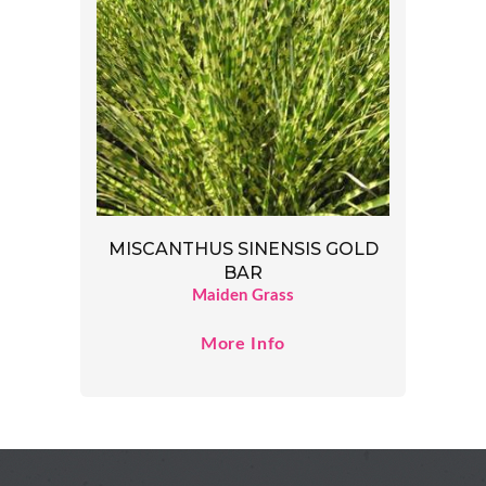
MISCANTHUS SINENSIS GOLD
BAR
Maiden Grass
More Info