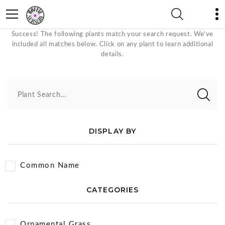
Gold Plants
Success! The following plants match your search request. We've
included all matches below. Click on any plant to learn additional
details.
Plant Search...
DISPLAY BY
Common Name
CATEGORIES
Ornamental Grass