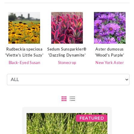
Rudbeckia speciosa
Sedum Sunsparkler®
Aster dumosus
'Viette's Little Suzy'
'Dazzling Dynamite'
'Wood's Purple'
Black-Eyed Susan
Stonecrop
New York Aster
FEATURED