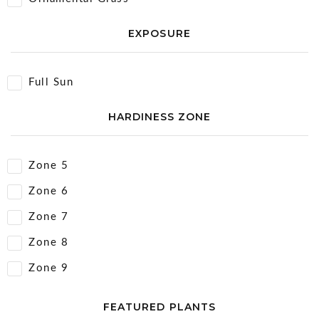
EXPOSURE
Full Sun
HARDINESS ZONE
Zone 5
Zone 6
Zone 7
Zone 8
Zone 9
FEATURED PLANTS