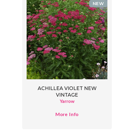
NEW
ACHILLEA VIOLET NEW
VINTAGE
Yarrow
More Info