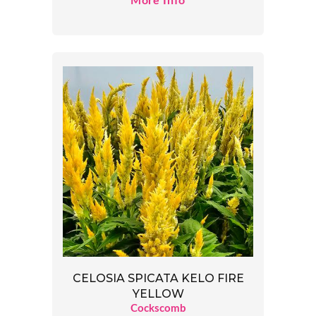
More Info
CELOSIA SPICATA KELO FIRE
YELLOW
Cockscomb