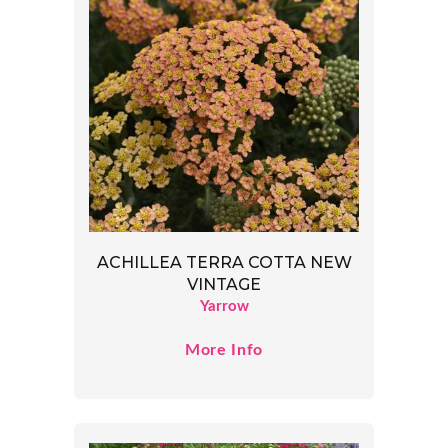
ACHILLEA TERRA COTTA NEW
VINTAGE
Yarrow
More Info