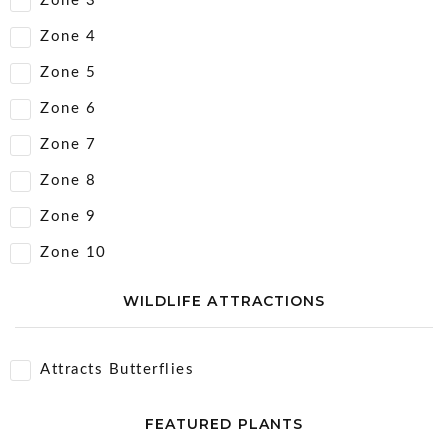
Zone 3
Zone 4
Zone 5
Zone 6
Zone 7
Zone 8
Zone 9
Zone 10
WILDLIFE ATTRACTIONS
Attracts Butterflies
FEATURED PLANTS