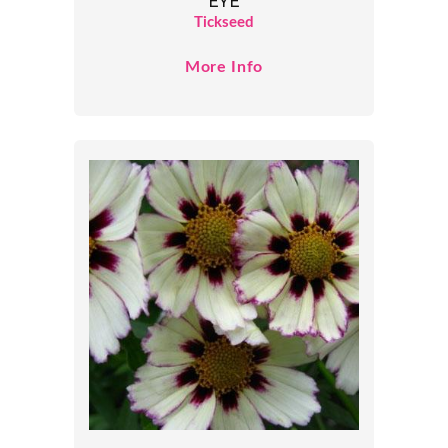
EYE
Tickseed
More Info