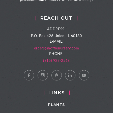
perennial quality- plants from Hoffie Nursery.
REACH OUT
ADDRESS:
P.O. Box 426
Union, IL 60180
E-MAIL:
orders@hoffienursery.com
PHONE:
(815) 923-2518
LINKS
PLANTS