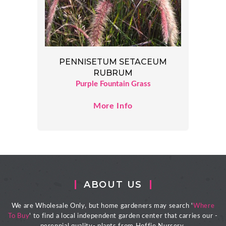
PENNISETUM SETACEUM
RUBRUM
Purple Fountain Grass
More Info
ABOUT US
We are Wholesale Only, but home gardeners may search '
Where
To Buy
' to find a local independent garden center that carries our -