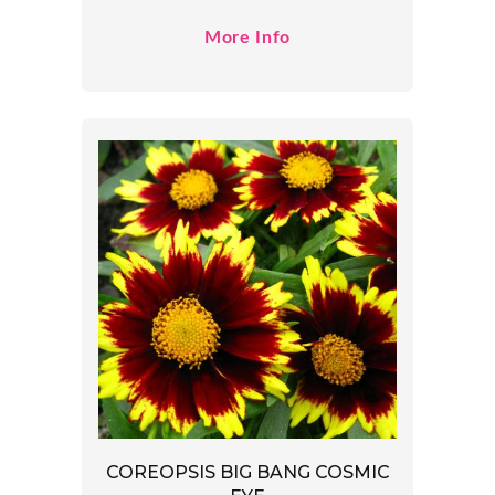
More Info
COREOPSIS BIG BANG COSMIC