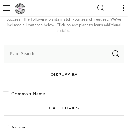
June - October Plants
Success! The following plants match your search request. We've
included all matches below. Click on any plant to learn additional
details.
Plant Search...
DISPLAY BY
Common Name
CATEGORIES
Annual