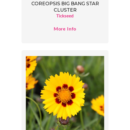
COREOPSIS BIG BANG STAR
CLUSTER
Tickseed
More Info