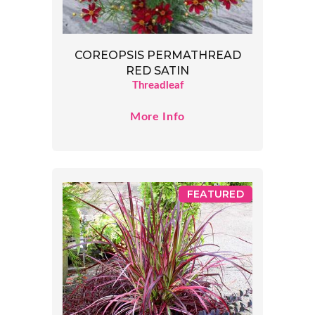
COREOPSIS PERMATHREAD
RED SATIN
Threadleaf
More Info
FEATURED