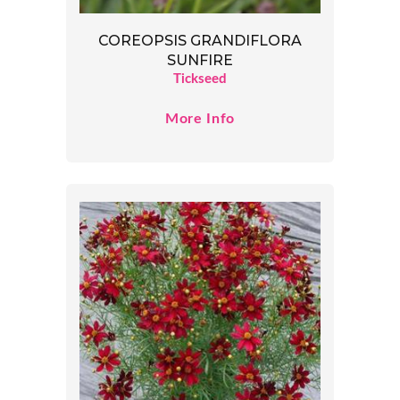
COREOPSIS GRANDIFLORA
SUNFIRE
Tickseed
More Info