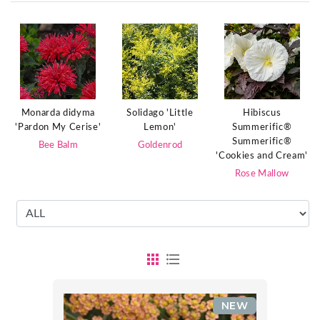
Monarda didyma
Solidago 'Little
Hibiscus
'Pardon My Cerise'
Lemon'
Summerific®
Summerific®
Bee Balm
Goldenrod
'Cookies and Cream'
Rose Mallow
NEW