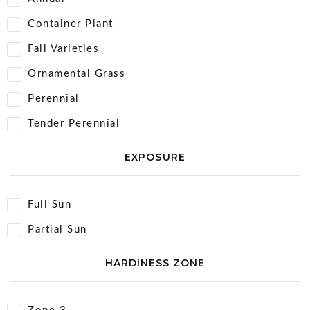
Container Plant
Fall Varieties
Ornamental Grass
Perennial
Tender Perennial
EXPOSURE
Full Sun
Partial Sun
HARDINESS ZONE