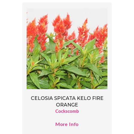
CELOSIA SPICATA KELO FIRE
ORANGE
Cockscomb
More Info