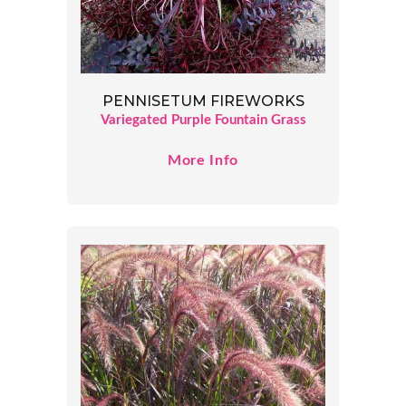
PENNISETUM FIREWORKS
Variegated Purple Fountain Grass
More Info