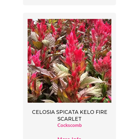
CELOSIA SPICATA KELO FIRE
SCARLET
Cockscomb