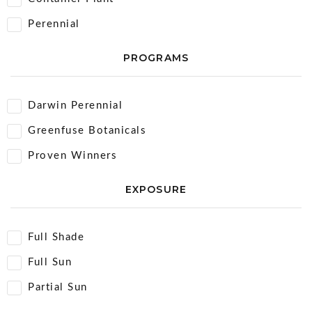
Perennial
PROGRAMS
Darwin Perennial
Greenfuse Botanicals
Proven Winners
EXPOSURE
Full Shade
Full Sun
Partial Sun