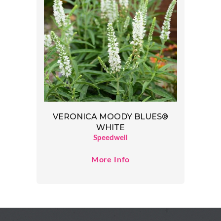
VERONICA MOODY BLUES®
WHITE
Speedwell
More Info