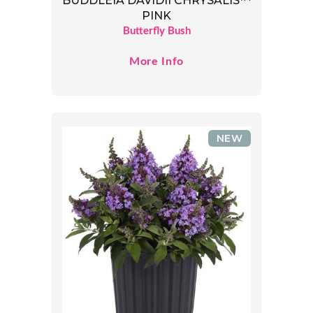
BUDDLEIA DAVIDII CHRYSALIS™
PINK
Butterfly Bush
More Info
NEW