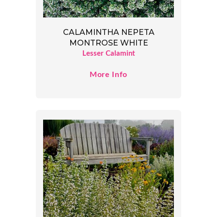
CALAMINTHA NEPETA
MONTROSE WHITE
Lesser Calamint
More Info