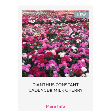
NEW
DIANTHUS CONSTANT
CADENCE® MILK CHERRY
More Info