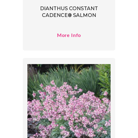
DIANTHUS CONSTANT
CADENCE® SALMON
More Info