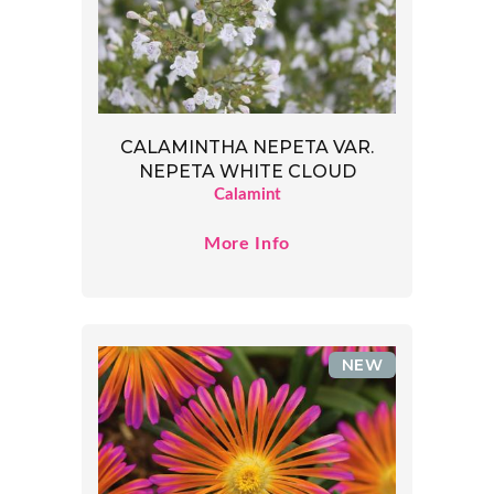
CALAMINTHA NEPETA VAR.
NEPETA WHITE CLOUD
Calamint
More Info
NEW