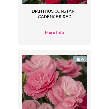
DIANTHUS CONSTANT
CADENCE® RED
More Info
NEW