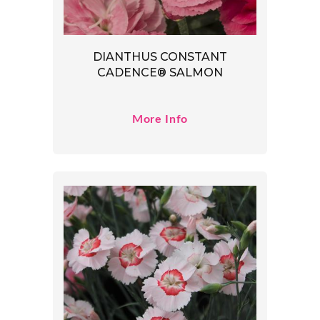
DIANTHUS CONSTANT
CADENCE® SALMON
More Info