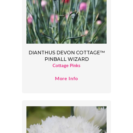
DIANTHUS DEVON COTTAGE™
PINBALL WIZARD
Cottage Pinks
More Info