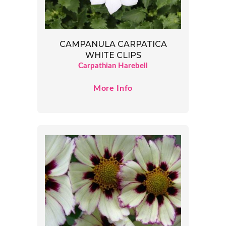
CAMPANULA CARPATICA
WHITE CLIPS
Carpathian Harebell
More Info