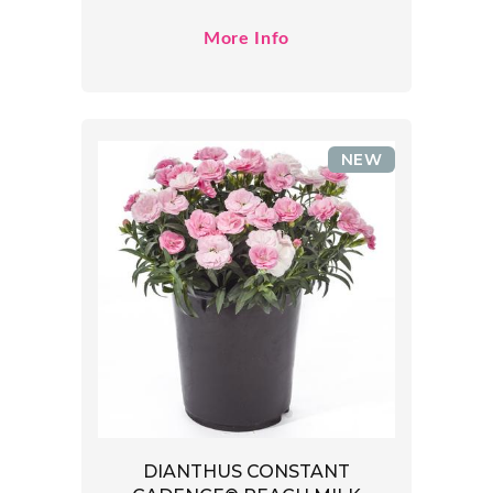
More Info
NEW
DIANTHUS CONSTANT