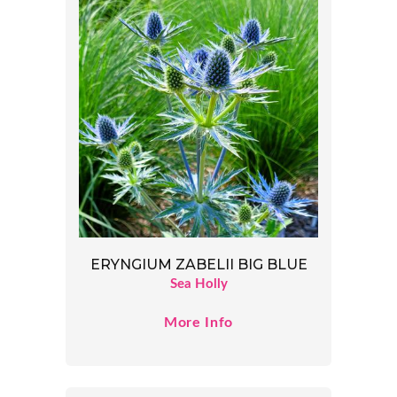
ERYNGIUM ZABELII BIG BLUE
Sea Holly
More Info