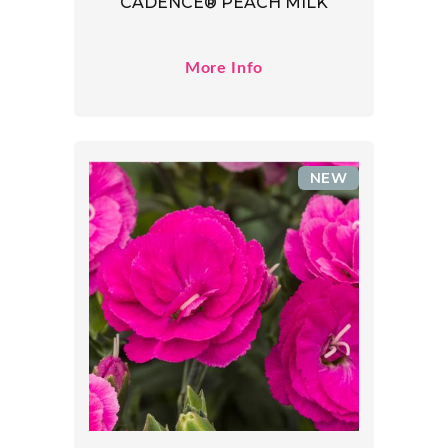
CADENCE® PEACH MILK
More Info
NEW