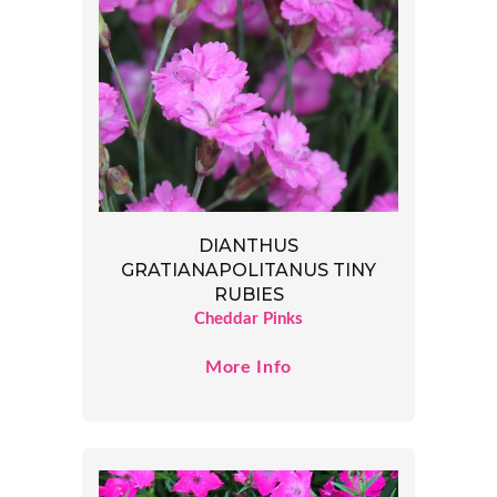
DIANTHUS
GRATIANAPOLITANUS TINY
RUBIES
Cheddar Pinks
More Info