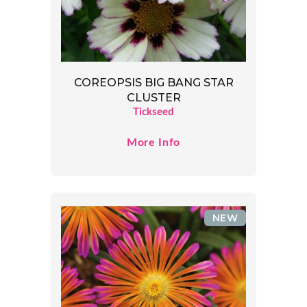
COREOPSIS BIG BANG STAR
CLUSTER
Tickseed
More Info
NEW