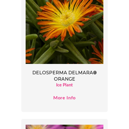
DELOSPERMA DELMARA®
ORANGE
Ice Plant
More Info