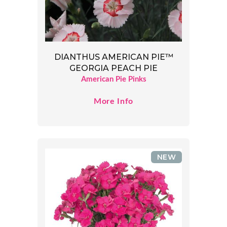
DIANTHUS AMERICAN PIE™
GEORGIA PEACH PIE
American Pie Pinks
More Info
NEW