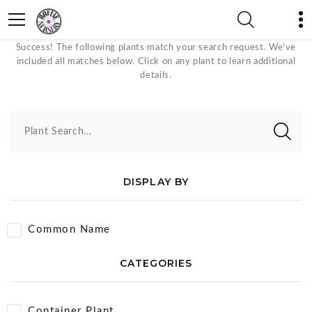
Rock Garden Plants
Success! The following plants match your search request. We've
included all matches below. Click on any plant to learn additional
details.
Plant Search...
DISPLAY BY
Common Name
CATEGORIES
Container Plant