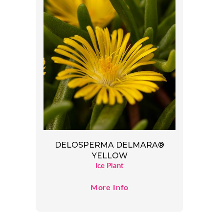
DELOSPERMA DELMARA®
YELLOW
Ice Plant
More Info