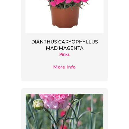
DIANTHUS CARYOPHYLLUS
MAD MAGENTA
Pinks
More Info