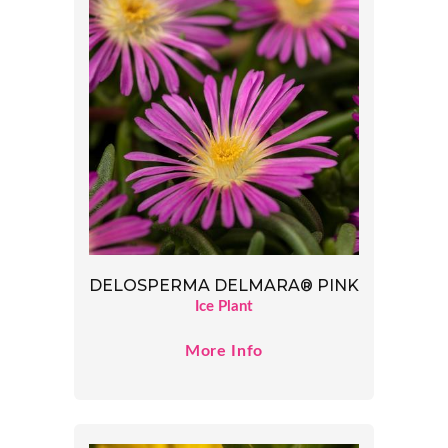
DELOSPERMA DELMARA® PINK
Ice Plant
More Info