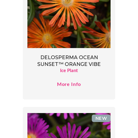
DELOSPERMA OCEAN
SUNSET™ ORANGE VIBE
Ice Plant
More Info
NEW