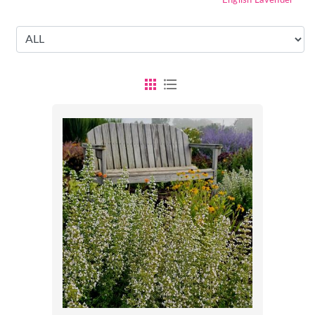
English Lavender