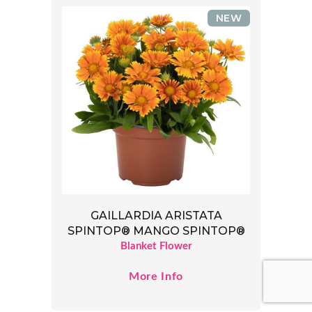
NEW
GAILLARDIA ARISTATA
SPINTOP® MANGO SPINTOP®
Blanket Flower
More Info