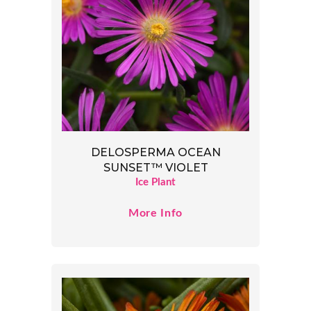
DELOSPERMA OCEAN
SUNSET™ VIOLET
Ice Plant
More Info