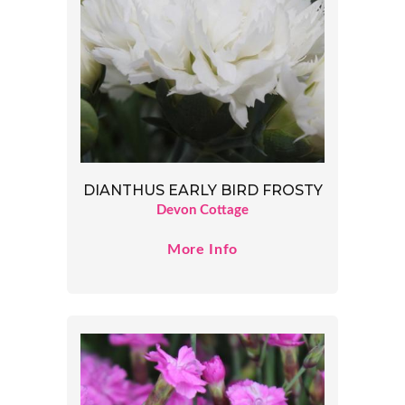
DIANTHUS EARLY BIRD FROSTY
Devon Cottage
More Info