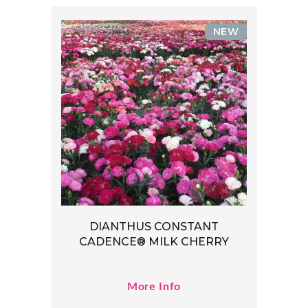
NEW
DIANTHUS CONSTANT
CADENCE® MILK CHERRY
More Info