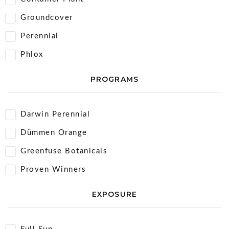
Groundcover
Perennial
Phlox
PROGRAMS
Darwin Perennial
Dümmen Orange
Greenfuse Botanicals
Proven Winners
EXPOSURE