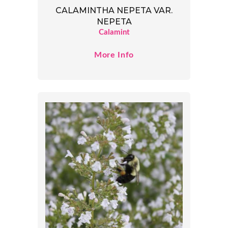
CALAMINTHA NEPETA VAR.
NEPETA
Calamint
More Info