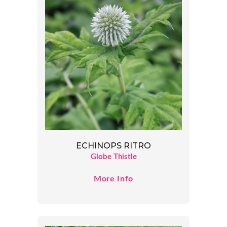
ECHINOPS RITRO
Globe Thistle
More Info