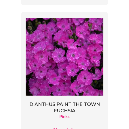
DIANTHUS PAINT THE TOWN
FUCHSIA
Pinks