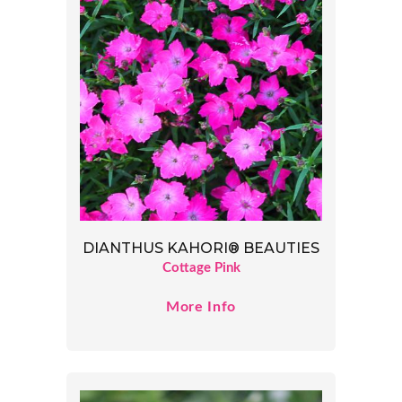
DIANTHUS KAHORI® BEAUTIES
Cottage Pink
More Info