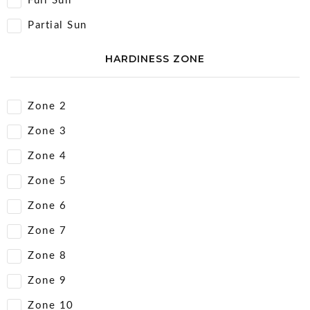
Full Sun
Partial Sun
HARDINESS ZONE
Zone 2
Zone 3
Zone 4
Zone 5
Zone 6
Zone 7
Zone 8
Zone 9
Zone 10