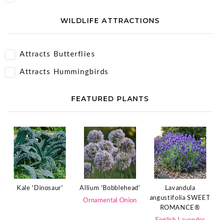
WILDLIFE ATTRACTIONS
Attracts Butterflies
Attracts Hummingbirds
FEATURED PLANTS
Kale 'Dinosaur'
Allium 'Bobblehead'
Lavandula
angustifolia SWEET
Ornamental Onion
ROMANCE®