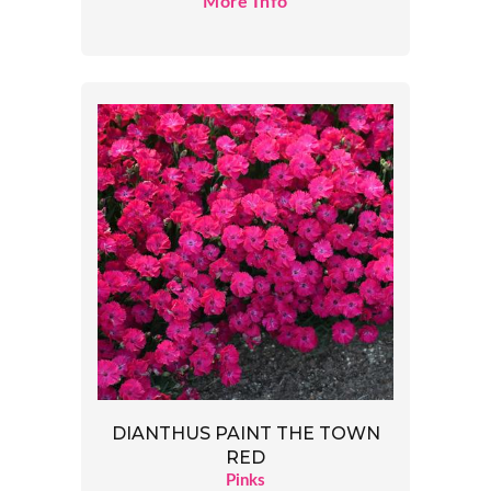
More Info
DIANTHUS PAINT THE TOWN
RED
Pinks