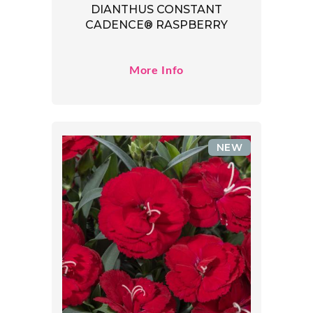
DIANTHUS CONSTANT
CADENCE® RASPBERRY
More Info
NEW