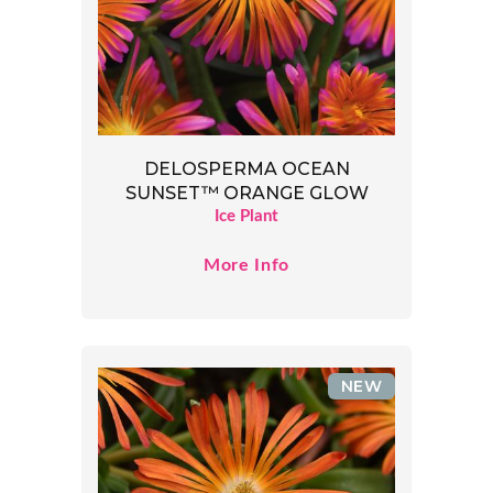
DELOSPERMA OCEAN
SUNSET™ ORANGE GLOW
Ice Plant
More Info
NEW