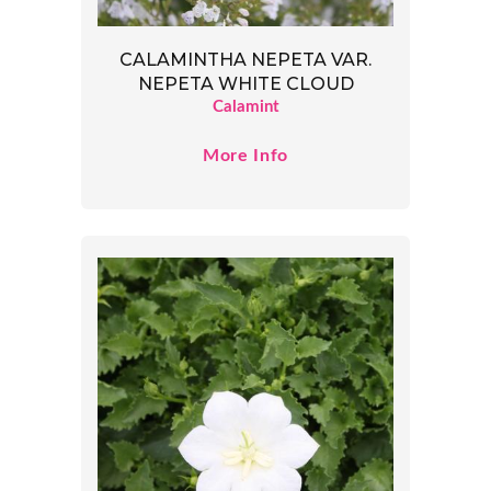
CALAMINTHA NEPETA VAR.
NEPETA WHITE CLOUD
Calamint
More Info