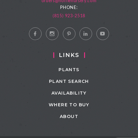
orders@hoffienursery.com
PHONE:
(815) 923-2518
LINKS
PLANTS
PLANT SEARCH
AVAILABILITY
WHERE TO BUY
ABOUT