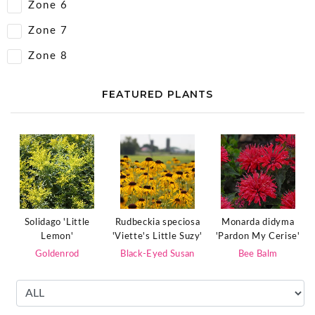
Zone 6
Zone 7
Zone 8
FEATURED PLANTS
Rudbeckia speciosa
Solidago 'Little
Monarda didyma
'Viette's Little Suzy'
Lemon'
'Pardon My Cerise'
Black-Eyed Susan
Goldenrod
Bee Balm