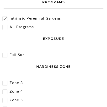
PROGRAMS
Intrinsic Perennial Gardens
All Programs
EXPOSURE
Full Sun
HARDINESS ZONE
Zone 3
Zone 4
Zone 5