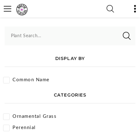
Intrinsic Perennial Gardens
Plant Search...
DISPLAY BY
Common Name
CATEGORIES
Ornamental Grass
Perennial