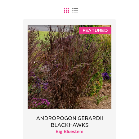
FEATURED
ANDROPOGON GERARDII
BLACKHAWKS
Big Bluestem