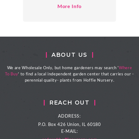
More Info
ABOUT US
We are Wholesale Only, but home gardeners may search '
Where
To Buy
' to find a local independent garden center that carries our -
perennial quality- plants from Hoffie Nursery.
REACH OUT
ADDRESS:
P.O. Box 426
Union, IL 60180
E-MAIL: