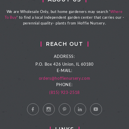
We are Wholesale Only, but home gardeners may search '
Where
To Buy
' to find a local independent garden center that carries our -
perennial quality- plants from Hoffie Nursery.
REACH OUT
ADDRESS:
P.O. Box 426
Union, IL 60180
E-MAIL:
orders@hoffienursery.com
PHONE:
(815) 923-2518