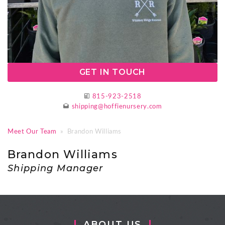
GET IN TOUCH
815-923-2518
shipping@hoffienursery.com
Meet Our Team
» Brandon Williams
Brandon Williams
Shipping Manager
ABOUT US