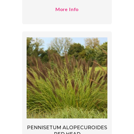
More Info
PENNISETUM ALOPECUROIDES