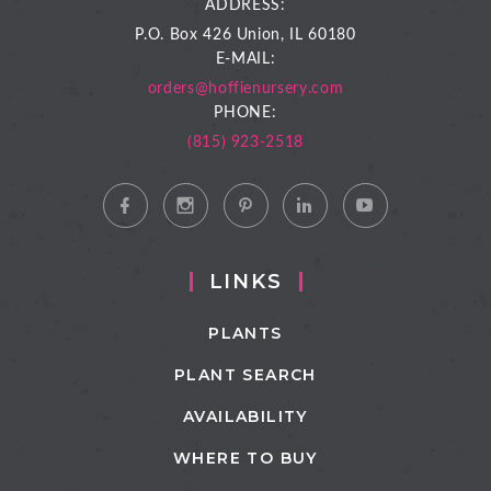
ADDRESS:
P.O. Box 426
Union, IL 60180
E-MAIL:
orders@hoffienursery.com
PHONE:
(815) 923-2518
LINKS
PLANTS
PLANT SEARCH
AVAILABILITY
WHERE TO BUY