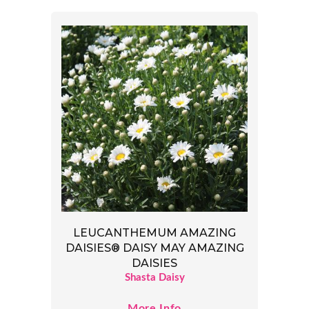
LEUCANTHEMUM AMAZING
DAISIES® DAISY MAY AMAZING
DAISIES
Shasta Daisy
More Info