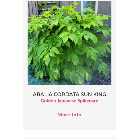
ARALIA CORDATA SUN KING
Golden Japanese Spikenard
More Info