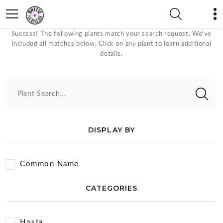
Foundation Plant Plants
Success! The following plants match your search request. We've
included all matches below. Click on any plant to learn additional
details.
Plant Search...
DISPLAY BY
Common Name
CATEGORIES
Hosta