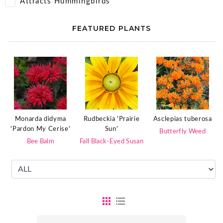
Attracts Hummingbirds
FEATURED PLANTS
Monarda didyma
Rudbeckia 'Prairie
Asclepias tuberosa
'Pardon My Cerise'
Sun'
Butterfly Weed
Bee Balm
Fall Black-Eyed Susan