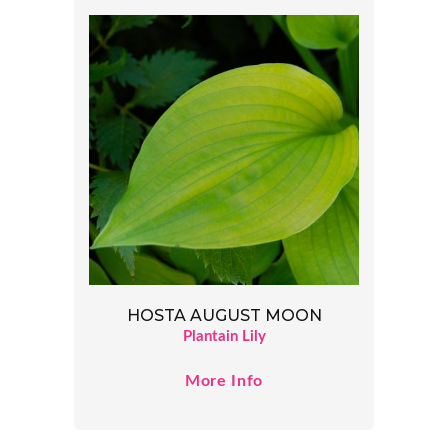
HOSTA AUGUST MOON
Plantain Lily
More Info