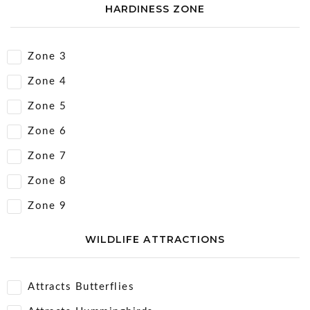
HARDINESS ZONE
Zone 3
Zone 4
Zone 5
Zone 6
Zone 7
Zone 8
Zone 9
WILDLIFE ATTRACTIONS
Attracts Butterflies