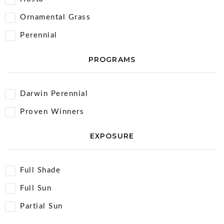
Ornamental Grass
Perennial
PROGRAMS
Darwin Perennial
Proven Winners
EXPOSURE
Full Shade
Full Sun
Partial Sun