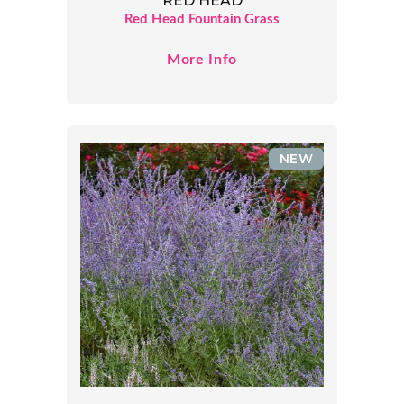
RED HEAD
Red Head Fountain Grass
More Info
NEW