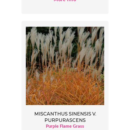
MISCANTHUS SINENSIS V.
PURPURASCENS
Purple Flame Grass