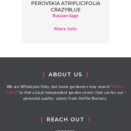
PEROVSKIA ATRIPLICIFOLIA
CRAZYBLUE
Russian Sage
More Info
ABOUT US
We are Wholesale Only, but home gardeners may search '
Where
To Buy
' to find a local independent garden center that carries our -
perennial quality- plants from Hoffie Nursery.
REACH OUT