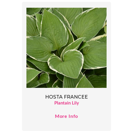
HOSTA FRANCEE
Plantain Lily
More Info