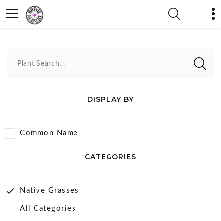
Native Grasses
Plant Search...
DISPLAY BY
Common Name
CATEGORIES
Native Grasses
All Categories