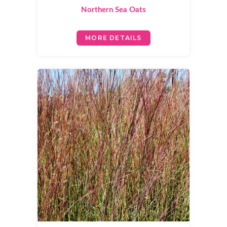
Northern Sea Oats
MORE DETAILS