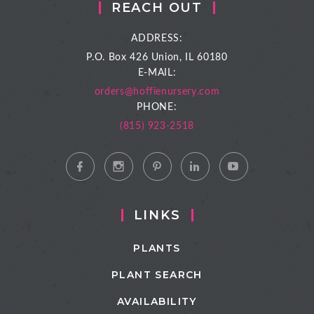
REACH OUT
ADDRESS:
P.O. Box 426
Union, IL 60180
E-MAIL:
orders@hoffienursery.com
PHONE:
(815) 923-2518
LINKS
PLANTS
PLANT SEARCH
AVAILABILITY