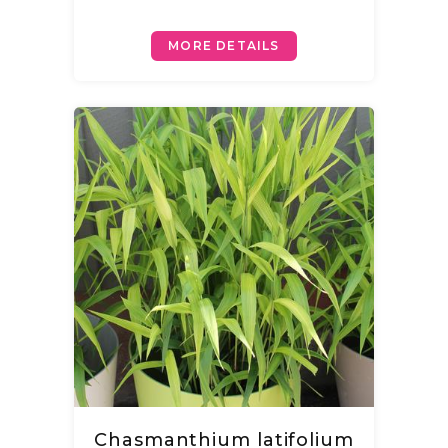
MORE DETAILS
Chasmanthium latifolium