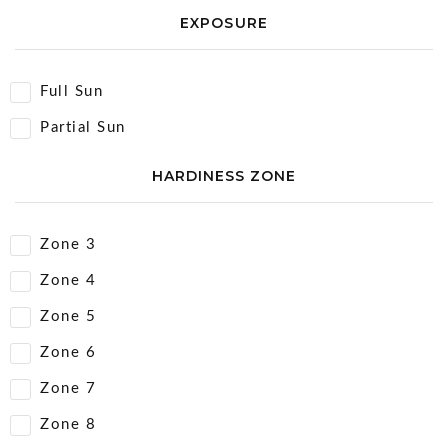
EXPOSURE
Full Sun
Partial Sun
HARDINESS ZONE
Zone 3
Zone 4
Zone 5
Zone 6
Zone 7
Zone 8