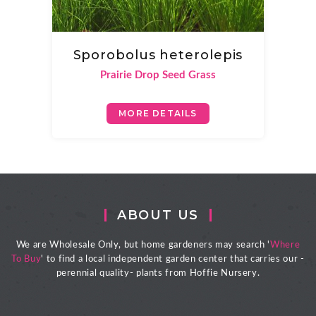
Sporobolus heterolepis
Prairie Drop Seed Grass
MORE DETAILS
ABOUT US
We are Wholesale Only, but home gardeners may search '
Where
To Buy
' to find a local independent garden center that carries our -
perennial quality- plants from Hoffie Nursery.