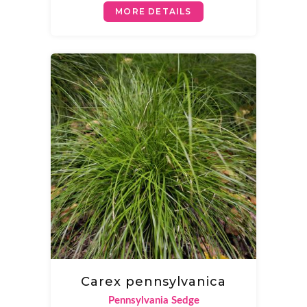
MORE DETAILS
Carex pennsylvanica
Pennsylvania Sedge