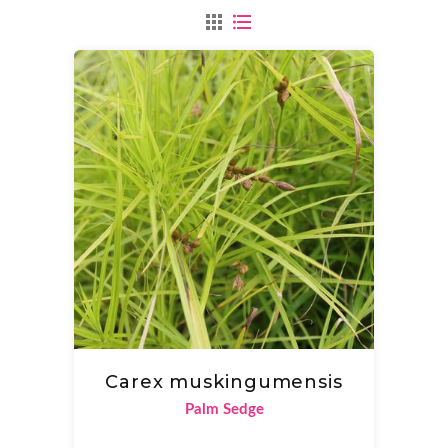
Carex muskingumensis
Palm Sedge