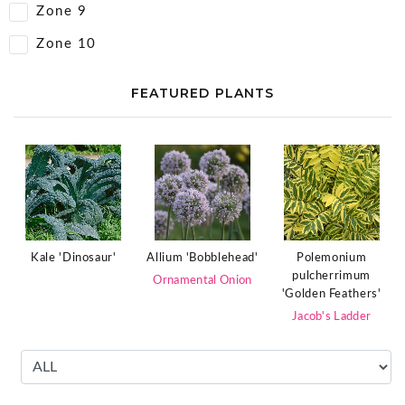
Zone 9
Zone 10
FEATURED PLANTS
Polemonium
Kale 'Dinosaur'
Allium 'Bobblehead'
pulcherrimum
Ornamental Onion
'Golden Feathers'
Jacob's Ladder