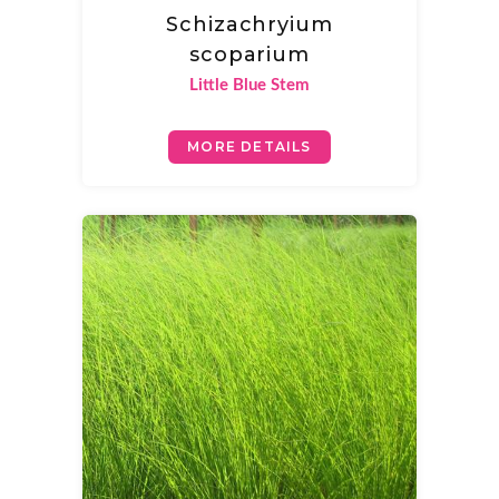
Schizachryium
scoparium
Little Blue Stem
MORE DETAILS