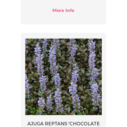
More Info
AJUGA REPTANS 'CHOCOLATE