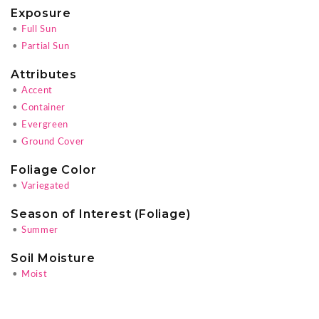
Exposure
•
Full Sun
•
Partial Sun
Attributes
•
Accent
•
Container
•
Evergreen
•
Ground Cover
Foliage Color
•
Variegated
Season of Interest (Foliage)
•
Summer
Soil Moisture
•
Moist