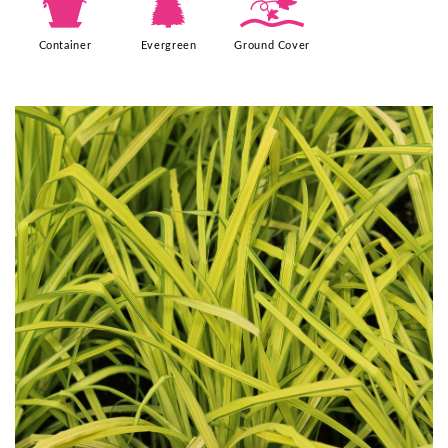
t
a
k
Container
Evergreen
Ground Cover