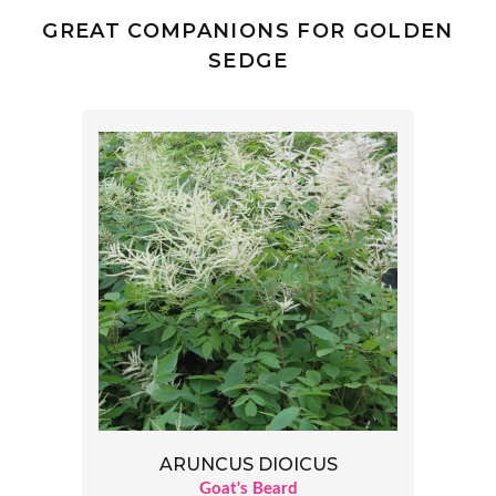
GREAT COMPANIONS FOR GOLDEN
SEDGE
ARUNCUS DIOICUS
Goat's Beard