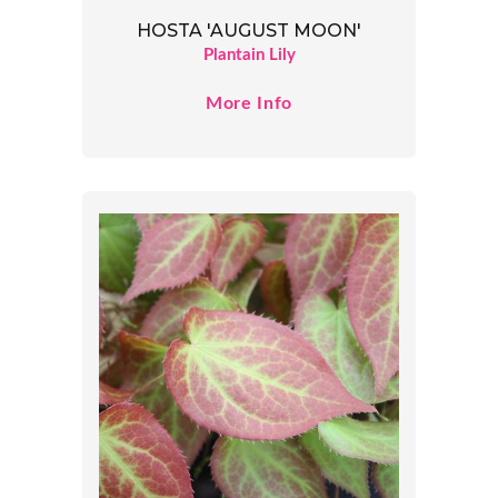
HOSTA 'AUGUST MOON'
Plantain Lily
More Info