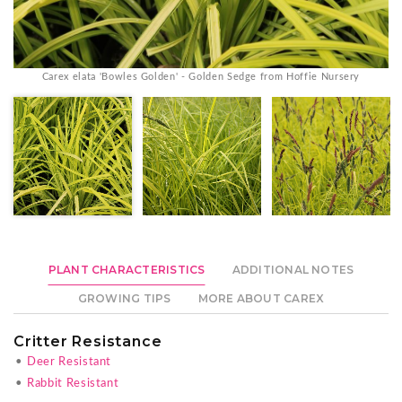
Carex elata 'Bowles Golden' - Golden Sedge from Hoffie Nursery
PLANT CHARACTERISTICS
ADDITIONAL NOTES
GROWING TIPS
MORE ABOUT CAREX
Critter Resistance
•
Deer Resistant
•
Rabbit Resistant