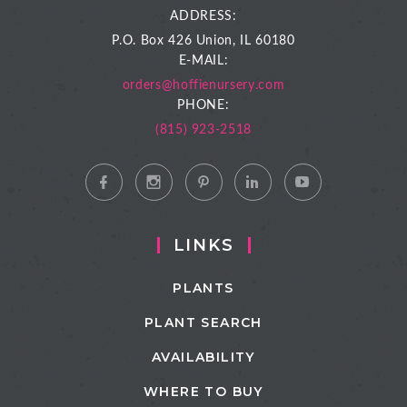
ADDRESS:
P.O. Box 426
Union, IL 60180
E-MAIL:
orders@hoffienursery.com
PHONE:
(815) 923-2518
LINKS
PLANTS
PLANT SEARCH
AVAILABILITY
WHERE TO BUY