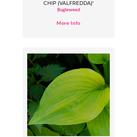
CHIP (VALFREDDA)'
Bugleweed
More Info