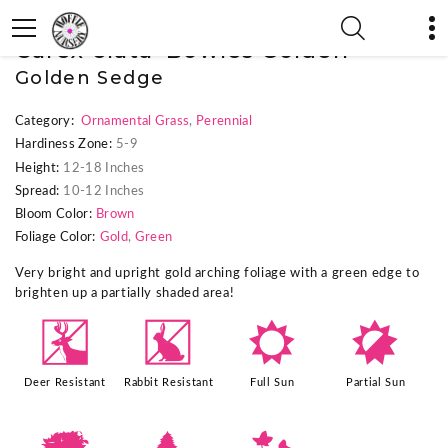
« Previous Plant
|
Next Plant »
Carex elata 'Bowles Golden'
Golden Sedge
Category:
Ornamental Grass
,
Perennial
Hardiness Zone:
5-9
Height:
12-18 Inches
Spread:
10-12 Inches
Bloom Color:
Brown
Foliage Color:
Gold
,
Green
Very bright and upright gold arching foliage with a green edge to
brighten up a partially shaded area!
e
q
j
p
Deer Resistant
Rabbit Resistant
Full Sun
Partial Sun