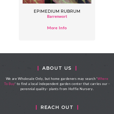
EPIMEDIUM RUBRUM
Barrenwort
More Info
ABOUT US
We are Wholesale Only, but home gardeners may search '
Where
To Buy
' to find a local independent garden center that carries our -
perennial quality- plants from Hoffie Nursery.
REACH OUT