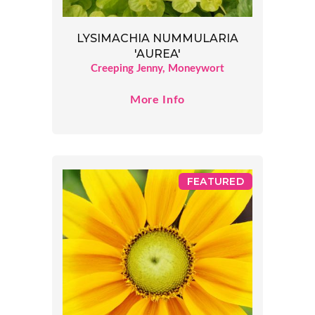
LYSIMACHIA NUMMULARIA
'AUREA'
Creeping Jenny, Moneywort
More Info
FEATURED