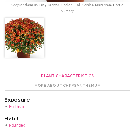
Chrysanthemum Lucy Bronze Bicolor - Fall Garden Mum from Hoffie
Nursery
PLANT CHARACTERISTICS
MORE ABOUT CHRYSANTHEMUM
Exposure
•
Full Sun
Habit
•
Rounded