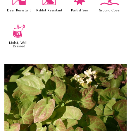
e
q
p
k
Deer Resistant
Rabbit Resistant
Partial Sun
Ground Cover
y
Moist, Well-
Drained