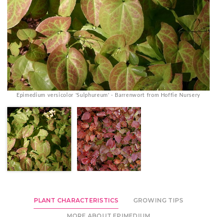
Epimedium versicolor 'Sulphureum' - Barrenwort from Hoffie Nursery
PLANT CHARACTERISTICS
GROWING TIPS
MORE ABOUT EPIMEDIUM