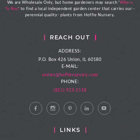
We are Wholesale Only, but home gardeners may search '
Where
To Buy
' to find a local independent garden center that carries our -
perennial quality- plants from Hoffie Nursery.
REACH OUT
ADDRESS:
P.O. Box 426
Union, IL 60180
E-MAIL:
orders@hoffienursery.com
PHONE:
(815) 923-2518
LINKS