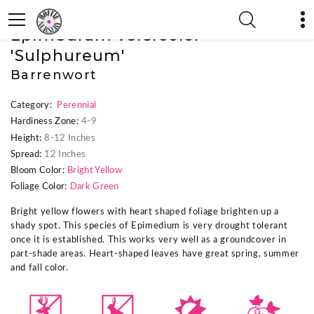
« Previous Plant
|
Next Plant »
Epimedium versicolor
'Sulphureum'
Barrenwort
Category:
Perennial
Hardiness Zone:
4-9
Height:
8-12 Inches
Spread:
12 Inches
Bloom Color:
Bright Yellow
Foliage Color:
Dark Green
Bright yellow flowers with heart shaped foliage brighten up a
shady spot. This species of Epimedium is very drought tolerant
once it is established. This works very well as a groundcover in
part-shade areas. Heart-shaped leaves have great spring, summer
and fall color.