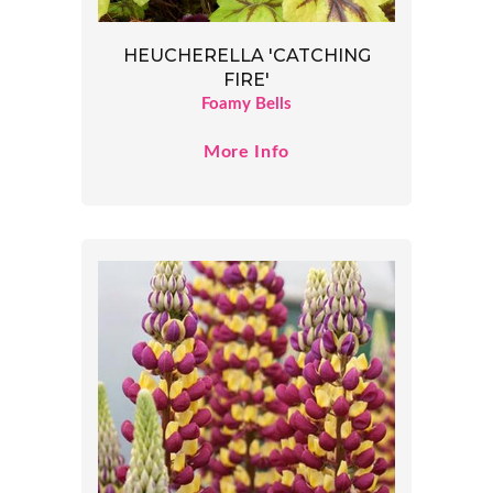
HEUCHERELLA 'CATCHING
FIRE'
Foamy Bells
More Info