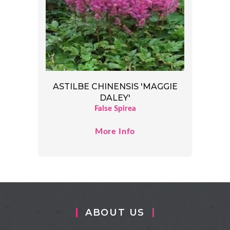
ASTILBE CHINENSIS 'MAGGIE
DALEY'
False Spirea
More Info
ABOUT US