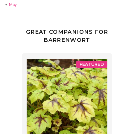
•
May
GREAT COMPANIONS FOR
BARRENWORT
FEATURED