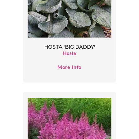
HOSTA 'BIG DADDY'
Hosta
More Info