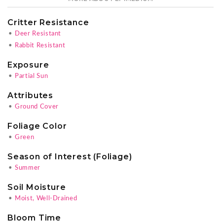
Critter Resistance
•
Deer Resistant
•
Rabbit Resistant
Exposure
•
Partial Sun
Attributes
•
Ground Cover
Foliage Color
•
Green
Season of Interest (Foliage)
•
Summer
Soil Moisture
•
Moist, Well-Drained
Bloom Time