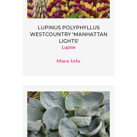
LUPINUS POLYPHYLLUS
WESTCOUNTRY 'MANHATTAN
LIGHTS'
Lupine
More Info