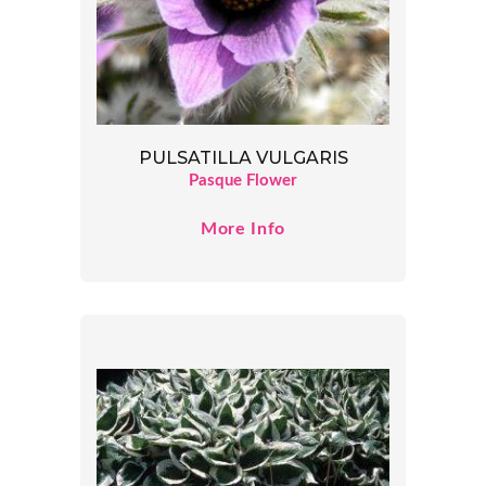
PULSATILLA VULGARIS
Pasque Flower
More Info