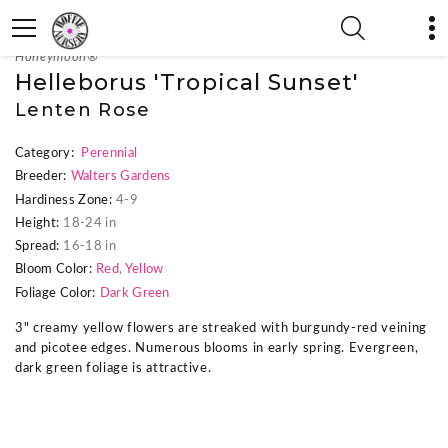
« Previous Plant
|
Next Plant »
Honeymoon®
Helleborus 'Tropical Sunset'
Lenten Rose
Category:
Perennial
Breeder:
Walters Gardens
Hardiness Zone:
4-9
Height:
18-24 in
Spread:
16-18 in
Bloom Color:
Red
,
Yellow
Foliage Color:
Dark Green
3" creamy yellow flowers are streaked with burgundy-red veining
and picotee edges. Numerous blooms in early spring. Evergreen,
dark green foliage is attractive.