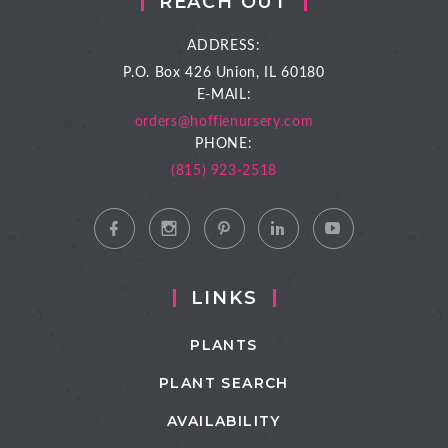
REACH OUT
ADDRESS:
P.O. Box 426
Union, IL 60180
E-MAIL:
orders@hoffienursery.com
PHONE:
(815) 923-2518
LINKS
PLANTS
PLANT SEARCH
AVAILABILITY