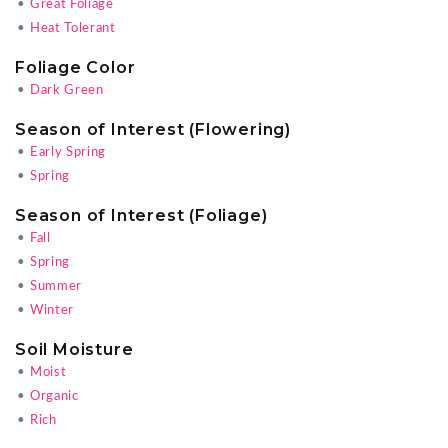
•
Great Foliage
•
Heat Tolerant
Foliage Color
•
Dark Green
Season of Interest (Flowering)
•
Early Spring
•
Spring
Season of Interest (Foliage)
•
Fall
•
Spring
•
Summer
•
Winter
Soil Moisture
•
Moist
•
Organic
•
Rich