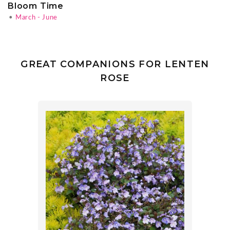
Bloom Time
•
March - June
GREAT COMPANIONS FOR LENTEN
ROSE