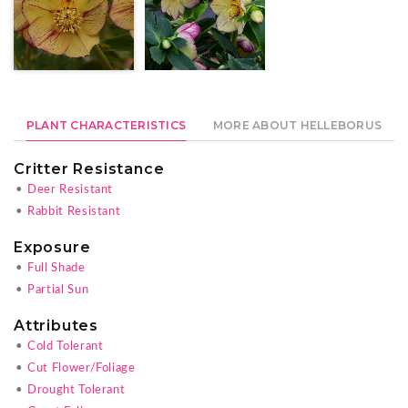
PLANT CHARACTERISTICS
MORE ABOUT HELLEBORUS
Critter Resistance
•
Deer Resistant
•
Rabbit Resistant
Exposure
•
Full Shade
•
Partial Sun
Attributes
•
Cold Tolerant
•
Cut Flower/Foliage
•
Drought Tolerant