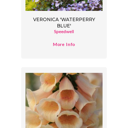
VERONICA 'WATERPERRY
BLUE'
Speedwell
More Info