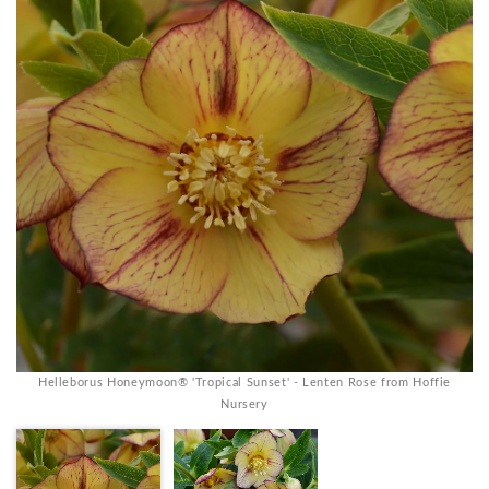
Helleborus Honeymoon® 'Tropical Sunset' - Lenten Rose from Hoffie
Nursery