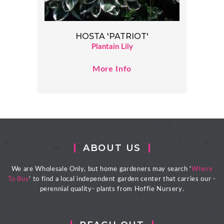
HOSTA 'PATRIOT'
Plantain Lily
More Info
ABOUT US
We are Wholesale Only, but home gardeners may search '
Where
To Buy
' to find a local independent garden center that carries our -
perennial quality- plants from Hoffie Nursery.