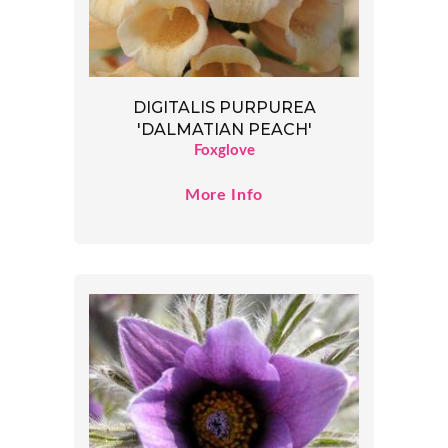
DIGITALIS PURPUREA
'DALMATIAN PEACH'
Foxglove
More Info