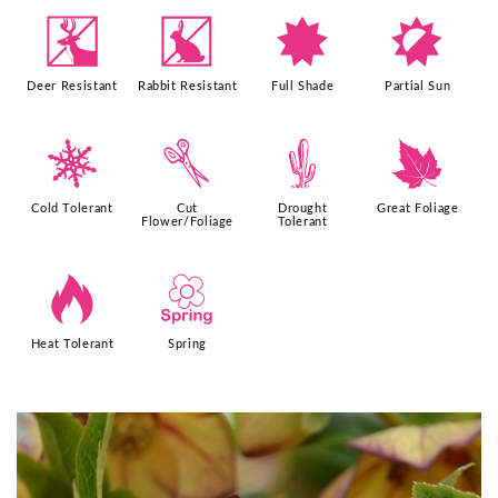
e
q
i
p
Deer Resistant
Rabbit Resistant
Full Shade
Partial Sun
m
d
2
%
Cold Tolerant
Cut
Drought
Great Foliage
Flower/Foliage
Tolerant
3
0
Heat Tolerant
Spring