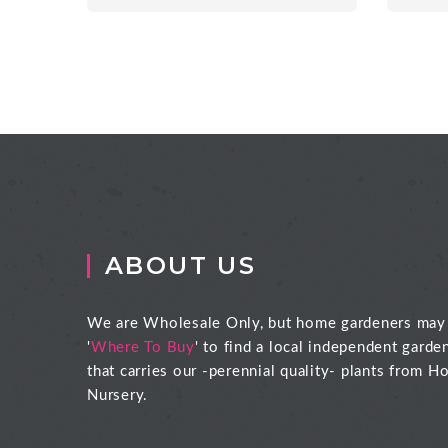
ABOUT US
We are Wholesale Only, but home gardeners may
'
Where To Buy
' to find a local independent garde
that carries our -perennial quality- plants from Ho
Nursery.