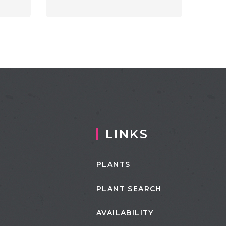
LINKS
PLANTS
PLANT SEARCH
AVAILABILITY