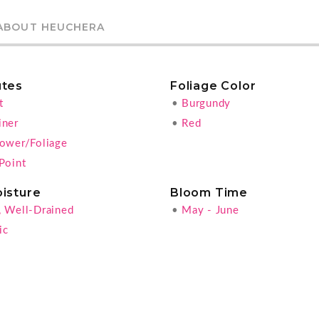
ABOUT HEUCHERA
utes
Foliage Color
t
•
Burgundy
iner
•
Red
lower/Foliage
Point
oisture
Bloom Time
, Well-Drained
•
May - June
ic