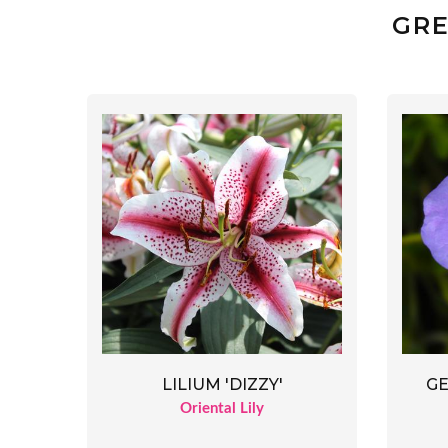
GRE
LILIUM 'DIZZY'
GE
Oriental Lily