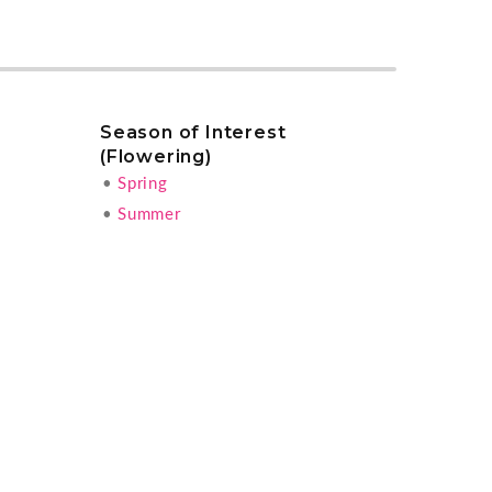
Season of Interest
(Flowering)
•
Spring
•
Summer