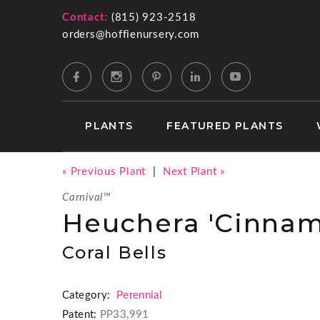
Contact:
(815) 923-2518
orders@hoffienursery.com
PLANTS
FEATURED PLANTS
« Previous Plant
|
Next Plant »
Carnival™
Heuchera 'Cinnam
Coral Bells
Category:
Perennial
Patent:
PP33,991