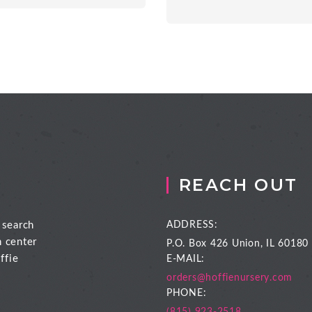
REACH OUT
 search
ADDRESS:
n center
P.O. Box 426
Union, IL 60180
ffie
E-MAIL:
orders@hoffienursery.com
PHONE: