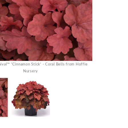
val™ 'Cinnamon Stick' - Coral Bells from Hoffie
Heuchera Carniva
Nursery