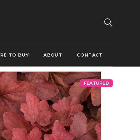
RE TO BUY
ABOUT
CONTACT
FEATURED