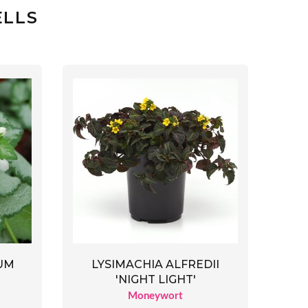
ELLS
UM
LYSIMACHIA ALFREDII
'NIGHT LIGHT'
Moneywort