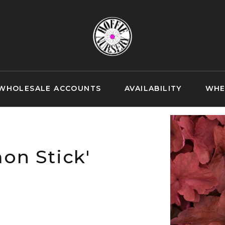
WHOLESALE ACCOUNTS
AVAILABILITY
WHE
on Stick'