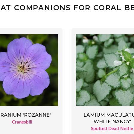
AT COMPANIONS FOR CORAL B
RANIUM 'ROZANNE'
LAMIUM MACULAT
'WHITE NANCY'
Cranesbill
Spotted Dead Nettle