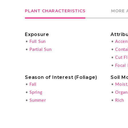
PLANT CHARACTERISTICS
MORE 
Exposure
Attrib
•
Full Sun
•
Accen
•
Partial Sun
•
Conta
•
Cut F
•
Focal 
Season of Interest (Foliage)
Soil M
•
Fall
•
Moist
•
Spring
•
Organ
•
Summer
•
Rich