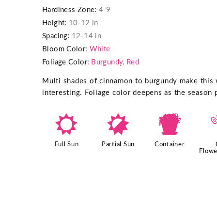
Hardiness Zone:
4-9
Height:
10-12 in
Spacing:
12-14 in
Bloom Color:
White
Foliage Color:
Burgundy
,
Red
Multi shades of cinnamon to burgundy make this
interesting. Foliage color deepens as the season 
j
p
t
Full Sun
Partial Sun
Container
Flowe