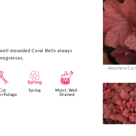
 well mounded Coral Bells always
progresses.
Heuchera Carni
d
0
y
Cut
Spring
Moist, Well-
r/Foliage
Drained