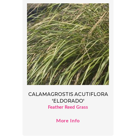
CALAMAGROSTIS ACUTIFLORA
'ELDORADO'
Feather Reed Grass
More Info