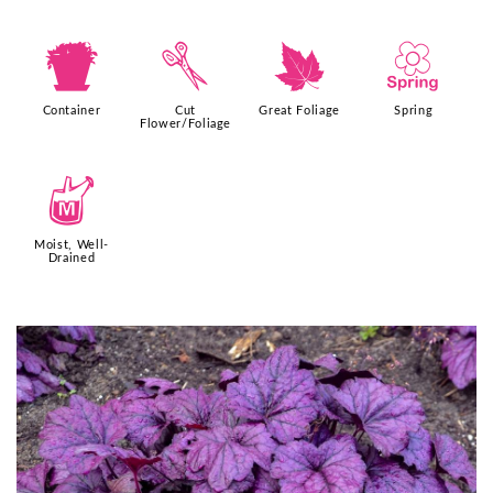
t
d
%
0
Container
Cut
Great Foliage
Spring
Flower/Foliage
y
Moist, Well-
Drained