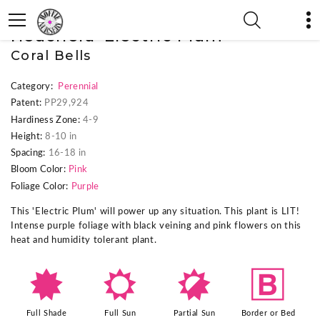
« Previous Plant
|
Next Plant »
Heuchera 'Electric Plum'
Coral Bells
Category:
Perennial
Patent:
PP29,924
Hardiness Zone:
4-9
Height:
8-10 in
Spacing:
16-18 in
Bloom Color:
Pink
Foliage Color:
Purple
This 'Electric Plum' will power up any situation. This plant is LIT!
Intense purple foliage with black veining and pink flowers on this
heat and humidity tolerant plant.
i
j
p
+
Full Shade
Full Sun
Partial Sun
Border or Bed