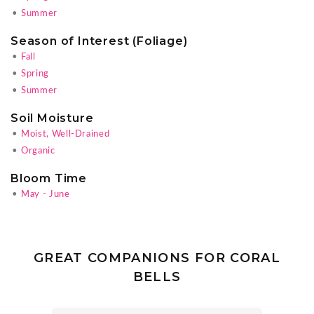
•
Summer
Season of Interest (Foliage)
•
Fall
•
Spring
•
Summer
Soil Moisture
•
Moist, Well-Drained
•
Organic
Bloom Time
•
May - June
GREAT COMPANIONS FOR CORAL
BELLS