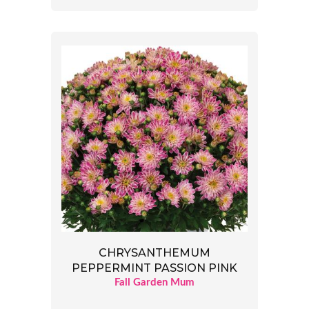
CHRYSANTHEMUM
PEPPERMINT PASSION PINK
Fall Garden Mum