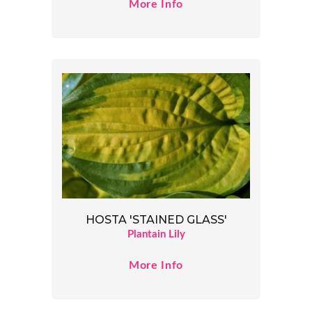
More Info
HOSTA 'STAINED GLASS'
Plantain Lily
More Info