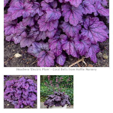
Heuchera 'Electric Plum' - Coral Bells from Hoffie Nursery