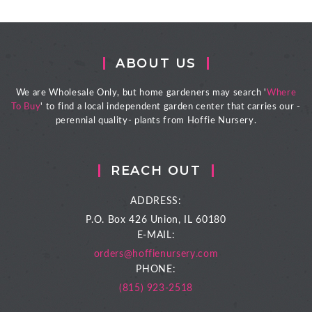
ABOUT US
We are Wholesale Only, but home gardeners may search '
Where
To Buy
' to find a local independent garden center that carries our -
perennial quality- plants from Hoffie Nursery.
REACH OUT
ADDRESS:
P.O. Box 426
Union, IL 60180
E-MAIL:
orders@hoffienursery.com
PHONE:
(815) 923-2518