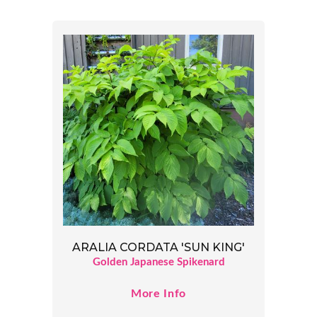
ARALIA CORDATA 'SUN KING'
Golden Japanese Spikenard
More Info