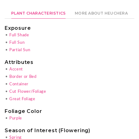
PLANT CHARACTERISTICS
MORE ABOUT HEUCHERA
Exposure
•
Full Shade
•
Full Sun
•
Partial Sun
Attributes
•
Accent
•
Border or Bed
•
Container
•
Cut Flower/Foliage
•
Great Foliage
Foliage Color
•
Purple
Season of Interest (Flowering)
•
Spring