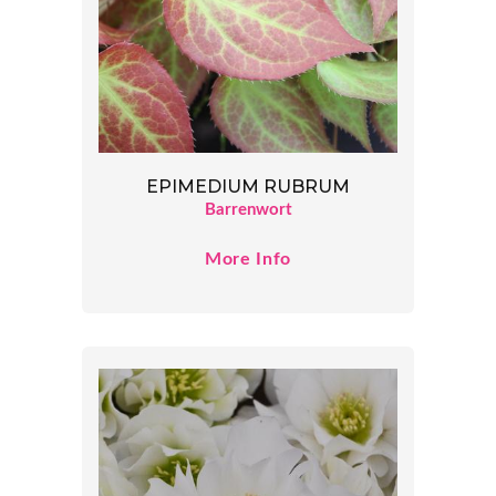
EPIMEDIUM RUBRUM
Barrenwort
More Info