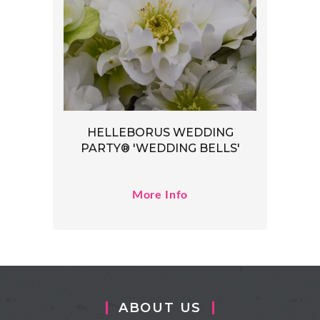
HELLEBORUS WEDDING
PARTY® 'WEDDING BELLS'
More Info
ABOUT US