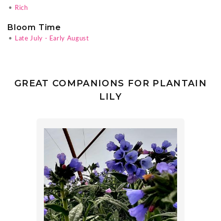
•
Rich
Bloom Time
•
Late July - Early August
GREAT COMPANIONS FOR PLANTAIN
LILY