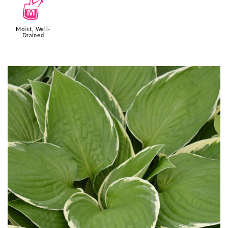
y
Moist, Well-
Drained