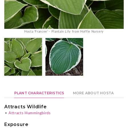
Hosta 'Francee' - Plantain Lily from Hoffie Nursery
PLANT CHARACTERISTICS
MORE ABOUT HOSTA
Attracts Wildlife
•
Attracts Hummingbirds
Exposure