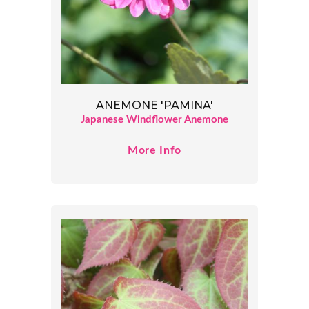
ANEMONE 'PAMINA'
Japanese Windflower Anemone
More Info