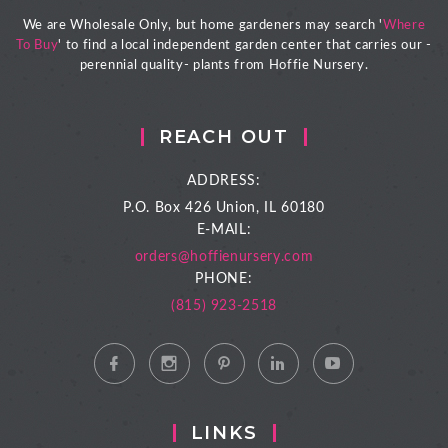
We are Wholesale Only, but home gardeners may search '
Where
To Buy
' to find a local independent garden center that carries our -
perennial quality- plants from Hoffie Nursery.
REACH OUT
ADDRESS:
P.O. Box 426
Union, IL 60180
E-MAIL:
orders@hoffienursery.com
PHONE:
(815) 923-2518
LINKS