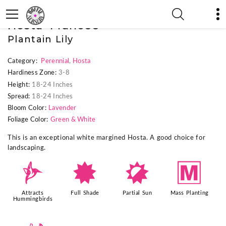
« Previous Plant
|
Next Plant »
Hosta 'Francee'
Plantain Lily
Category:
Perennial
,
Hosta
Hardiness Zone:
3-8
Height:
18-24 Inches
Spread:
18-24 Inches
Bloom Color:
Lavender
Foliage Color:
Green & White
This is an exceptional white margined Hosta. A good choice for
landscaping.
l
i
p
/
Attracts
Full Shade
Partial Sun
Mass Planting
Hummingbirds