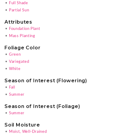
•
Full Shade
•
Partial Sun
Attributes
•
Foundation Plant
•
Mass Planting
Foliage Color
•
Green
•
Variegated
•
White
Season of Interest (Flowering)
•
Fall
•
Summer
Season of Interest (Foliage)
•
Summer
Soil Moisture
•
Moist, Well-Drained