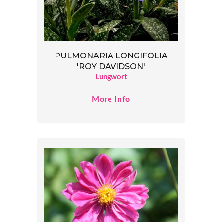
PULMONARIA LONGIFOLIA
'ROY DAVIDSON'
Lungwort
More Info