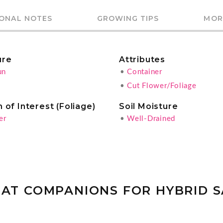
IONAL NOTES
GROWING TIPS
MOR
ure
Attributes
un
•
Container
•
Cut Flower/Foliage
 of Interest (Foliage)
Soil Moisture
er
•
Well-Drained
AT COMPANIONS FOR HYBRID 