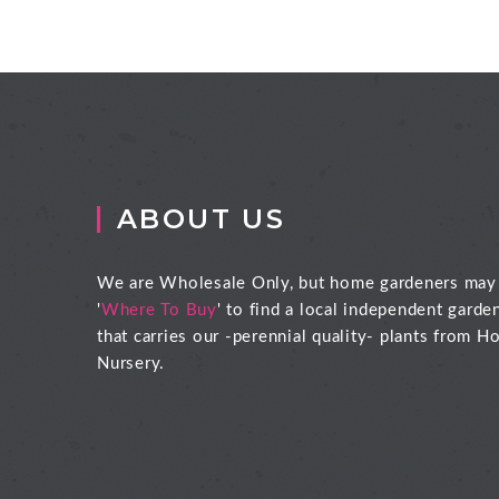
ABOUT US
We are Wholesale Only, but home gardeners may
'
Where To Buy
' to find a local independent garde
that carries our -perennial quality- plants from Ho
Nursery.