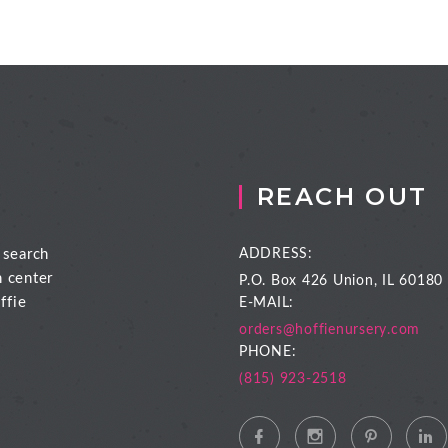
REACH OUT
 search
ADDRESS:
n center
P.O. Box 426
Union, IL 60180
ffie
E-MAIL:
orders@hoffienursery.com
PHONE:
(815) 923-2518