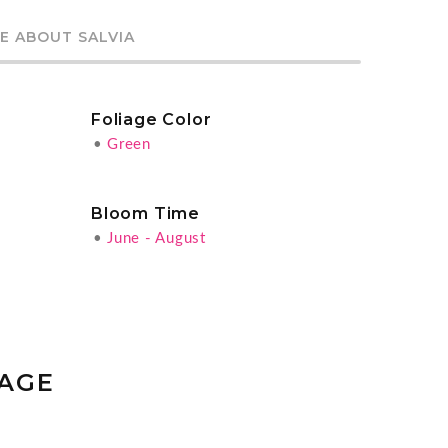
E ABOUT SALVIA
Foliage Color
•
Green
Bloom Time
•
June - August
SAGE