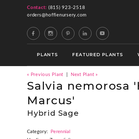
Contact:
(815) 923-2518
orders@hoffienursery.com
PLANTS
FEATURED PLANTS
« Previous Plant
|
Next Plant »
Salvia nemorosa
Marcus'
Hybrid Sage
Category:
Perennial