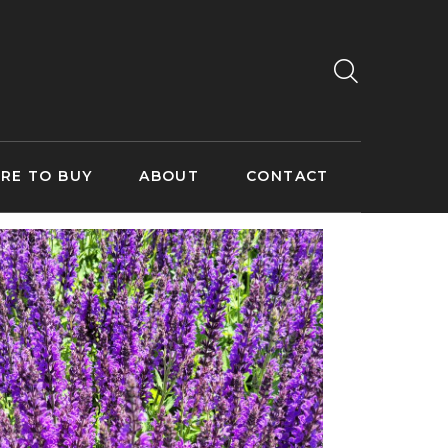
RE TO BUY
ABOUT
CONTACT