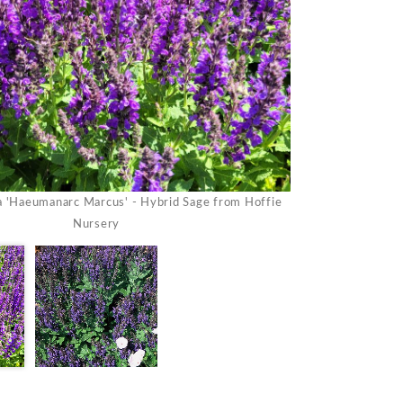
Salvia nemorosa '
a 'Haeumanarc Marcus' - Hybrid Sage from Hoffie
Nursery