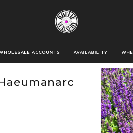
WHOLESALE ACCOUNTS
AVAILABILITY
WHE
 'Haeumanarc