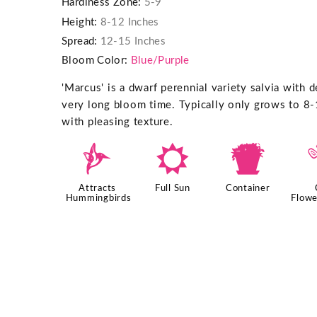
Hardiness Zone:
5-9
Height:
8-12 Inches
Spread:
12-15 Inches
Bloom Color:
Blue/Purple
'Marcus' is a dwarf perennial variety salvia with d
very long bloom time. Typically only grows to 8-
with pleasing texture.
l
j
t
Attracts
Full Sun
Container
Hummingbirds
Flowe