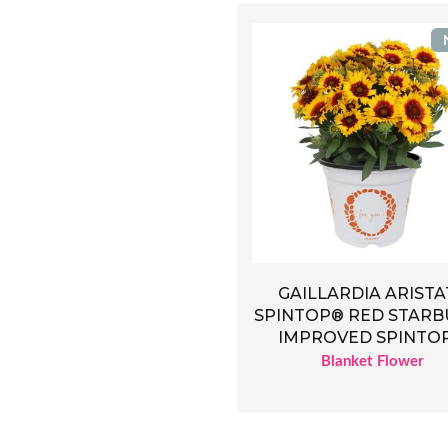
GAILLARDIA ARISTA
SPINTOP® RED STARB
IMPROVED SPINTO
Blanket Flower