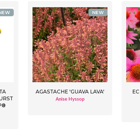
NEW
NEW
TA
AGASTACHE 'GUAVA LAVA'
EC
URST
Anise Hyssop
P®