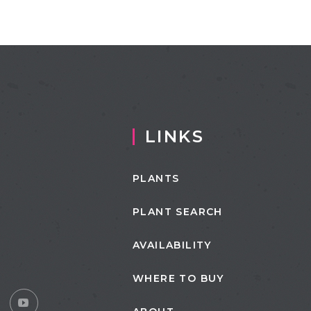
LINKS
PLANTS
PLANT SEARCH
AVAILABILITY
WHERE TO BUY