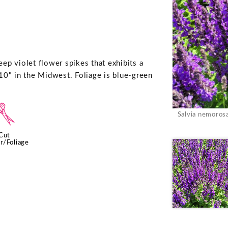
eep violet flower spikes that exhibits a
10" in the Midwest. Foliage is blue-green
d
Salvia nemoros
Cut
r/Foliage