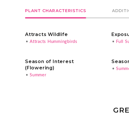
PLANT CHARACTERISTICS
ADDIT
Attracts Wildlife
Expos
•
Attracts Hummingbirds
•
Full S
Season of Interest
Season
(Flowering)
•
Summ
•
Summer
GRE