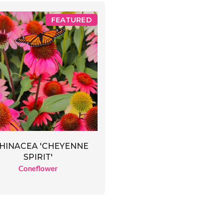
FEATURED
HINACEA 'CHEYENNE
SPIRIT'
Coneflower