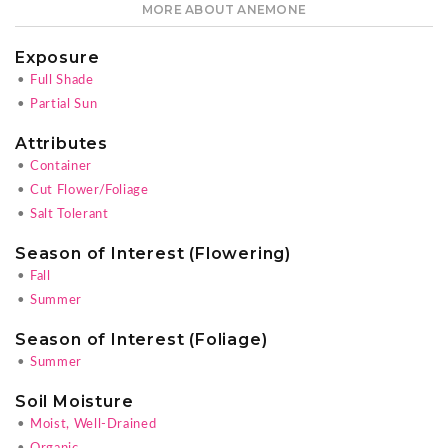
MORE ABOUT ANEMONE
Exposure
•
Full Shade
•
Partial Sun
Attributes
•
Container
•
Cut Flower/Foliage
•
Salt Tolerant
Season of Interest (Flowering)
•
Fall
•
Summer
Season of Interest (Foliage)
•
Summer
Soil Moisture
•
Moist, Well-Drained