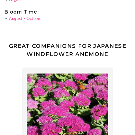
•
Organic
Bloom Time
•
August - October
GREAT COMPANIONS FOR JAPANESE
WINDFLOWER ANEMONE