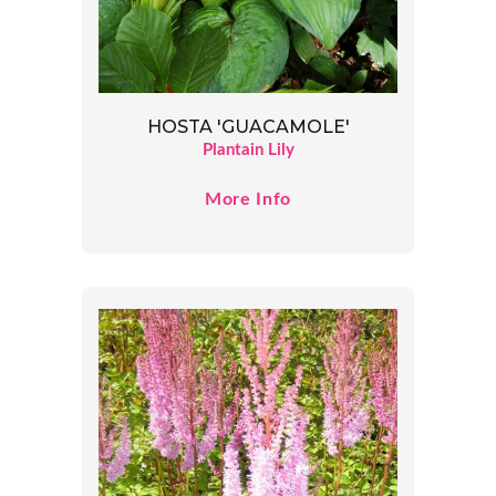
HOSTA 'GUACAMOLE'
Plantain Lily
More Info