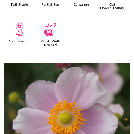
Full Shade
Partial Sun
Container
Cut
Flower/Foliage
=
y
Salt Tolerant
Moist, Well-
Drained