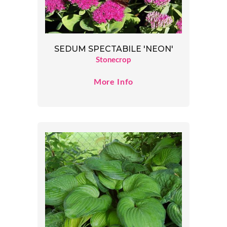
SEDUM SPECTABILE 'NEON'
Stonecrop
More Info