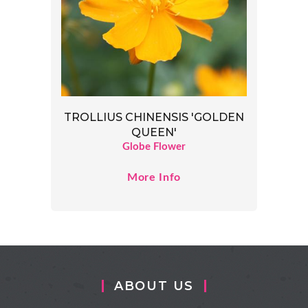
TROLLIUS CHINENSIS 'GOLDEN
QUEEN'
Globe Flower
More Info
ABOUT US