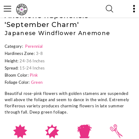
« Previous Plant
|
Next Plant »
Anemone hupehensis
'September Charm'
Japanese Windflower Anemone
Category:
Perennial
Hardiness Zone:
3-8
Height:
24-36 Inches
Spread:
15-24 Inches
Bloom Color:
Pink
Foliage Color:
Green
Beautiful rose-pink flowers with golden stamens are suspended
well above the foliage and seem to dance in the wind. Extremely
floriferous variety produces charming flowers in late summer
through fall. Deep green foliage.
i
p
t
d