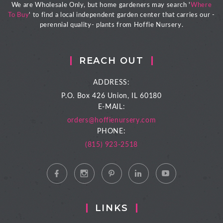
We are Wholesale Only, but home gardeners may search '
Where
To Buy
' to find a local independent garden center that carries our -
perennial quality- plants from Hoffie Nursery.
REACH OUT
ADDRESS:
P.O. Box 426
Union, IL 60180
E-MAIL:
orders@hoffienursery.com
PHONE:
(815) 923-2518
LINKS