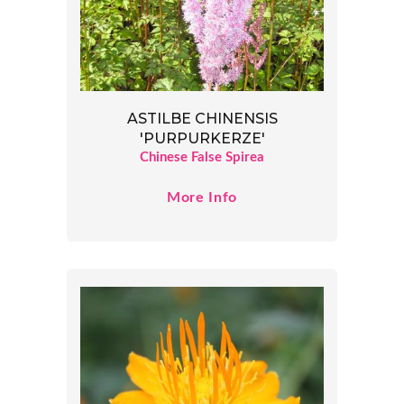
ASTILBE CHINENSIS
'PURPURKERZE'
Chinese False Spirea
More Info