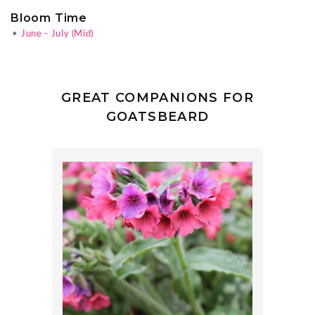
Bloom Time
•
June - July (Mid)
GREAT COMPANIONS FOR
GOATSBEARD