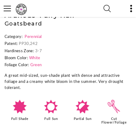
« Previous Plant
|
Next Plant »
Aruncus 'Fairy Hair'
Goatsbeard
Category:
Perennial
Patent:
PP30,242
Hardiness Zone:
3-7
Bloom Color:
White
Foliage Color:
Green
A great mid-sized, sun-shade plant with dense and attractive
foliage and a creamy white bloom in the summer. Very drought
tolerant.
i
j
p
d
Full Shade
Full Sun
Partial Sun
Cut
Flower/Foliage