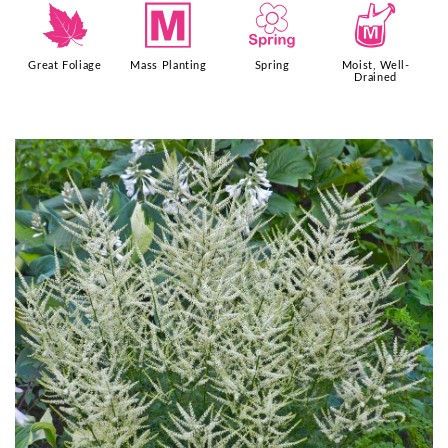
%
/
0
y
Great Foliage
Mass Planting
Spring
Moist, Well-
Drained