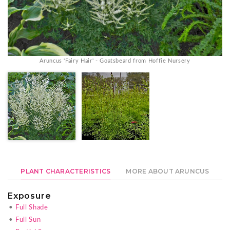
Aruncus 'Fairy Hair' - Goatsbeard from Hoffie Nursery
PLANT CHARACTERISTICS
MORE ABOUT ARUNCUS
Exposure
•
Full Shade
•
Full Sun