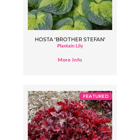
HOSTA 'BROTHER STEFAN'
Plantain Lily
More Info
FEATURED