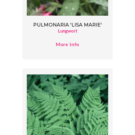
PULMONARIA 'LISA MARIE'
Lungwort
More Info