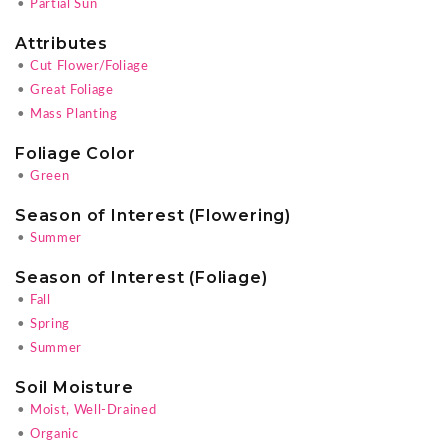
•
Partial Sun
Attributes
•
Cut Flower/Foliage
•
Great Foliage
•
Mass Planting
Foliage Color
•
Green
Season of Interest (Flowering)
•
Summer
Season of Interest (Foliage)
•
Fall
•
Spring
•
Summer
Soil Moisture
•
Moist, Well-Drained
•
Organic