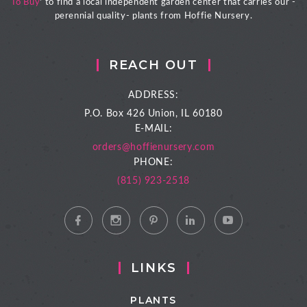
To Buy
' to find a local independent garden center that carries our -
perennial quality- plants from Hoffie Nursery.
REACH OUT
ADDRESS:
P.O. Box 426
Union, IL 60180
E-MAIL:
orders@hoffienursery.com
PHONE:
(815) 923-2518
LINKS
PLANTS