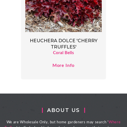
HEUCHERA DOLCE 'CHERRY
TRUFFLES'
Coral Bells
More Info
ABOUT US
We are Wholesale Only, but home gardeners may search '
Where