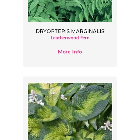
DRYOPTERIS MARGINALIS
Leatherwood Fern
More Info