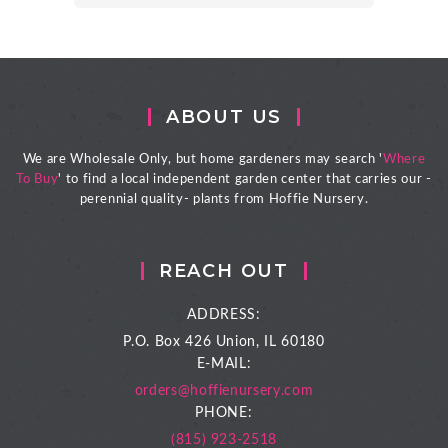
ABOUT US
We are Wholesale Only, but home gardeners may search '
Where
To Buy
' to find a local independent garden center that carries our -
perennial quality- plants from Hoffie Nursery.
REACH OUT
ADDRESS:
P.O. Box 426
Union, IL 60180
E-MAIL:
orders@hoffienursery.com
PHONE:
(815) 923-2518