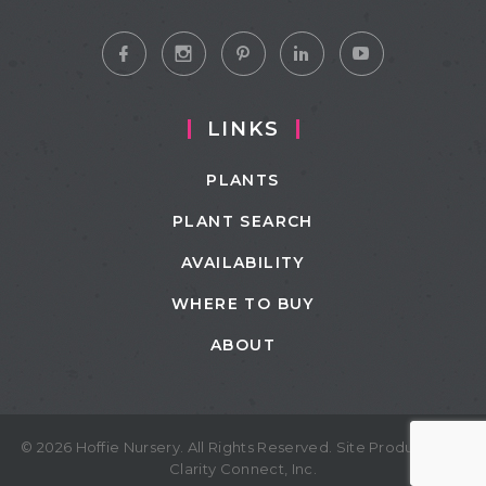
LINKS
PLANTS
PLANT SEARCH
AVAILABILITY
WHERE TO BUY
ABOUT
© 2026 Hoffie Nursery. All Rights Reserved. Site Produced by
Clarity Connect, Inc.