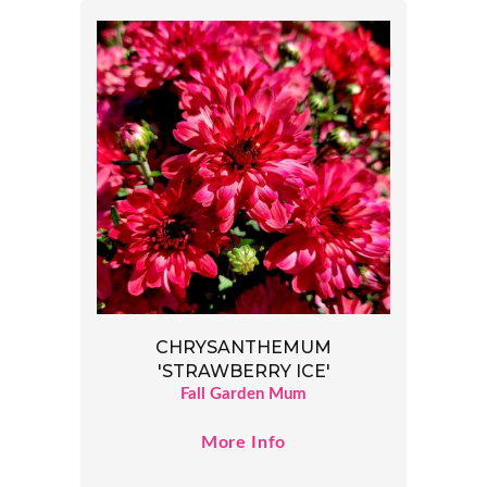
CHRYSANTHEMUM
'STRAWBERRY ICE'
Fall Garden Mum
More Info