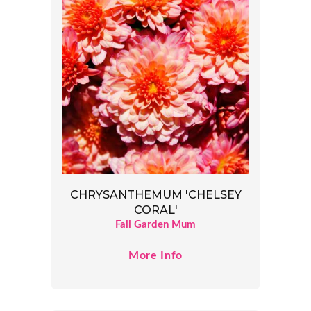
CHRYSANTHEMUM 'CHELSEY
CORAL'
Fall Garden Mum
More Info