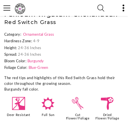
« Previous Plant
|
Next Plant »
Panicum virgatum 'Shenandoah'
Red Switch Grass
Category:
Ornamental Grass
Hardiness Zone:
4-9
Height:
24-36 Inches
Spread:
24-36 Inches
Bloom Color:
Burgundy
Foliage Color:
Blue-Green
The red tips and highlights of this Red Switch Grass hold their
color throughout the growing season.
Burgundy fall color.
e
j
d
f
Deer Resistant
Full Sun
Cut
Dried
Flower/Foliage
Flower/Foliage