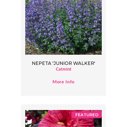
NEPETA 'JUNIOR WALKER'
Catmint
More Info
FEATURED