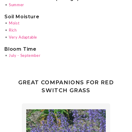
•
Summer
Soil Moisture
•
Moist
•
Rich
•
Very Adaptable
Bloom Time
•
July - September
GREAT COMPANIONS FOR RED
SWITCH GRASS