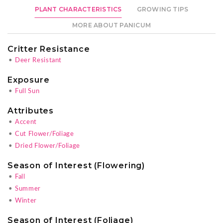
PLANT CHARACTERISTICS
GROWING TIPS
MORE ABOUT PANICUM
Critter Resistance
•
Deer Resistant
Exposure
•
Full Sun
Attributes
•
Accent
•
Cut Flower/Foliage
•
Dried Flower/Foliage
Season of Interest (Flowering)
•
Fall
•
Summer
•
Winter
Season of Interest (Foliage)