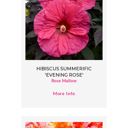
HIBISCUS SUMMERIFIC
'EVENING ROSE'
Rose Mallow
More Info