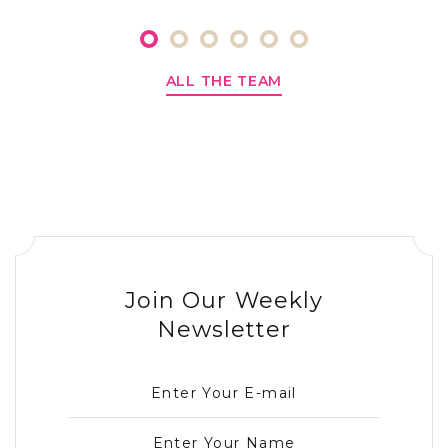
ALL THE TEAM
Join Our Weekly
Newsletter
Enter Your E-mail
Enter Your Name