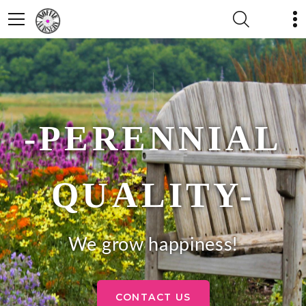
-PERENNIAL
QUALITY-
We grow happiness!
CONTACT US