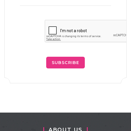
SUBSCRIBE
ABOUT US