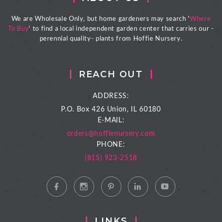
We are Wholesale Only, but home gardeners may search '
Where
To Buy
' to find a local independent garden center that carries our -
perennial quality- plants from Hoffie Nursery.
REACH OUT
ADDRESS:
P.O. Box 426
Union, IL 60180
E-MAIL:
orders@hoffienursery.com
PHONE:
(815) 923-2518
LINKS