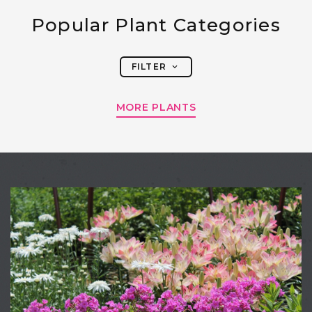
Popular Plant Categories
FILTER
MORE PLANTS