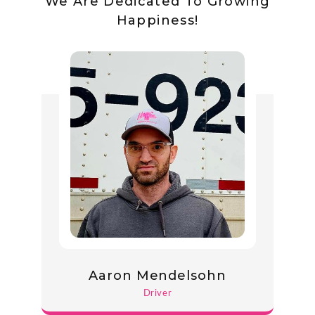
We Are Dedicated To Growing
Happiness!
Aaron Mendelsohn
Driver