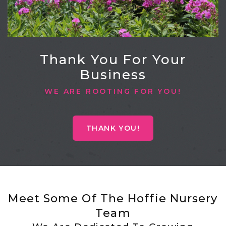
Thank You For Your
Business
WE ARE ROOTING FOR YOU!
THANK YOU!
Meet Some Of The Hoffie Nursery
Team