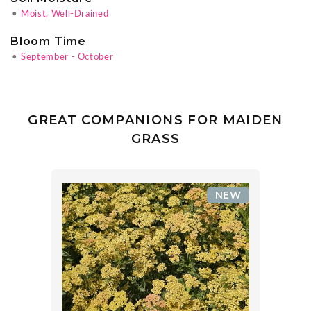
•
Moist, Well-Drained
Bloom Time
•
September - October
GREAT COMPANIONS FOR MAIDEN
GRASS
NEW