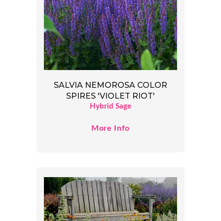
SALVIA NEMOROSA COLOR
SPIRES 'VIOLET RIOT'
Hybrid Sage
More Info