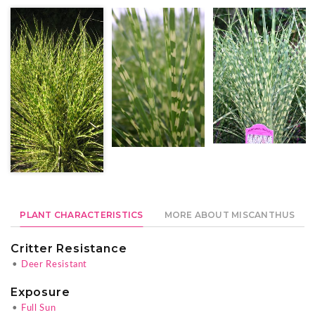
PLANT CHARACTERISTICS
MORE ABOUT MISCANTHUS
Critter Resistance
•
Deer Resistant
Exposure
•
Full Sun