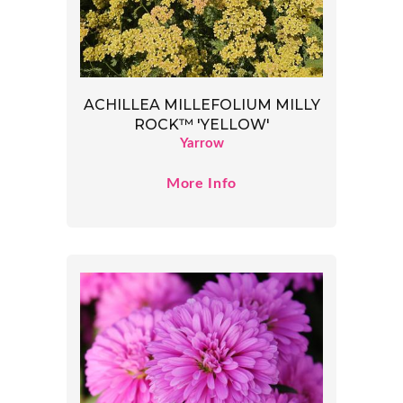
ACHILLEA MILLEFOLIUM MILLY
ROCK™ 'YELLOW'
Yarrow
More Info