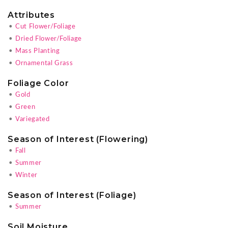
Attributes
•
Cut Flower/Foliage
•
Dried Flower/Foliage
•
Mass Planting
•
Ornamental Grass
Foliage Color
•
Gold
•
Green
•
Variegated
Season of Interest (Flowering)
•
Fall
•
Summer
•
Winter
Season of Interest (Foliage)
•
Summer
Soil Moisture