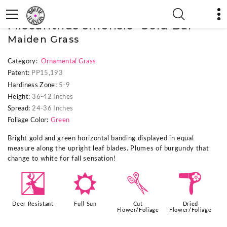
« Previous Plant
|
Next Plant »
Miscanthus sinensis 'Gold Bar'
Maiden Grass
Category:
Ornamental Grass
Patent:
PP15,193
Hardiness Zone:
5-9
Height:
36-42 Inches
Spread:
24-36 Inches
Foliage Color:
Green
Bright gold and green horizontal banding displayed in equal
measure along the upright leaf blades. Plumes of burgundy that
change to white for fall sensation!
e
j
d
f
Deer Resistant
Full Sun
Cut
Dried
Flower/Foliage
Flower/Foliage