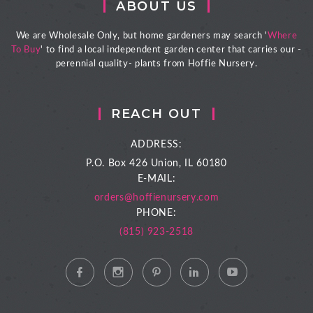
ABOUT US
We are Wholesale Only, but home gardeners may search '
Where
To Buy
' to find a local independent garden center that carries our -
perennial quality- plants from Hoffie Nursery.
REACH OUT
ADDRESS:
P.O. Box 426
Union, IL 60180
E-MAIL:
orders@hoffienursery.com
PHONE:
(815) 923-2518