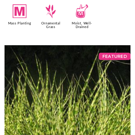
/
4
y
Mass Planting
Ornamental
Moist, Well-
Grass
Drained
FEATURED