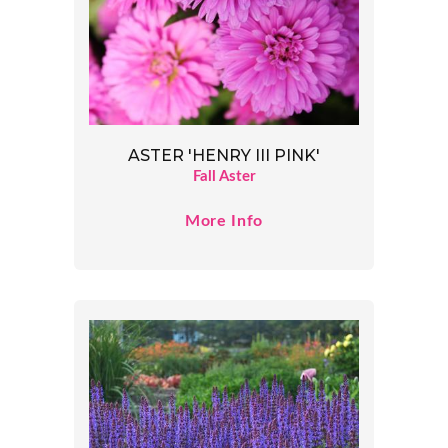
ASTER 'HENRY III PINK'
Fall Aster
More Info