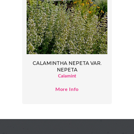
CALAMINTHA NEPETA VAR.
NEPETA
Calamint
More Info