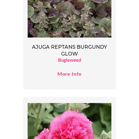
AJUGA REPTANS BURGUNDY
GLOW
Bugleweed
More Info