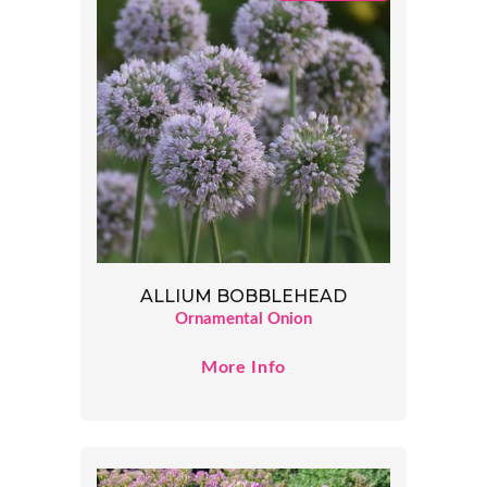
ALLIUM BOBBLEHEAD
Ornamental Onion
More Info