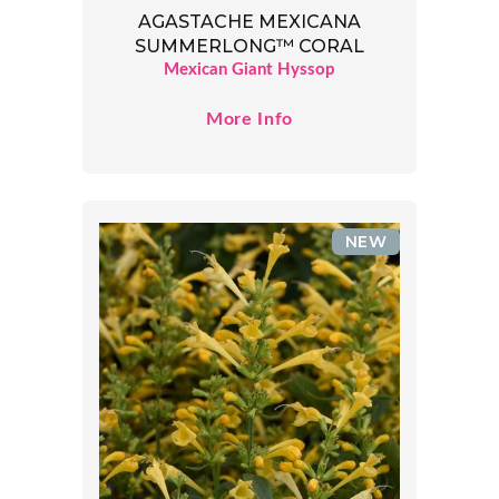
AGASTACHE MEXICANA
SUMMERLONG™ CORAL
Mexican Giant Hyssop
More Info
NEW