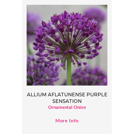
ALLIUM AFLATUNENSE PURPLE
SENSATION
Ornamental Onion
More Info