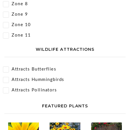
Zone 8
Zone 9
Zone 10
Zone 11
WILDLIFE ATTRACTIONS
Attracts Butterflies
Attracts Hummingbirds
Attracts Pollinators
FEATURED PLANTS