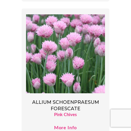
ALLIUM SCHOENPRAESUM
FORESCATE
Pink Chives
More Info