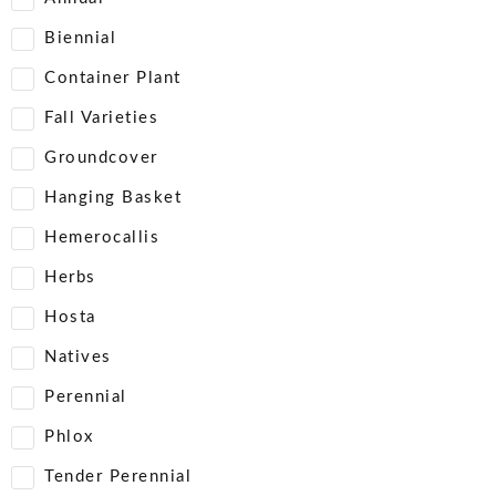
Biennial
Container Plant
Fall Varieties
Groundcover
Hanging Basket
Hemerocallis
Herbs
Hosta
Natives
Perennial
Phlox
Tender Perennial