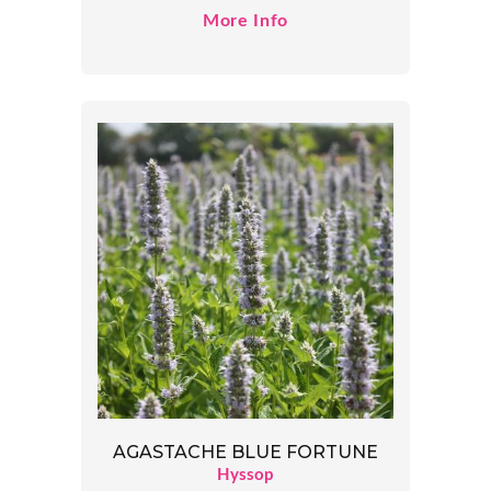
More Info
AGASTACHE BLUE FORTUNE
Hyssop