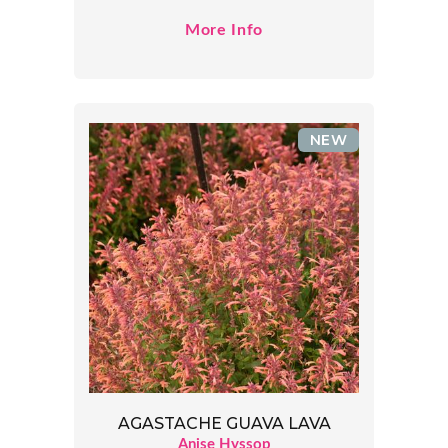
More Info
NEW
AGASTACHE GUAVA LAVA
Anise Hyssop