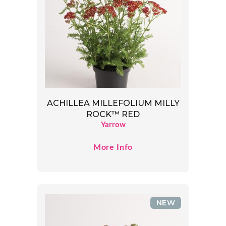
ACHILLEA MILLEFOLIUM MILLY
ROCK™ RED
Yarrow
More Info
NEW