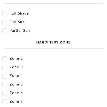
Full Shade
Full Sun
Partial Sun
HARDINESS ZONE
Zone 2
Zone 3
Zone 4
Zone 5
Zone 6
Zone 7