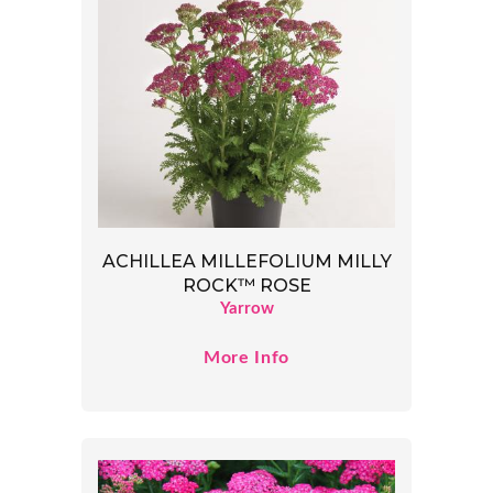
ACHILLEA MILLEFOLIUM MILLY
ROCK™ ROSE
Yarrow
More Info