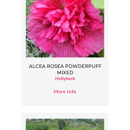
ALCEA ROSEA POWDERPUFF
MIXED
Hollyhock
More Info