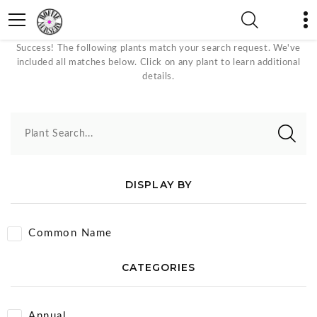
Attracts Butterflies Plants
Success! The following plants match your search request. We've
included all matches below. Click on any plant to learn additional
details.
Plant Search...
DISPLAY BY
Common Name
CATEGORIES
Annual