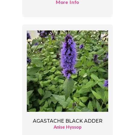
More Info
AGASTACHE BLACK ADDER
Anise Hyssop