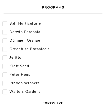
PROGRAMS
Ball Horticulture
Darwin Perennial
Dümmen Orange
Greenfuse Botanicals
Jelitto
Kieft Seed
Peter Heus
Proven Winners
Walters Gardens
EXPOSURE