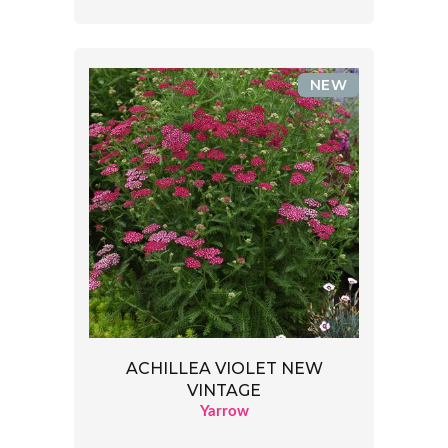
NEW
ACHILLEA VIOLET NEW
VINTAGE
Yarrow