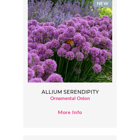
NEW
ALLIUM SERENDIPITY
Ornamental Onion
More Info