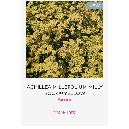
NEW
ACHILLEA MILLEFOLIUM MILLY
ROCK™ YELLOW
Yarrow
More Info