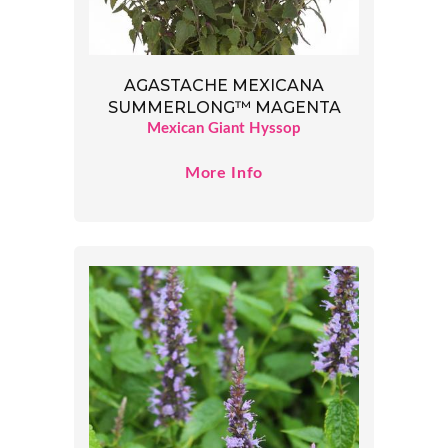
AGASTACHE MEXICANA
SUMMERLONG™ MAGENTA
Mexican Giant Hyssop
More Info