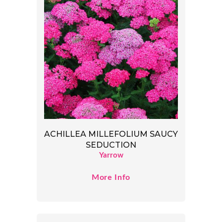
ACHILLEA MILLEFOLIUM SAUCY
SEDUCTION
Yarrow
More Info