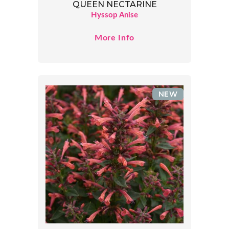
QUEEN NECTARINE
Hyssop Anise
More Info
NEW