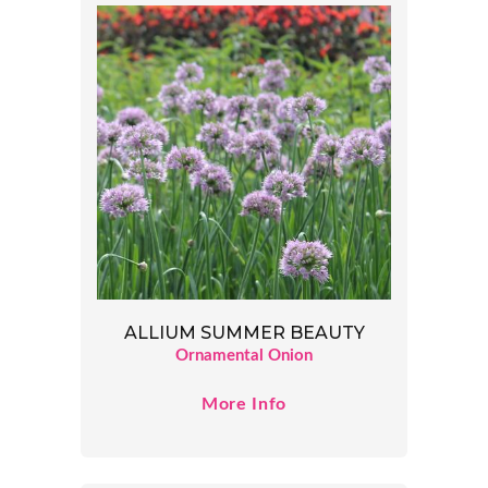
ALLIUM SUMMER BEAUTY
Ornamental Onion
More Info