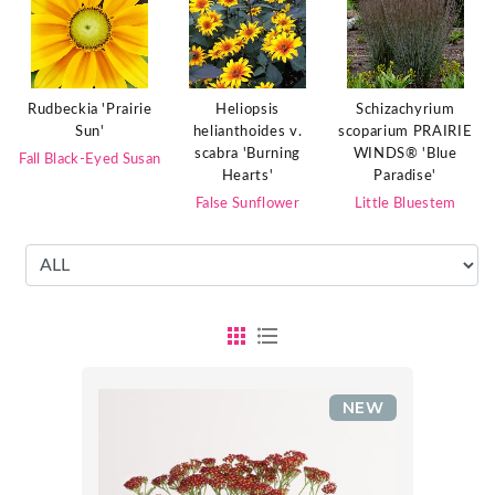
Rudbeckia 'Prairie
Heliopsis
Schizachyrium
Sun'
helianthoides v.
scoparium PRAIRIE
scabra 'Burning
WINDS® 'Blue
Fall Black-Eyed Susan
Hearts'
Paradise'
False Sunflower
Little Bluestem
NEW