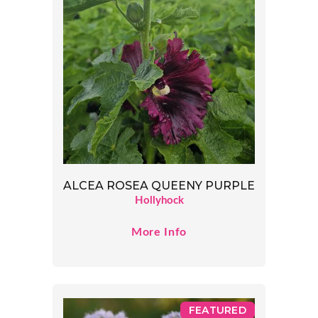
ALCEA ROSEA QUEENY PURPLE
Hollyhock
More Info
FEATURED