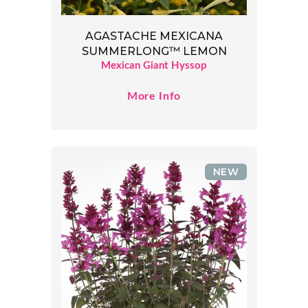
AGASTACHE MEXICANA
SUMMERLONG™ LEMON
Mexican Giant Hyssop
More Info
NEW