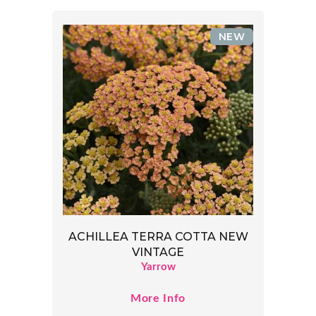
NEW
ACHILLEA TERRA COTTA NEW
VINTAGE
Yarrow
More Info