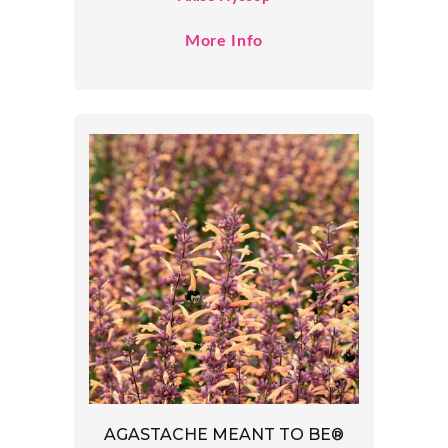
More Info
AGASTACHE MEANT TO BE®