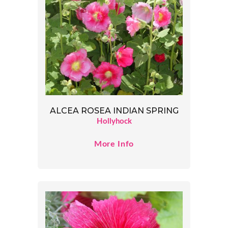
ALCEA ROSEA INDIAN SPRING
Hollyhock
More Info