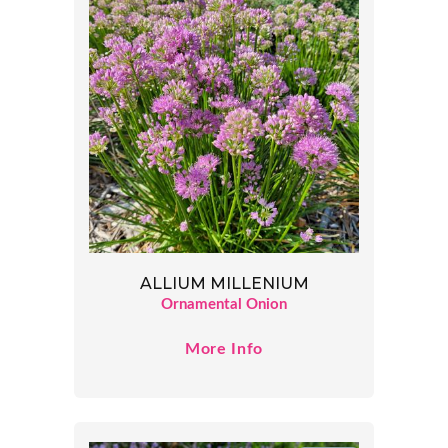
ALLIUM MILLENIUM
Ornamental Onion
More Info