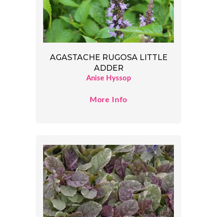
AGASTACHE RUGOSA LITTLE
ADDER
Anise Hyssop
More Info