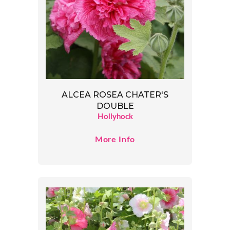
ALCEA ROSEA CHATER'S
DOUBLE
Hollyhock
More Info