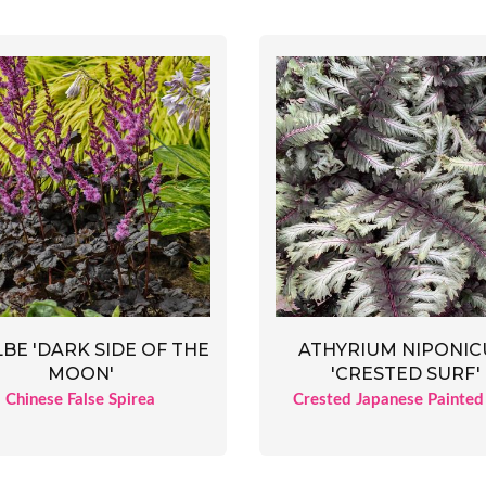
LBE 'DARK SIDE OF THE
ATHYRIUM NIPONI
MOON'
'CRESTED SURF'
Chinese False Spirea
Crested Japanese Painted