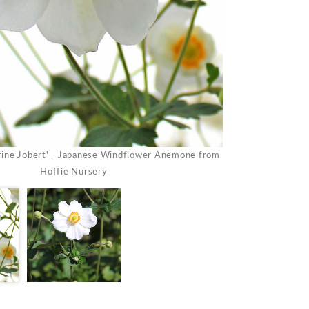
ine Jobert' - Japanese Windflower Anemone from
Anemone 'Honorine
Hoffie Nursery