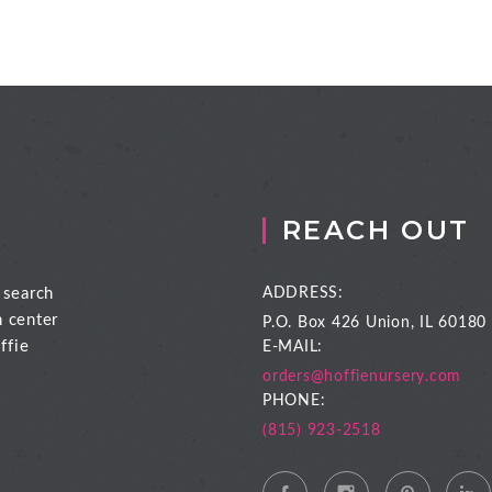
REACH OUT
 search
ADDRESS:
n center
P.O. Box 426
Union, IL 60180
ffie
E-MAIL:
orders@hoffienursery.com
PHONE:
(815) 923-2518