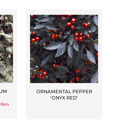
CUM
ORNAMENTAL PEPPER
'ONYX RED'
 Fern