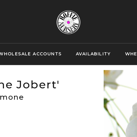
WHOLESALE ACCOUNTS
AVAILABILITY
WHE
e Jobert'
emone