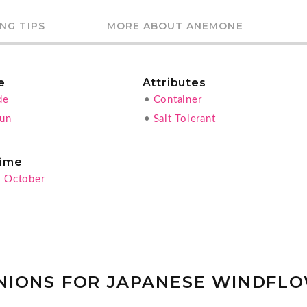
NG TIPS
MORE ABOUT ANEMONE
e
Attributes
de
•
Container
Sun
•
Salt Tolerant
ime
- October
NIONS FOR JAPANESE WINDFL