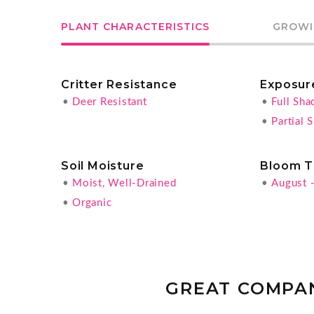
PLANT CHARACTERISTICS
GROWI
Critter Resistance
Exposur
•
Deer Resistant
•
Full Sha
•
Partial 
Soil Moisture
Bloom T
•
Moist, Well-Drained
•
August 
•
Organic
GREAT COMPA