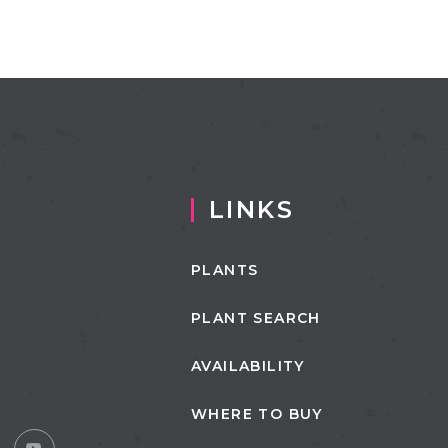
LINKS
PLANTS
PLANT SEARCH
AVAILABILITY
WHERE TO BUY