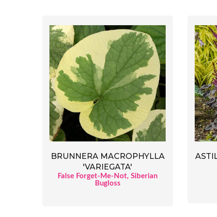
BRUNNERA MACROPHYLLA
ASTI
'VARIEGATA'
False Forget-Me-Not, Siberian
Bugloss