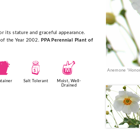
r its stature and graceful appearance.
 of the Year 2002.
PPA Perennial Plant of
t
=
y
Anemone 'Honor
tainer
Salt Tolerant
Moist, Well-
Drained