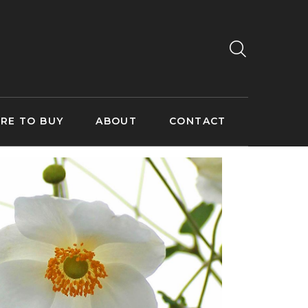
RE TO BUY
ABOUT
CONTACT