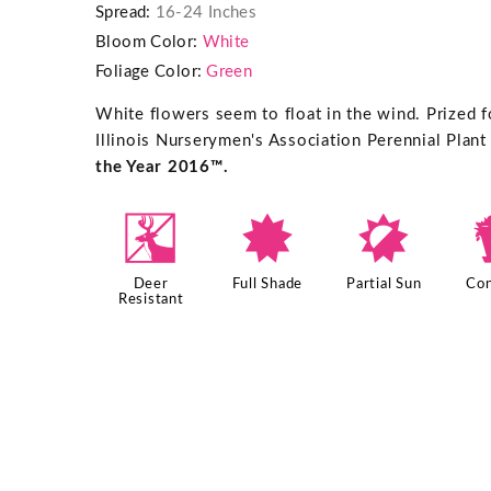
Spread:
16-24 Inches
Bloom Color:
White
Foliage Color:
Green
White flowers seem to float in the wind. Prized fo
Illinois Nurserymen's Association Perennial Plant
the Year 2016™.
e
i
p
Deer
Full Shade
Partial Sun
Con
Resistant