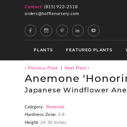
Contact:
(815) 923-2518
orders@hoffienursery.com
PLANTS
FEATURED PLANTS
« Previous Plant
|
Next Plant »
Anemone 'Honorin
Japanese Windflower An
Category:
Perennial
Hardiness Zone:
3-8
Height:
24-30 Inches