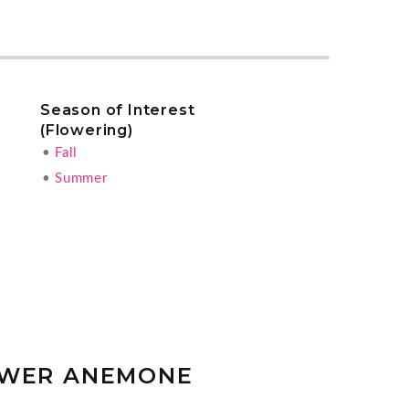
Season of Interest
(Flowering)
•
Fall
•
Summer
OWER ANEMONE