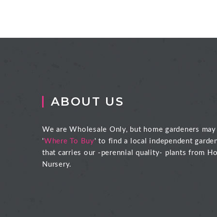
ABOUT US
We are Wholesale Only, but home gardeners may
'
Where To Buy
' to find a local independent garde
that carries our -perennial quality- plants from Ho
Nursery.