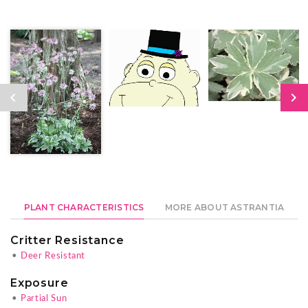
PLANT CHARACTERISTICS
MORE ABOUT ASTRANTIA
Critter Resistance
•
Deer Resistant
Exposure
•
Partial Sun