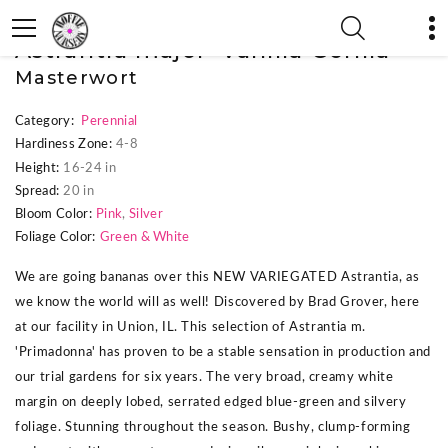
« Previous Plant
|
Next Plant »
Astrantia major 'Vanilla Gorilla'
Masterwort
Category:
Perennial
Hardiness Zone:
4-8
Height:
16-24 in
Spread:
20 in
Bloom Color:
Pink
,
Silver
Foliage Color:
Green & White
We are going bananas over this NEW VARIEGATED Astrantia, as
we know the world will as well! Discovered by Brad Grover, here
at our facility in Union, IL. This selection of Astrantia m.
'Primadonna' has proven to be a stable sensation in production and
our trial gardens for six years. The very broad, creamy white
margin on deeply lobed, serrated edged blue-green and silvery
foliage. Stunning throughout the season. Bushy, clump-forming