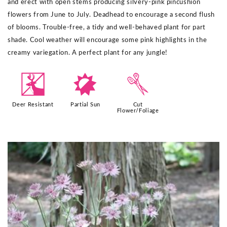
and erect with open stems producing silvery-pink pincushion
flowers from June to July. Deadhead to encourage a second flush
of blooms. Trouble-free, a tidy and well-behaved plant for part
shade. Cool weather will encourage some pink highlights in the
creamy variegation. A perfect plant for any jungle!​
e
p
d
Deer Resistant
Partial Sun
Cut
Flower/Foliage