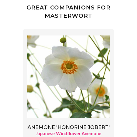
GREAT COMPANIONS FOR
MASTERWORT
ANEMONE 'HONORINE JOBERT'
Japanese Windflower Anemone