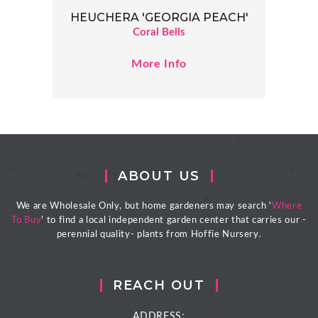
HEUCHERA 'GEORGIA PEACH'
Coral Bells
More Info
ABOUT US
We are Wholesale Only, but home gardeners may search '
Where
To Buy
' to find a local independent garden center that carries our -
perennial quality- plants from Hoffie Nursery.
REACH OUT
ADDRESS: