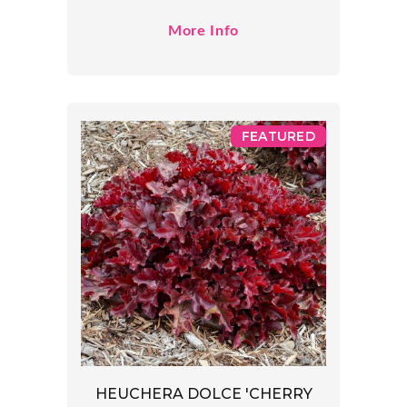
More Info
FEATURED
HEUCHERA DOLCE 'CHERRY