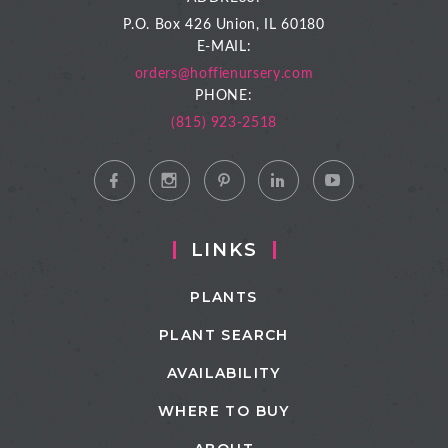
P.O. Box 426
Union, IL 60180
E-MAIL:
orders@hoffienursery.com
PHONE:
(815) 923-2518
LINKS
PLANTS
PLANT SEARCH
AVAILABILITY
WHERE TO BUY