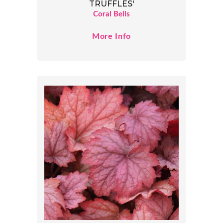
TRUFFLES'
Coral Bells
More Info