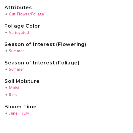
Attributes
•
Cut Flower/Foliage
Foliage Color
•
Variegated
Season of Interest (Flowering)
•
Summer
Season of Interest (Foliage)
•
Summer
Soil Moisture
•
Moist
•
Rich
Bloom Time
•
June - July