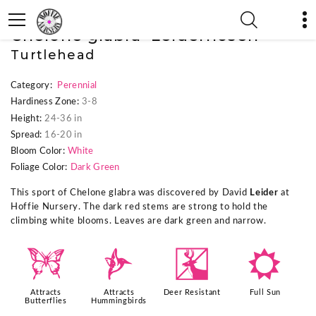
« Previous Plant
|
Next Plant »
Chelone glabra 'Leiderhosen'
Turtlehead
Category:
Perennial
Hardiness Zone:
3-8
Height:
24-36 in
Spread:
16-20 in
Bloom Color:
White
Foliage Color:
Dark Green
This sport of Chelone glabra was discovered by David
Leider
at
Hoffie Nursery. The dark red stems are strong to hold the
climbing white blooms. Leaves are dark green and narrow.
b
l
e
j
Attracts
Attracts
Deer Resistant
Full Sun
Butterflies
Hummingbirds