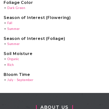
Foliage Color
•
Dark Green
Season of Interest (Flowering)
•
Fall
•
Summer
Season of Interest (Foliage)
•
Summer
Soil Moisture
•
Organic
•
Rich
Bloom Time
•
July - September
ABOUT US