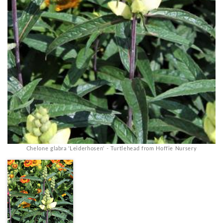
Chelone glabra 'Leiderhosen' - Turtlehead from Hoffie Nursery