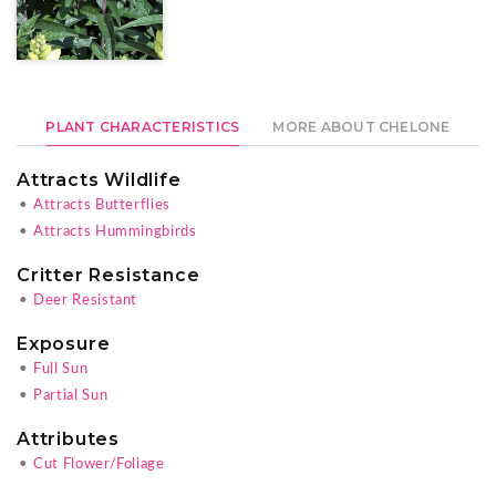
PLANT CHARACTERISTICS
MORE ABOUT CHELONE
Attracts Wildlife
•
Attracts Butterflies
•
Attracts Hummingbirds
Critter Resistance
•
Deer Resistant
Exposure
•
Full Sun
•
Partial Sun
Attributes
•
Cut Flower/Foliage