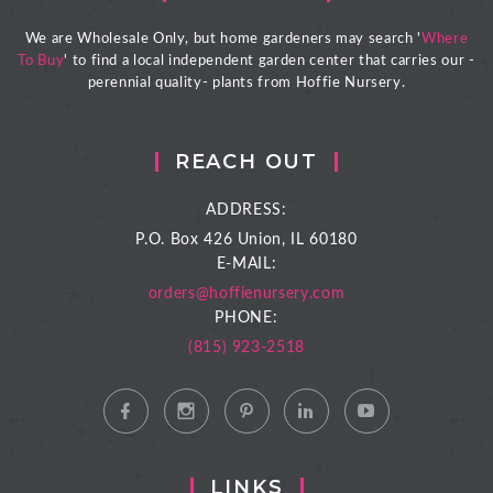
We are Wholesale Only, but home gardeners may search '
Where
To Buy
' to find a local independent garden center that carries our -
perennial quality- plants from Hoffie Nursery.
REACH OUT
ADDRESS:
P.O. Box 426
Union, IL 60180
E-MAIL:
orders@hoffienursery.com
PHONE:
(815) 923-2518
LINKS