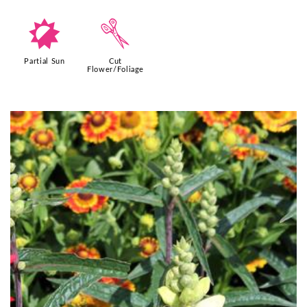
p
d
Partial Sun
Cut
Flower/Foliage