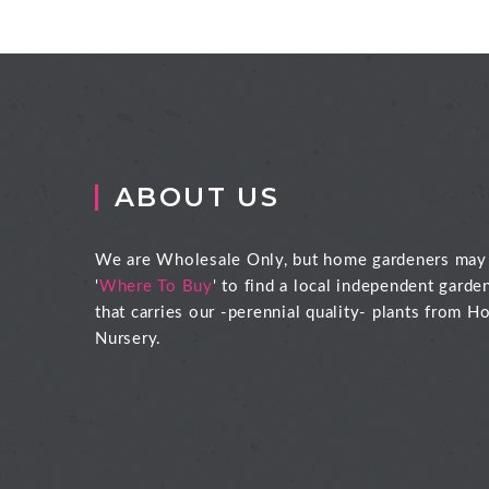
ABOUT US
We are Wholesale Only, but home gardeners may
'
Where To Buy
' to find a local independent garde
that carries our -perennial quality- plants from Ho
Nursery.