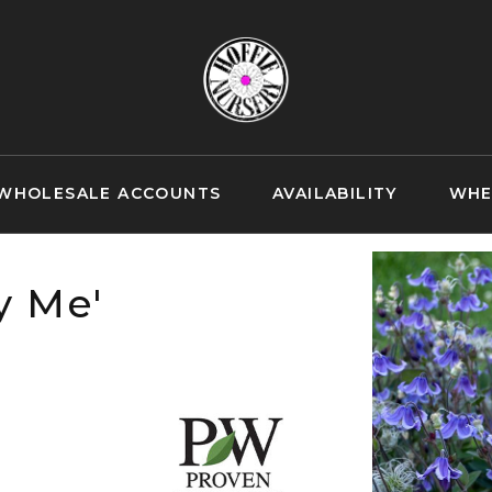
WHOLESALE ACCOUNTS
AVAILABILITY
WHE
y Me'