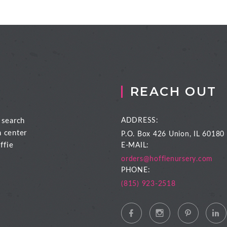
REACH OUT
 search
ADDRESS:
n center
P.O. Box 426
Union, IL 60180
ffie
E-MAIL:
orders@hoffienursery.com
PHONE:
(815) 923-2518