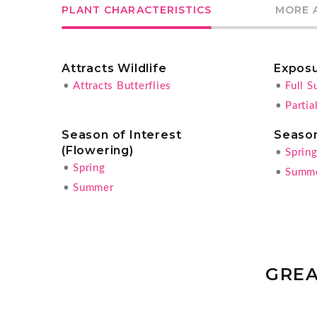
PLANT CHARACTERISTICS
MORE 
Attracts Wildlife
Expos
•
Attracts Butterflies
•
Full S
•
Partia
Season of Interest
Season
(Flowering)
•
Sprin
•
Spring
•
Summ
•
Summer
GREA