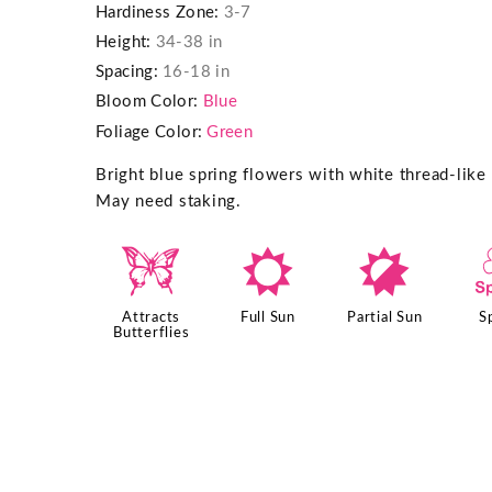
Hardiness Zone:
3-7
Height:
34-38 in
Spacing:
16-18 in
Bloom Color:
Blue
Foliage Color:
Green
Bright blue spring flowers with white thread-like
May need staking.
b
j
p
Attracts
Full Sun
Partial Sun
S
Butterflies