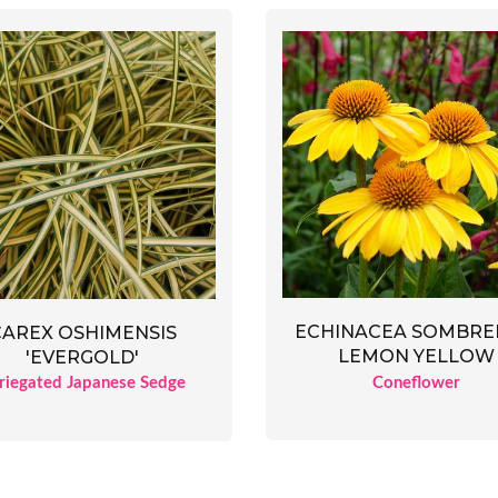
ECHINACEA SOMBR
CAREX OSHIMENSIS
LEMON YELLOW
'EVERGOLD'
Coneflower
riegated Japanese Sedge