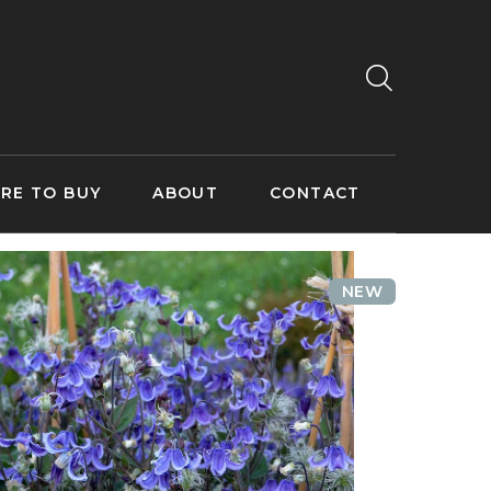
RE TO BUY
ABOUT
CONTACT
NEW