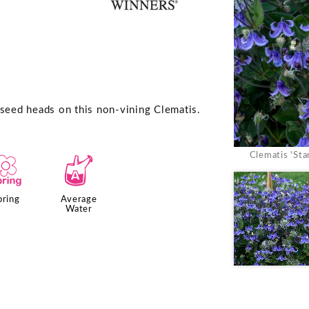
 seed heads on this non-vining Clematis.
Clematis 'St
0
x
pring
Average
Water