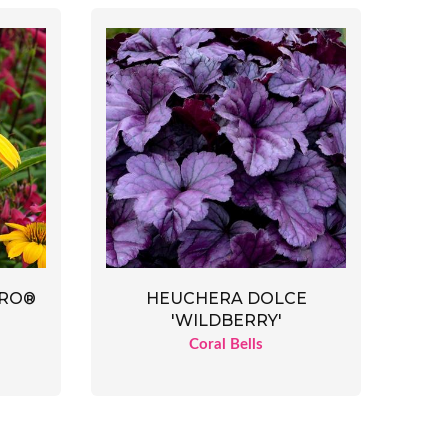
ERO®
HEUCHERA DOLCE
'WILDBERRY'
Coral Bells