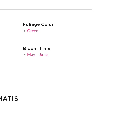
Foliage Color
•
Green
Bloom Time
•
May - June
MATIS