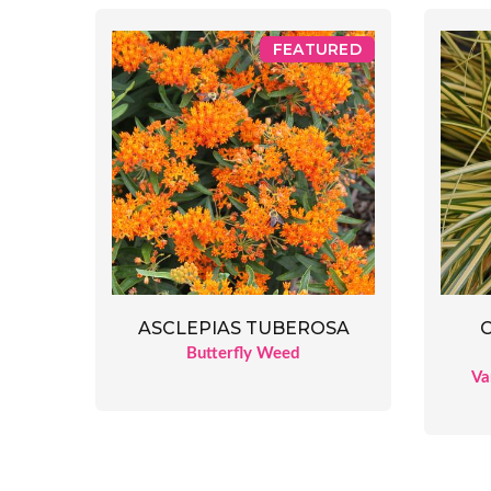
FEATURED
ASCLEPIAS TUBEROSA
Butterfly Weed
Va