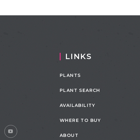
LINKS
PLANTS
PLANT SEARCH
AVAILABILITY
WHERE TO BUY
ABOUT