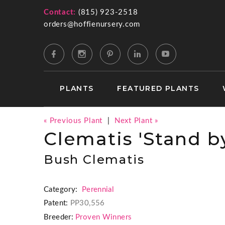
Contact:
(815) 923-2518
orders@hoffienursery.com
PLANTS
FEATURED PLANTS
« Previous Plant
|
Next Plant »
Clematis 'Stand b
Bush Clematis
Category:
Perennial
Patent:
PP30,556
Breeder:
Proven Winners