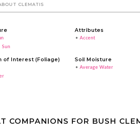
ABOUT CLEMATIS
ure
Attributes
un
•
Accent
l Sun
 of Interest (Foliage)
Soil Moisture
g
•
Average Water
er
T COMPANIONS FOR BUSH CLE