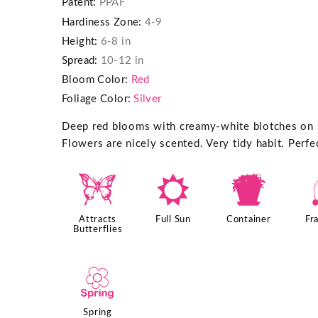
Patent:
PPAF
Hardiness Zone:
4-9
Height:
6-8 in
Spread:
10-12 in
Bloom Color:
Red
Foliage Color:
Silver
Deep red blooms with creamy-white blotches on si
Flowers are nicely scented. Very tidy habit. Perfe
b
j
t
Attracts
Full Sun
Container
Fr
Butterflies
0
Spring