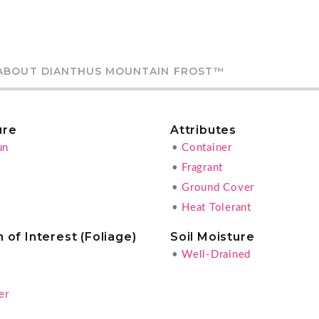
ABOUT DIANTHUS MOUNTAIN FROST™
ure
Attributes
un
•
Container
•
Fragrant
•
Ground Cover
•
Heat Tolerant
 of Interest (Foliage)
Soil Moisture
•
Well-Drained
g
er