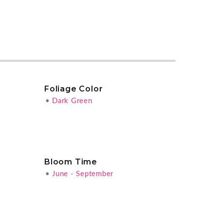
Foliage Color
•
Dark Green
Bloom Time
•
June - September