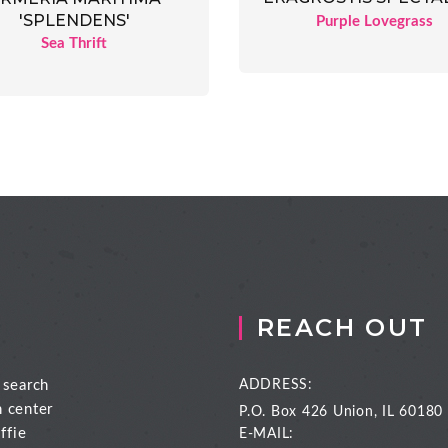
'SPLENDENS'
Purple Lovegrass
Sea Thrift
REACH OUT
 search
ADDRESS:
n center
P.O. Box 426
Union, IL 60180
ffie
E-MAIL: