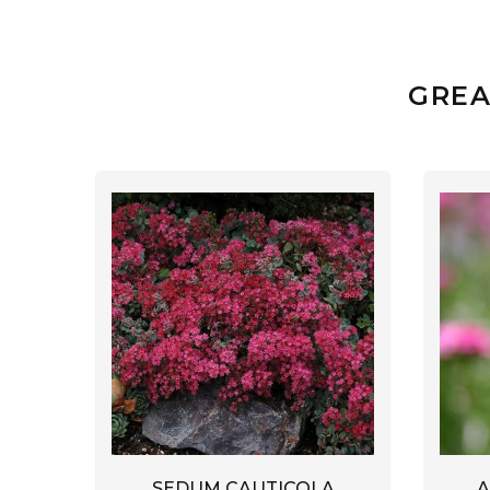
GREA
A
SEDUM CAUTICOLA