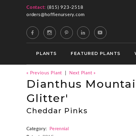
Contact:
(815) 923-2518
orders@hoffienursery.com
PLANTS
FEATURED PLANTS
« Previous Plant
|
Next Plant »
Dianthus Mountai
Glitter'
Cheddar Pinks
Category:
Perennial