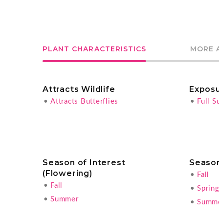
PLANT CHARACTERISTICS
MORE 
Attracts Wildlife
Expos
•
Attracts Butterflies
•
Full S
Season of Interest
Season
(Flowering)
•
Fall
•
Fall
•
Sprin
•
Summer
•
Summ