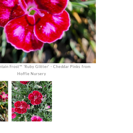
tain Frost™ 'Ruby Glitter' - Cheddar Pinks from
Dianthus Mountai
Hoffie Nursery