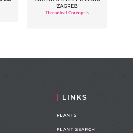
'ZAGREB'
Threadleaf Coreopsis
LINKS
PLANTS
PLANT SEARCH