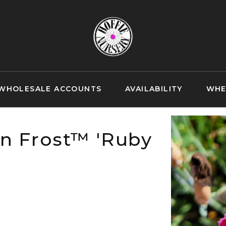
WHOLESALE ACCOUNTS
AVAILABILITY
WHE
n Frost™ 'Ruby