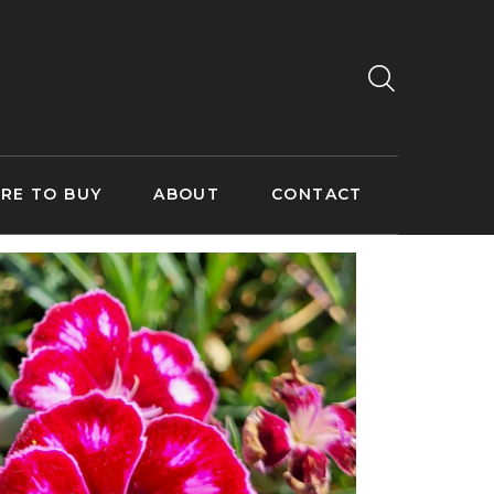
RE TO BUY
ABOUT
CONTACT