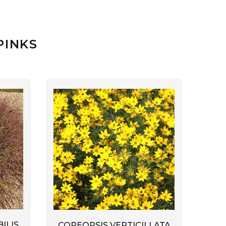
PINKS
ILIS
COREOPSIS VERTICILLATA