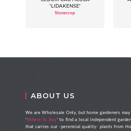
'LIDAKENSE'
Stonecrop
ABOUT US
We are Wholesale Only, but home gardeners may
'
Where To Buy
' to find a local independent garde
that carries our -perennial quality- plants from Ho