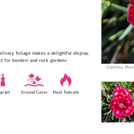
lvery foliage makes a delightful display.
ct for borders and rock gardens.
Dianthus Moun
h
k
3
agrant
Ground Cover
Heat Tolerant