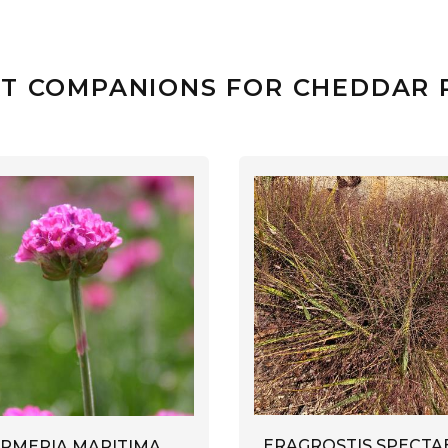
T COMPANIONS FOR CHEDDAR 
ERAGROSTIS SPECTAB
RMERIA MARITIMA