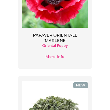
PAPAVER ORIENTALE
'MARLENE'
Oriental Poppy
More Info
NEW