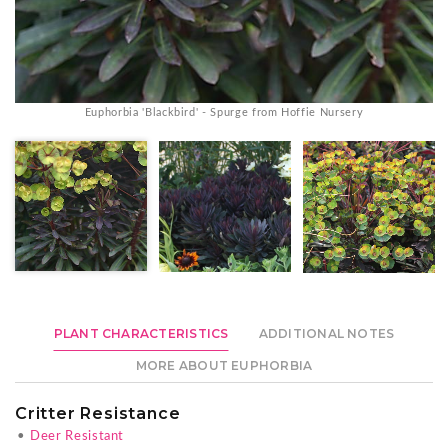
Euphorbia 'Blackbird' - Spurge from Hoffie Nursery
PLANT CHARACTERISTICS
ADDITIONAL NOTES
MORE ABOUT EUPHORBIA
Critter Resistance
•
Deer Resistant