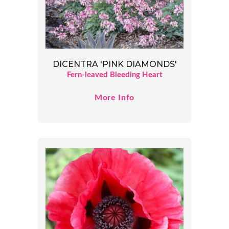
DICENTRA 'PINK DIAMONDS'
Fern-leaved Bleeding Heart
More Info