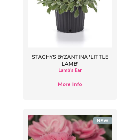
STACHYS BYZANTINA 'LITTLE
LAMB'
Lamb's Ear
More Info
NEW