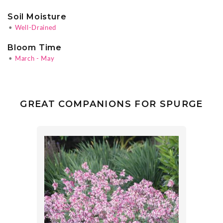
Soil Moisture
•
Well-Drained
Bloom Time
•
March - May
GREAT COMPANIONS FOR SPURGE