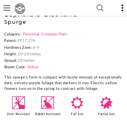
« Previous Plant
|
Next Plant »
Euphorbia 'Blackbird'
Spurge
Category:
Perennial
,
Container Plant
Patent:
PP17,178
Hardiness Zone:
6-9
Height:
20-24 Inches
Spread:
20 Inches
Bloom Color:
Yellow
This spurge's form is compact with bushy mounds of exceptionally
dark, velvety-purple foliage that darkens in sun. Electric yellow
flowers turn on in the spring to contrast with foliage.
e
q
j
p
Deer Resistant
Rabbit Resistant
Full Sun
Partial Sun