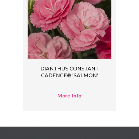
DIANTHUS CONSTANT
CADENCE® 'SALMON'
More Info