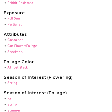
•
Rabbit Resistant
Exposure
•
Full Sun
•
Partial Sun
Attributes
•
Container
•
Cut Flower/Foliage
•
Specimen
Foliage Color
•
Almost Black
Season of Interest (Flowering)
•
Spring
Season of Interest (Foliage)
•
Fall
•
Spring
•
Summer