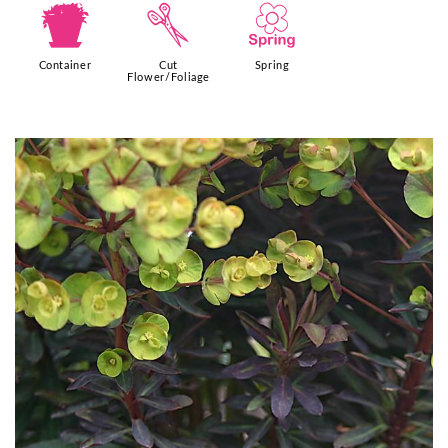
t
d
0
Container
Cut
Spring
Flower/Foliage