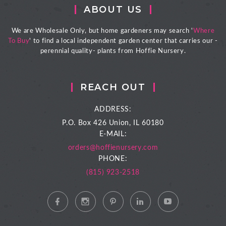
ABOUT US
We are Wholesale Only, but home gardeners may search '
Where
To Buy
' to find a local independent garden center that carries our -
perennial quality- plants from Hoffie Nursery.
REACH OUT
ADDRESS:
P.O. Box 426
Union, IL 60180
E-MAIL:
orders@hoffienursery.com
PHONE:
(815) 923-2518