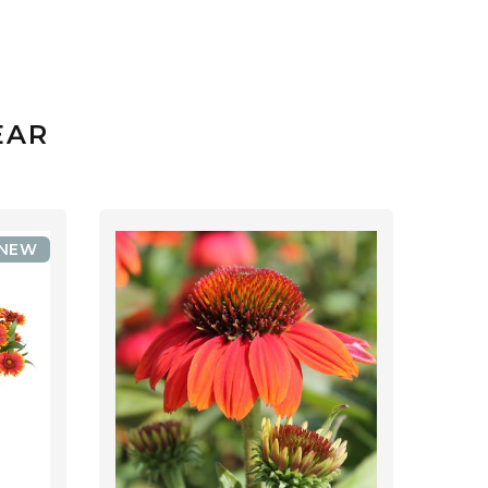
EAR
NEW