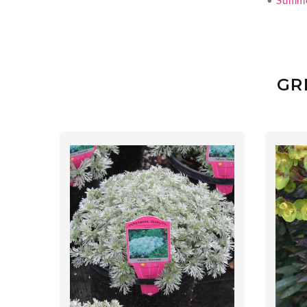
•
Summ
GR