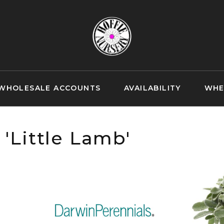
WHOLESALE ACCOUNTS
AVAILABILITY
WHE
 'Little Lamb'