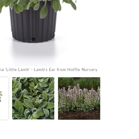
Stachys byzantina 
na 'Little Lamb' - Lamb's Ear from Hoffie Nursery