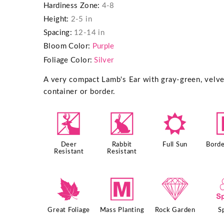
Hardiness Zone:
4-8
Height:
2-5 in
Spacing:
12-14 in
Bloom Color:
Purple
Foliage Color:
Silver
A very compact Lamb's Ear with gray-green, velvet
container or border.
e
q
j
Deer
Rabbit
Full Sun
Borde
Resistant
Resistant
%
/
{
Great Foliage
Mass Planting
Rock Garden
S