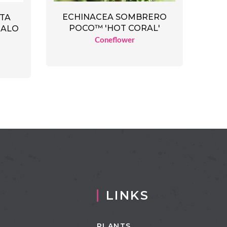
ECHINACEA SOMBRERO
ATA
POCO™ 'HOT CORAL'
HALO
Coneflower
LINKS
PLANTS