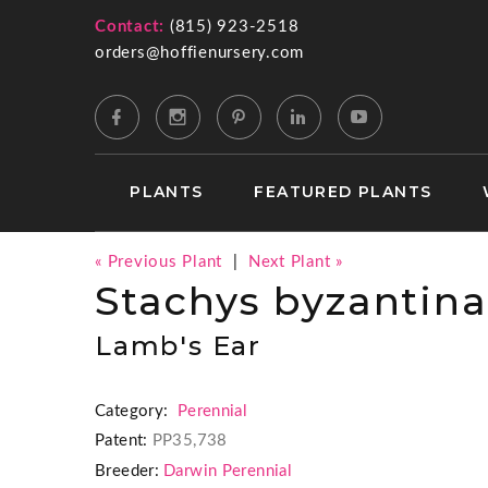
Contact:
(815) 923-2518
orders@hoffienursery.com
PLANTS
FEATURED PLANTS
« Previous Plant
|
Next Plant »
Stachys byzantina
Lamb's Ear
Category:
Perennial
Patent:
PP35,738
Breeder:
Darwin Perennial