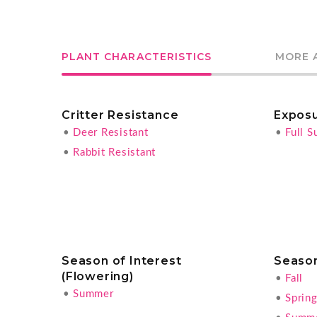
PLANT CHARACTERISTICS
MORE 
Critter Resistance
Expos
•
Deer Resistant
•
Full S
•
Rabbit Resistant
Season of Interest
Season
(Flowering)
•
Fall
•
Summer
•
Sprin