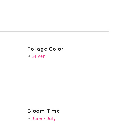
Foliage Color
•
Silver
Bloom Time
•
June - July