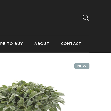
RE TO BUY
ABOUT
CONTACT
NEW