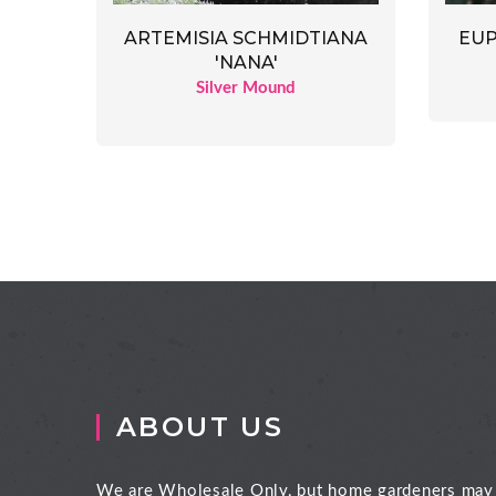
ARTEMISIA SCHMIDTIANA
EUP
'NANA'
Silver Mound
ABOUT US
We are Wholesale Only, but home gardeners may