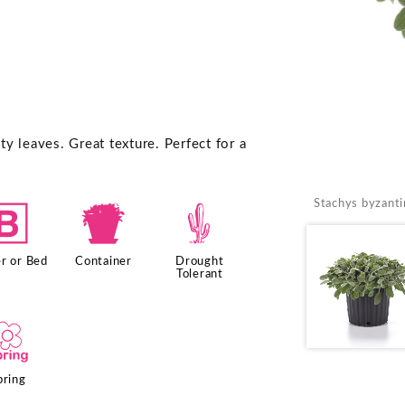
y leaves. Great texture. Perfect for a
Stachys byzanti
+
t
2
r or Bed
Container
Drought
Tolerant
0
pring