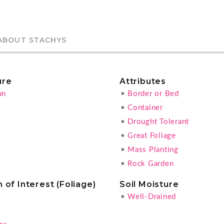
ABOUT STACHYS
ure
Attributes
un
•
Border or Bed
•
Container
•
Drought Tolerant
•
Great Foliage
•
Mass Planting
•
Rock Garden
 of Interest (Foliage)
Soil Moisture
•
Well-Drained
g