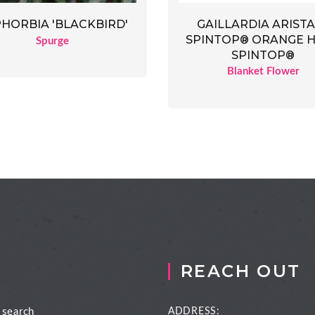
GAILLARDIA ARIST
HORBIA 'BLACKBIRD'
SPINTOP® ORANGE 
Spurge
SPINTOP®
Blanket Flower
REACH OUT
 search
ADDRESS: