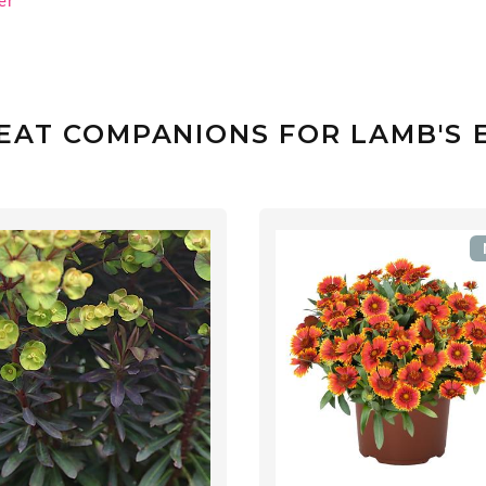
er
EAT COMPANIONS FOR LAMB'S 