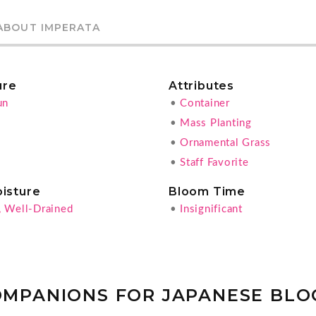
ABOUT IMPERATA
ure
Attributes
un
•
Container
•
Mass Planting
•
Ornamental Grass
•
Staff Favorite
oisture
Bloom Time
, Well-Drained
•
Insignificant
OMPANIONS FOR JAPANESE BLO