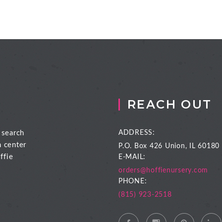
REACH OUT
 search
ADDRESS:
n center
P.O. Box 426
Union, IL 60180
ffie
E-MAIL:
orders@hoffienursery.com
PHONE:
(815) 923-2518