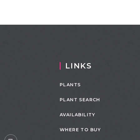
LINKS
PLANTS
PLANT SEARCH
AVAILABILITY
WHERE TO BUY