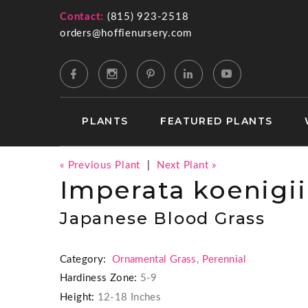
Contact:
(815) 923-2518
orders@hoffienursery.com
PLANTS
FEATURED PLANTS
« Previous Plant
|
Next Plant »
Imperata koenigii
Japanese Blood Grass
Category:
Ornamental Grass
,
Perennial
Hardiness Zone:
5-9
Height:
12-18 Inches