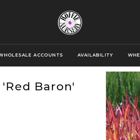
WHOLESALE ACCOUNTS
AVAILABILITY
WHE
 'Red Baron'