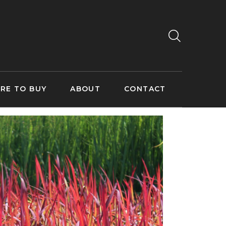
RE TO BUY
ABOUT
CONTACT