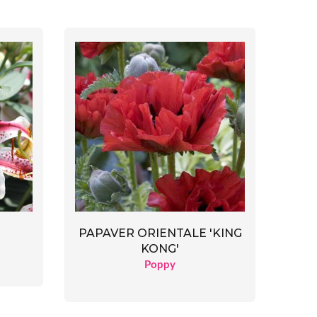
PAPAVER ORIENTALE 'KING
KONG'
Poppy