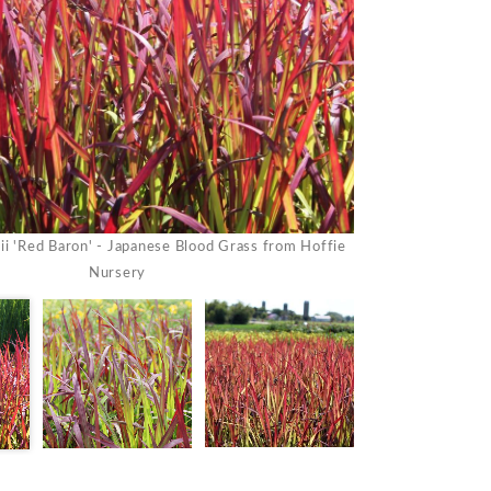
Imperata koenigii 
ii 'Red Baron' - Japanese Blood Grass from Hoffie
Nursery