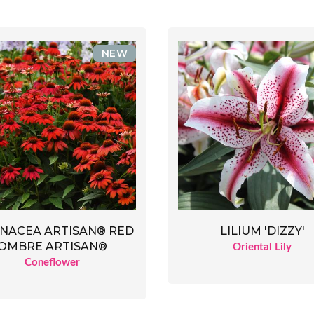
NEW
NACEA ARTISAN® RED
LILIUM 'DIZZY'
OMBRE ARTISAN®
Oriental Lily
Coneflower