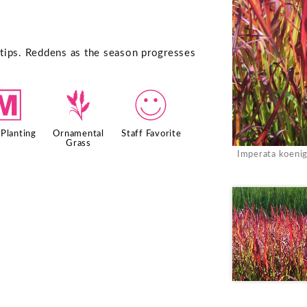
d tips. Reddens as the season progresses
/
4
!
Planting
Ornamental
Staff Favorite
Grass
Imperata koenig