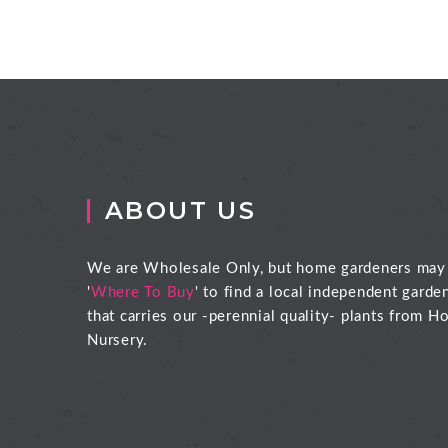
ABOUT US
We are Wholesale Only, but home gardeners may
'
Where To Buy
' to find a local independent garde
that carries our -perennial quality- plants from Ho
Nursery.