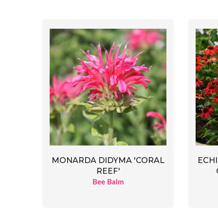
MONARDA DIDYMA 'CORAL
ECHI
REEF'
Bee Balm