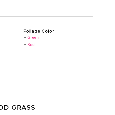
Foliage Color
•
Green
•
Red
OD GRASS