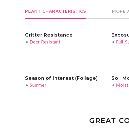
PLANT CHARACTERISTICS
MORE 
Critter Resistance
Expos
•
Deer Resistant
•
Full S
Season of Interest (Foliage)
Soil M
•
Summer
•
Moist
GREAT C