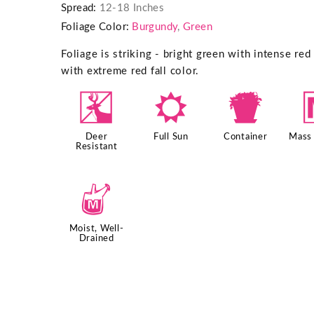
Spread:
12-18 Inches
Foliage Color:
Burgundy
,
Green
Foliage is striking - bright green with intense re
with extreme red fall color.
e
j
t
Deer
Full Sun
Container
Mass 
Resistant
y
Moist, Well-
Drained