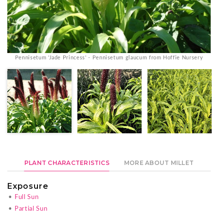
Pennisetum 'Jade Princess' - Pennisetum glaucum from Hoffie Nursery
PLANT CHARACTERISTICS
MORE ABOUT MILLET
Exposure
•
Full Sun
•
Partial Sun