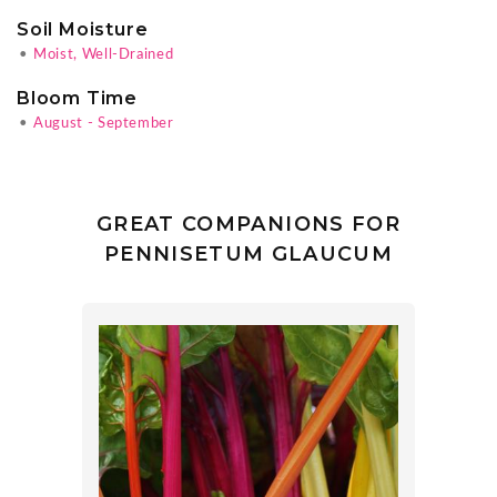
Soil Moisture
•
Moist, Well-Drained
Bloom Time
•
August - September
GREAT COMPANIONS FOR
PENNISETUM GLAUCUM