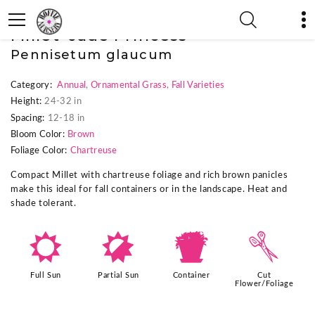
« Previous Plant
|
Next Plant »
Millet 'Jade Princess'
Pennisetum glaucum
Category:
Annual
,
Ornamental Grass
,
Fall Varieties
Height:
24-32 in
Spacing:
12-18 in
Bloom Color:
Brown
Foliage Color:
Chartreuse
Compact Millet with chartreuse foliage and rich brown panicles
make this ideal for fall containers or in the landscape. Heat and
shade tolerant.
j
p
t
d
Full Sun
Partial Sun
Container
Cut
Flower/Foliage