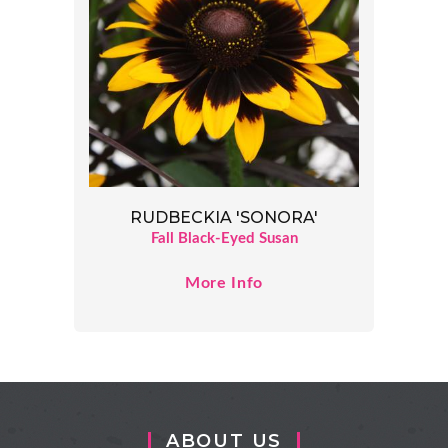
RUDBECKIA 'SONORA'
Fall Black-Eyed Susan
More Info
ABOUT US