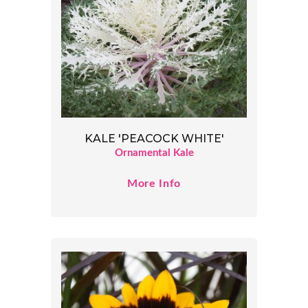
KALE 'PEACOCK WHITE'
Ornamental Kale
More Info