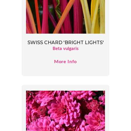
SWISS CHARD 'BRIGHT LIGHTS'
Beta vulgaris
More Info