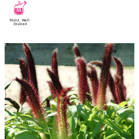
y
Moist, Well-
Drained