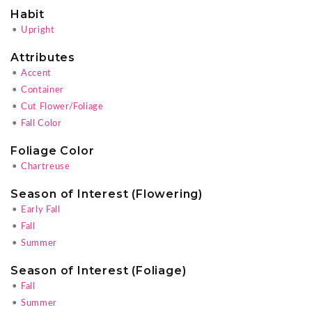
Habit
•
Upright
Attributes
•
Accent
•
Container
•
Cut Flower/Foliage
•
Fall Color
Foliage Color
•
Chartreuse
Season of Interest (Flowering)
•
Early Fall
•
Fall
•
Summer
Season of Interest (Foliage)
•
Fall
•
Summer