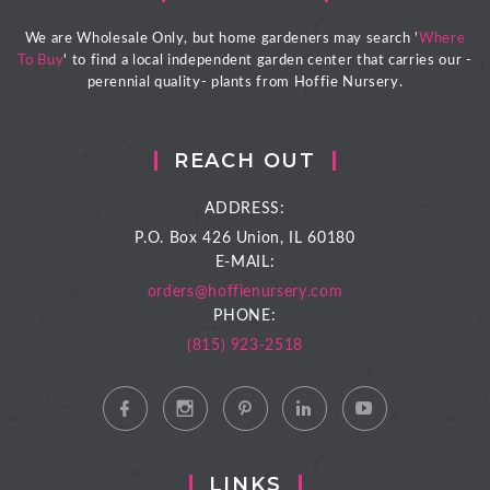
We are Wholesale Only, but home gardeners may search '
Where
To Buy
' to find a local independent garden center that carries our -
perennial quality- plants from Hoffie Nursery.
REACH OUT
ADDRESS:
P.O. Box 426
Union, IL 60180
E-MAIL:
orders@hoffienursery.com
PHONE:
(815) 923-2518
LINKS