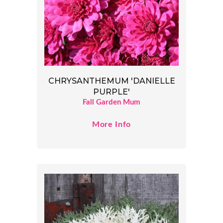
CHRYSANTHEMUM 'DANIELLE
PURPLE'
Fall Garden Mum
More Info