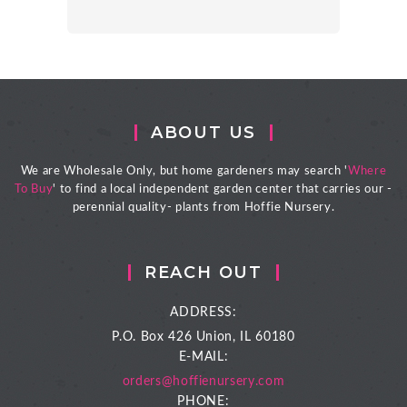
ABOUT US
We are Wholesale Only, but home gardeners may search '
Where
To Buy
' to find a local independent garden center that carries our -
perennial quality- plants from Hoffie Nursery.
REACH OUT
ADDRESS:
P.O. Box 426
Union, IL 60180
E-MAIL:
orders@hoffienursery.com
PHONE: