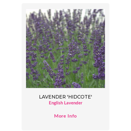
LAVENDER 'HIDCOTE'
English Lavender
More Info