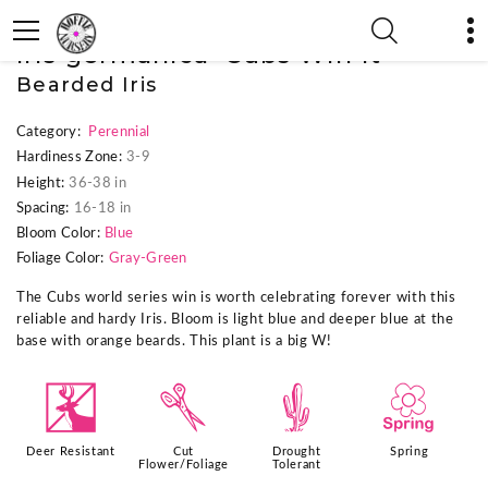
« Previous Plant
|
Next Plant »
Iris germanica 'Cubs Win It'
Bearded Iris
Category:
Perennial
Hardiness Zone:
3-9
Height:
36-38 in
Spacing:
16-18 in
Bloom Color:
Blue
Foliage Color:
Gray-Green
The Cubs world series win is worth celebrating forever with this
reliable and hardy Iris. Bloom is light blue and deeper blue at the
base with orange beards. This plant is a big W!
e
d
2
0
Deer Resistant
Cut
Drought
Spring
Flower/Foliage
Tolerant