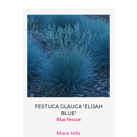
FESTUCA GLAUCA 'ELIJAH
BLUE'
Blue Fescue
More Info