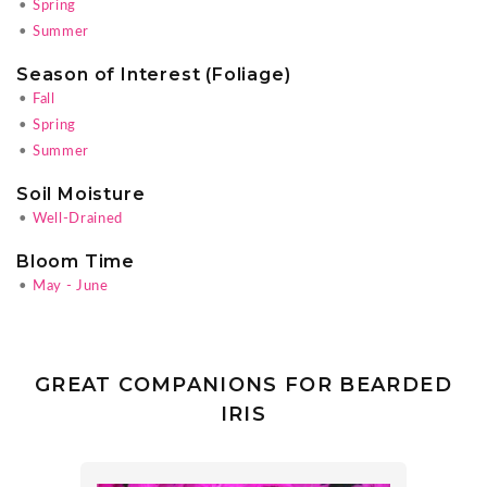
•
Spring
•
Summer
Season of Interest (Foliage)
•
Fall
•
Spring
•
Summer
Soil Moisture
•
Well-Drained
Bloom Time
•
May - June
GREAT COMPANIONS FOR BEARDED
IRIS