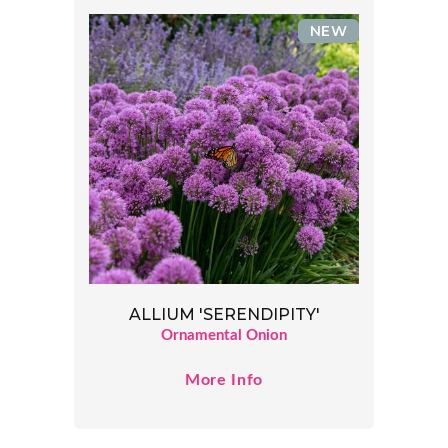
NEW
ALLIUM 'SERENDIPITY'
Ornamental Onion
More Info