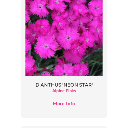
DIANTHUS 'NEON STAR'
Alpine Pinks
More Info