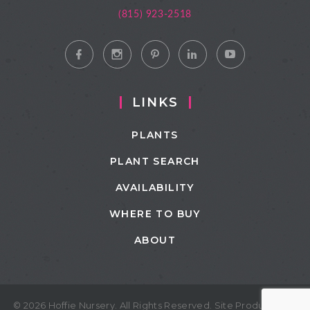
(815) 923-2518
LINKS
PLANTS
PLANT SEARCH
AVAILABILITY
WHERE TO BUY
ABOUT
© 2026 Hoffie Nursery. All Rights Reserved. Site Produced by