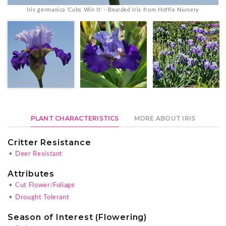
Iris germanica 'Cubs Win It' - Bearded Iris from Hoffie Nursery
PLANT CHARACTERISTICS
MORE ABOUT IRIS
Critter Resistance
•
Deer Resistant
Attributes
•
Cut Flower/Foliage
•
Drought Tolerant
Season of Interest (Flowering)