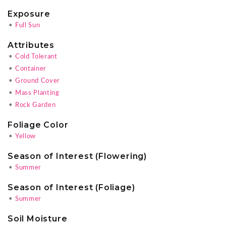
Exposure
•
Full Sun
Attributes
•
Cold Tolerant
•
Container
•
Ground Cover
•
Mass Planting
•
Rock Garden
Foliage Color
•
Yellow
Season of Interest (Flowering)
•
Summer
Season of Interest (Foliage)
•
Summer
Soil Moisture