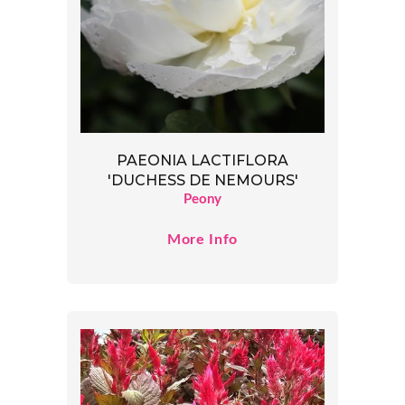
PAEONIA LACTIFLORA
'DUCHESS DE NEMOURS'
Peony
More Info