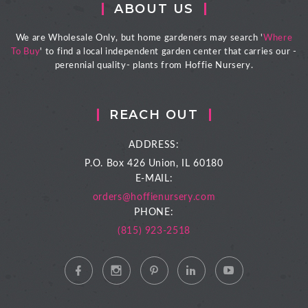
ABOUT US
We are Wholesale Only, but home gardeners may search '
Where
To Buy
' to find a local independent garden center that carries our -
perennial quality- plants from Hoffie Nursery.
REACH OUT
ADDRESS:
P.O. Box 426
Union, IL 60180
E-MAIL:
orders@hoffienursery.com
PHONE:
(815) 923-2518