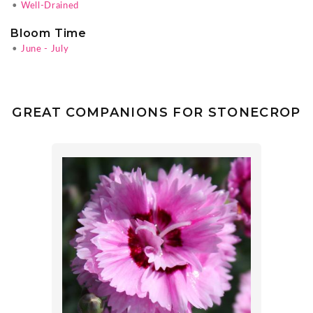
•
Well-Drained
Bloom Time
•
June - July
GREAT COMPANIONS FOR STONECROP