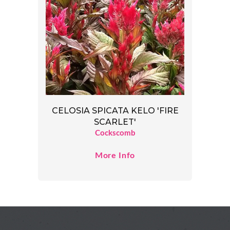
CELOSIA SPICATA KELO 'FIRE
SCARLET'
Cockscomb
More Info