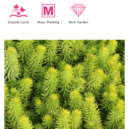
k
/
{
Ground Cover
Mass Planting
Rock Garden