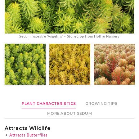
Sedum rupestre 'Angelina' - Stonecrop from Hoffie Nursery
PLANT CHARACTERISTICS
GROWING TIPS
MORE ABOUT SEDUM
Attracts Wildlife
•
Attracts Butterflies