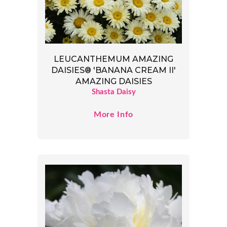
LEUCANTHEMUM AMAZING
DAISIES® 'BANANA CREAM II'
AMAZING DAISIES
Shasta Daisy
More Info