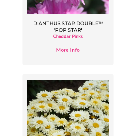
DIANTHUS STAR DOUBLE™
'POP STAR'
Cheddar Pinks
More Info