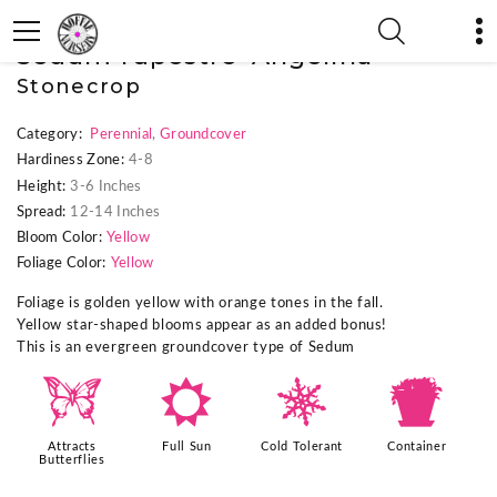
« Previous Plant
|
Next Plant »
Sedum rupestre 'Angelina'
Stonecrop
Category:
Perennial
,
Groundcover
Hardiness Zone:
4-8
Height:
3-6 Inches
Spread:
12-14 Inches
Bloom Color:
Yellow
Foliage Color:
Yellow
Foliage is golden yellow with orange tones in the fall.
Yellow star-shaped blooms appear as an added bonus!
This is an evergreen groundcover type of Sedum
b
j
m
t
Attracts
Full Sun
Cold Tolerant
Container
Butterflies