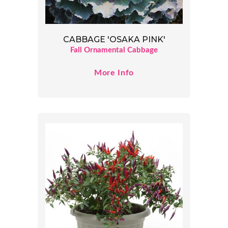
CABBAGE 'OSAKA PINK'
Fall Ornamental Cabbage
More Info