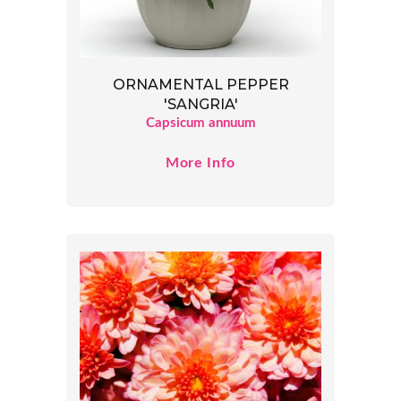
ORNAMENTAL PEPPER
'SANGRIA'
Capsicum annuum
More Info