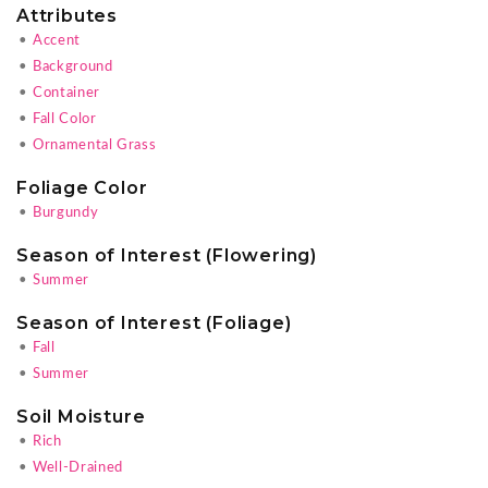
Attributes
•
Accent
•
Background
•
Container
•
Fall Color
•
Ornamental Grass
Foliage Color
•
Burgundy
Season of Interest (Flowering)
•
Summer
Season of Interest (Foliage)
•
Fall
•
Summer
Soil Moisture
•
Rich
•
Well-Drained