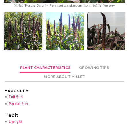
Millet 'Purple Baron' - Pennisetum glaucum from Hoffie Nursery
PLANT CHARACTERISTICS
GROWING TIPS
MORE ABOUT MILLET
Exposure
•
Full Sun
•
Partial Sun
Habit
•
Upright