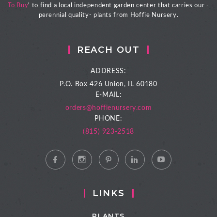
To Buy
' to find a local independent garden center that carries our -
perennial quality- plants from Hoffie Nursery.
REACH OUT
ADDRESS:
P.O. Box 426
Union, IL 60180
E-MAIL:
orders@hoffienursery.com
PHONE:
(815) 923-2518
LINKS
PLANTS