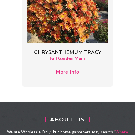
CHRYSANTHEMUM TRACY
Fall Garden Mum
More Info
ABOUT US
We are Wholesale Only, but home gardeners may search '
Where