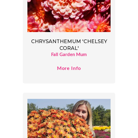
CHRYSANTHEMUM 'CHELSEY
CORAL'
Fall Garden Mum
More Info