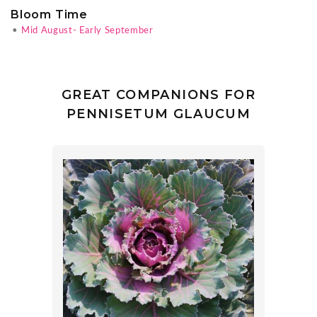
Bloom Time
•
Mid August- Early September
GREAT COMPANIONS FOR
PENNISETUM GLAUCUM