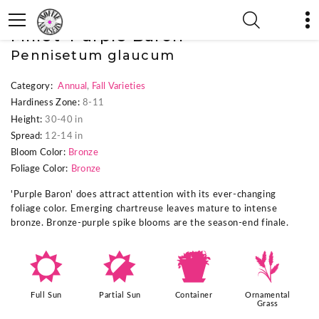
« Previous Plant
|
Next Plant »
Millet 'Purple Baron'
Pennisetum glaucum
Category:
Annual
,
Fall Varieties
Hardiness Zone:
8-11
Height:
30-40 in
Spread:
12-14 in
Bloom Color:
Bronze
Foliage Color:
Bronze
'Purple Baron' does attract attention with its ever-changing
foliage color. Emerging chartreuse leaves mature to intense
bronze. Bronze-purple spike blooms are the season-end finale.
j
p
t
4
Full Sun
Partial Sun
Container
Ornamental
Grass