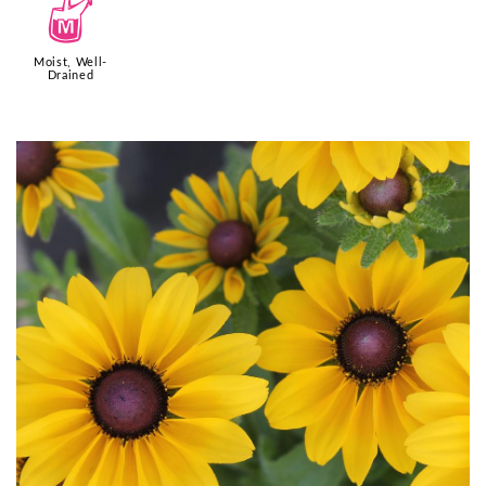
y
Moist, Well-
Drained