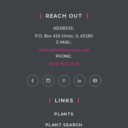
REACH OUT
ADDRESS:
P.O. Box 426
Union, IL 60180
E-MAIL:
orders@hoffienursery.com
PHONE:
(815) 923-2518
LINKS
PLANTS
PLANT SEARCH