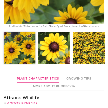
Rudbeckia 'Toto Lemon' - Fall Black-Eyed Susan from Hoffie Nursery
PLANT CHARACTERISTICS
GROWING TIPS
MORE ABOUT RUDBECKIA
Attracts Wildlife
•
Attracts Butterflies