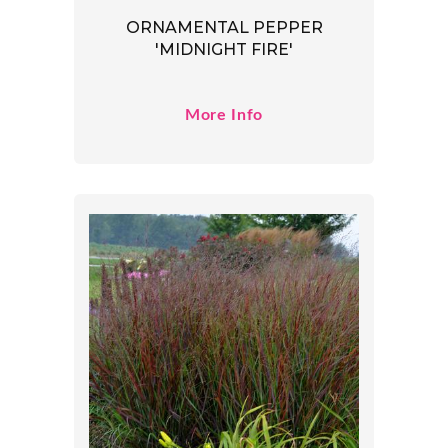
ORNAMENTAL PEPPER
'MIDNIGHT FIRE'
More Info