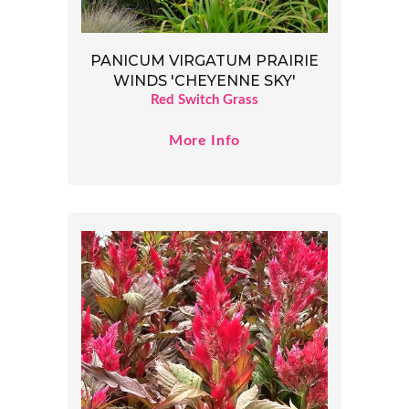
PANICUM VIRGATUM PRAIRIE
WINDS 'CHEYENNE SKY'
Red Switch Grass
More Info