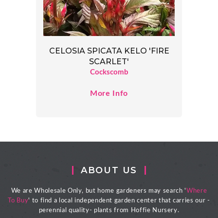
CELOSIA SPICATA KELO 'FIRE
SCARLET'
Cockscomb
More Info
ABOUT US
We are Wholesale Only, but home gardeners may search '
Where
To Buy
' to find a local independent garden center that carries our -
perennial quality- plants from Hoffie Nursery.