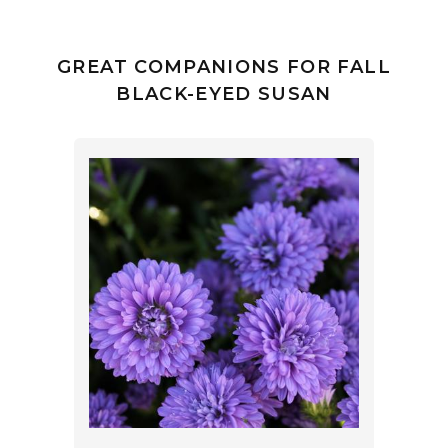
GREAT COMPANIONS FOR FALL
BLACK-EYED SUSAN