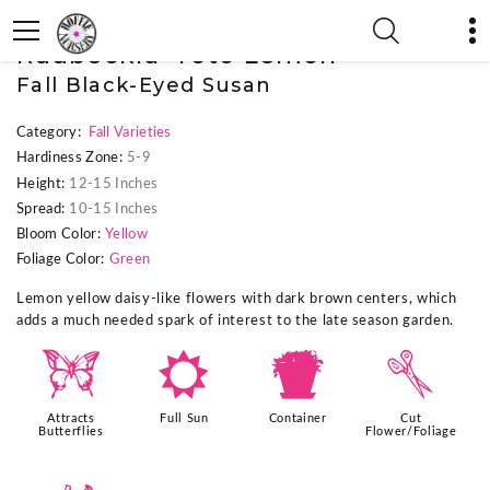
« Previous Plant
|
Next Plant »
Rudbeckia 'Toto Lemon'
Fall Black-Eyed Susan
Category:
Fall Varieties
Hardiness Zone:
5-9
Height:
12-15 Inches
Spread:
10-15 Inches
Bloom Color:
Yellow
Foliage Color:
Green
Lemon yellow daisy-like flowers with dark brown centers, which
adds a much needed spark of interest to the late season garden.
b
j
t
d
Attracts
Full Sun
Container
Cut
Butterflies
Flower/Foliage