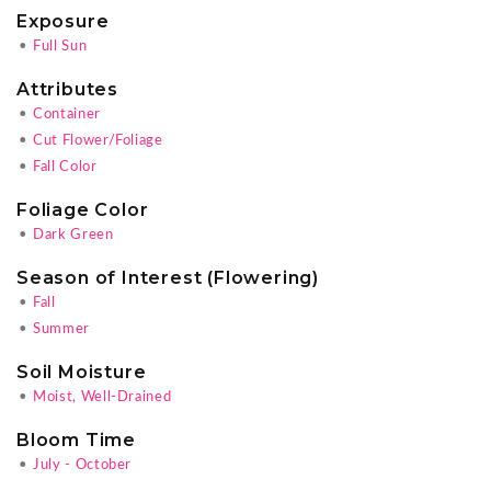
Exposure
•
Full Sun
Attributes
•
Container
•
Cut Flower/Foliage
•
Fall Color
Foliage Color
•
Dark Green
Season of Interest (Flowering)
•
Fall
•
Summer
Soil Moisture
•
Moist, Well-Drained
Bloom Time
•
July - October