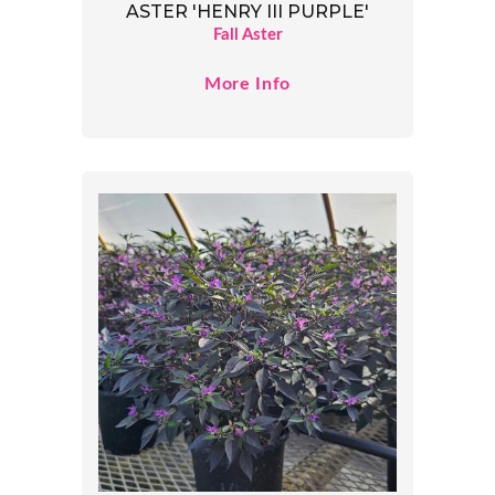
ASTER 'HENRY III PURPLE'
Fall Aster
More Info