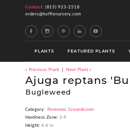
Contact:
(815) 923-2518
orders@hoffienursery.com
PLANTS
FEATURED PLANTS
« Previous Plant
|
Next Plant »
Ajuga reptans 'B
Bugleweed
Category:
Perennial
,
Groundcover
Hardiness Zone:
3-9
Height:
4-6 in