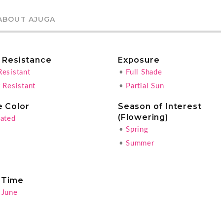
ABOUT AJUGA
r Resistance
Exposure
Resistant
•
Full Shade
 Resistant
•
Partial Sun
e Color
Season of Interest
(Flowering)
gated
•
Spring
•
Summer
 Time
 June