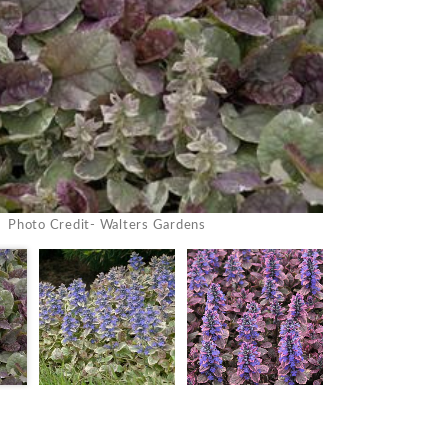
Photo Credit- Walters Gardens