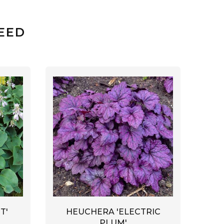
EED
HEUCHERA 'ELECTRIC
T'
PLUM'