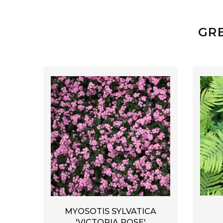
GR
MYOSOTIS SYLVATICA
'VICTORIA ROSE'