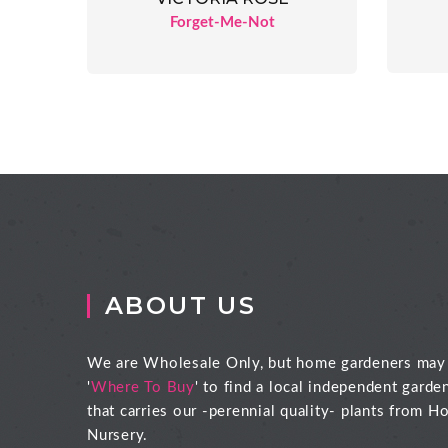
Forget-Me-Not
ABOUT US
We are Wholesale Only, but home gardeners may
'
Where To Buy
' to find a local independent garde
that carries our -perennial quality- plants from Ho
Nursery.