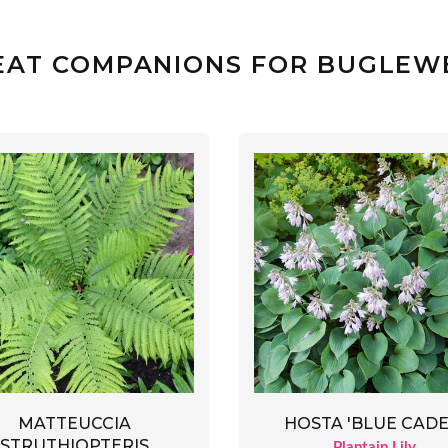
EAT COMPANIONS FOR BUGLEW
MATTEUCCIA
HOSTA 'BLUE CADE
STRUTHIOPTERIS
Plantain Lily