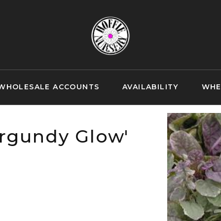
WHOLESALE ACCOUNTS
AVAILABILITY
WHE
urgundy Glow'