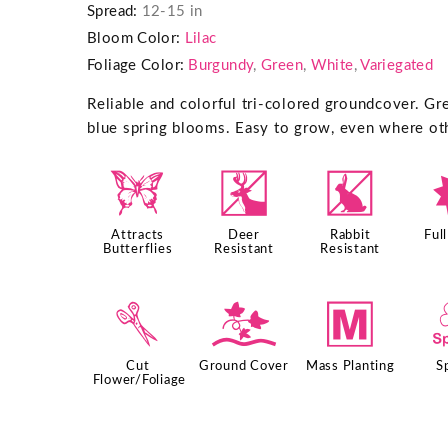
Spread:
12-15 in
Bloom Color:
Lilac
Foliage Color:
Burgundy
,
Green
,
White
,
Variegated
Reliable and colorful tri-colored groundcover. Gr
blue spring blooms. Easy to grow, even where oth
b
e
q
Attracts
Deer
Rabbit
Ful
Butterflies
Resistant
Resistant
d
k
/
Cut
Ground Cover
Mass Planting
S
Flower/Foliage