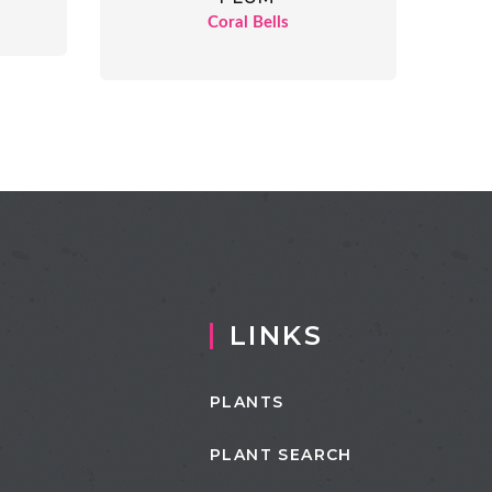
Coral Bells
LINKS
PLANTS
PLANT SEARCH