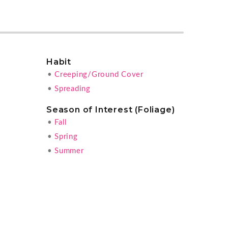
Habit
•
Creeping/Ground Cover
•
Spreading
Season of Interest (Foliage)
•
Fall
•
Spring
•
Summer