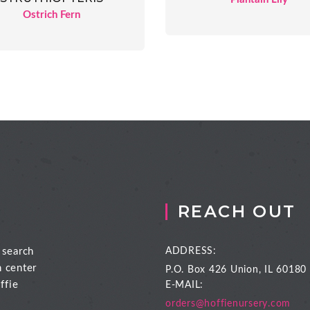
Ostrich Fern
REACH OUT
 search
ADDRESS:
n center
P.O. Box 426
Union, IL 60180
ffie
E-MAIL:
orders@hoffienursery.com