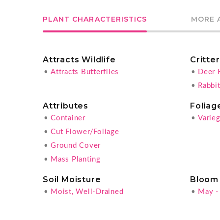
PLANT CHARACTERISTICS
MORE 
Attracts Wildlife
Critte
•
Attracts Butterflies
•
Deer 
•
Rabbit
Attributes
Foliag
•
Container
•
Varie
•
Cut Flower/Foliage
•
Ground Cover
•
Mass Planting
Soil Moisture
Bloom
•
Moist, Well-Drained
•
May -