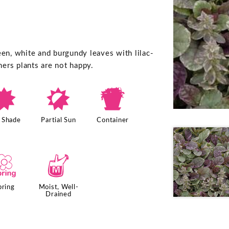
een, white and burgundy leaves with lilac-
ers plants are not happy.
i
p
t
l Shade
Partial Sun
Container
0
y
pring
Moist, Well-
Drained