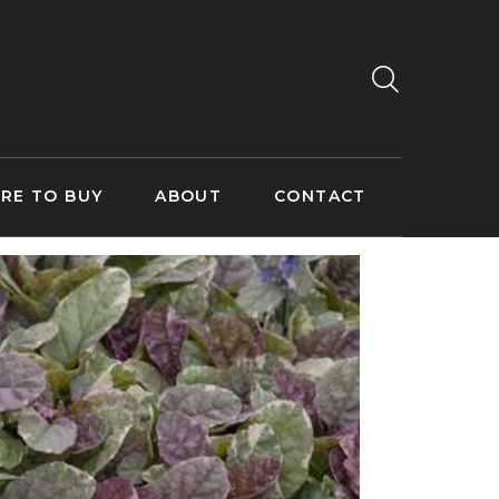
RE TO BUY
ABOUT
CONTACT