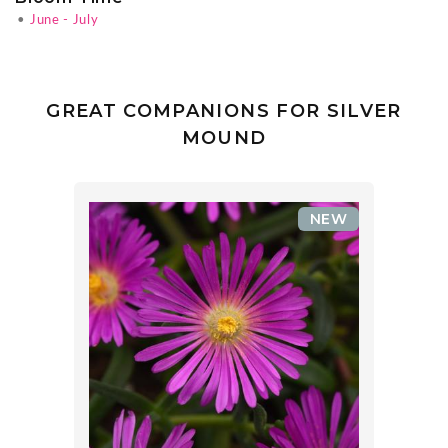
•
June - July
GREAT COMPANIONS FOR SILVER
MOUND
NEW