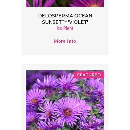
DELOSPERMA OCEAN
SUNSET™ 'VIOLET'
Ice Plant
More Info
FEATURED