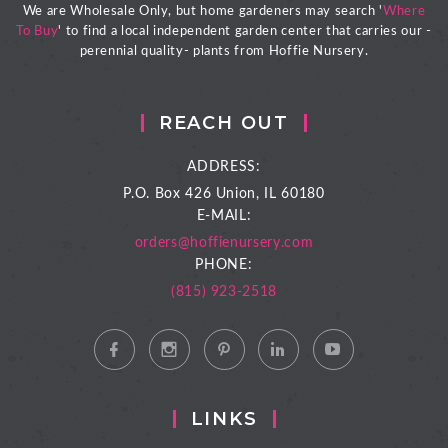
We are Wholesale Only, but home gardeners may search '
Where
To Buy
' to find a local independent garden center that carries our -
perennial quality- plants from Hoffie Nursery.
REACH OUT
ADDRESS:
P.O. Box 426
Union, IL 60180
E-MAIL:
orders@hoffienursery.com
PHONE:
(815) 923-2518
LINKS