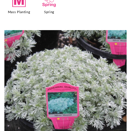
/
0
Mass Planting
Spring