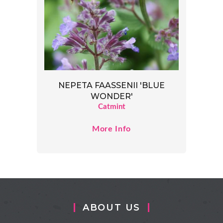
NEPETA FAASSENII 'BLUE
WONDER'
Catmint
More Info
ABOUT US