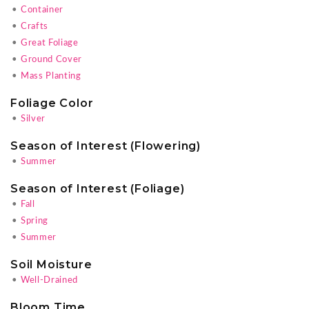
•
Container
•
Crafts
•
Great Foliage
•
Ground Cover
•
Mass Planting
Foliage Color
•
Silver
Season of Interest (Flowering)
•
Summer
Season of Interest (Foliage)
•
Fall
•
Spring
•
Summer
Soil Moisture
•
Well-Drained
Bloom Time