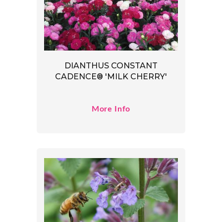
DIANTHUS CONSTANT
CADENCE® 'MILK CHERRY'
More Info