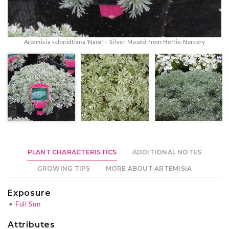
Artemisia schmidtiana 'Nana' - Silver Mound from Hoffie Nursery
PLANT CHARACTERISTICS
ADDITIONAL NOTES
GROWING TIPS
MORE ABOUT ARTEMISIA
Exposure
•
Full Sun
Attributes