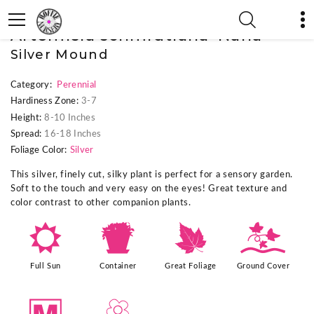
« Previous Plant
|
Next Plant »
Artemisia schmidtiana 'Nana'
Silver Mound
Category:
Perennial
Hardiness Zone:
3-7
Height:
8-10 Inches
Spread:
16-18 Inches
Foliage Color:
Silver
This silver, finely cut, silky plant is perfect for a sensory garden.
Soft to the touch and very easy on the eyes! Great texture and
color contrast to other companion plants.
j
t
%
k
Full Sun
Container
Great Foliage
Ground Cover