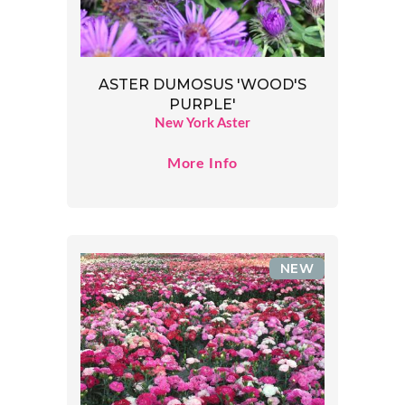
ASTER DUMOSUS 'WOOD'S
PURPLE'
New York Aster
More Info
NEW