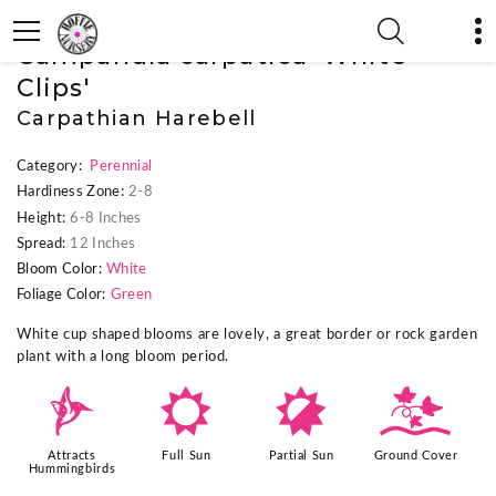
« Previous Plant
|
Next Plant »
Campanula carpatica 'White
Clips'
Carpathian Harebell
Category:
Perennial
Hardiness Zone:
2-8
Height:
6-8 Inches
Spread:
12 Inches
Bloom Color:
White
Foliage Color:
Green
White cup shaped blooms are lovely, a great border or rock garden
plant with a long bloom period.
l
j
p
k
Attracts
Full Sun
Partial Sun
Ground Cover
Hummingbirds