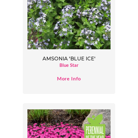
AMSONIA 'BLUE ICE'
Blue Star
More Info