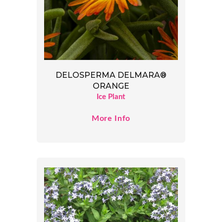
DELOSPERMA DELMARA®
ORANGE
Ice Plant
More Info