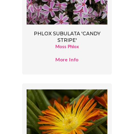
PHLOX SUBULATA 'CANDY
STRIPE'
Moss Phlox
More Info