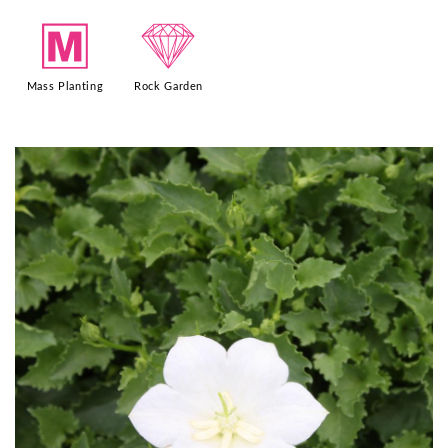
/
{
Mass Planting
Rock Garden