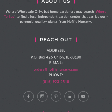
ABOUT US
We are Wholesale Only, but home gardeners may search '
Where
To Buy
' to find a local independent garden center that carries our -
perennial quality- plants from Hoffie Nursery.
REACH OUT
ADDRESS:
P.O. Box 426
Union, IL 60180
E-MAIL:
orders@hoffienursery.com
PHONE:
(815) 923-2518