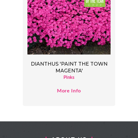
DIANTHUS 'PAINT THE TOWN
MAGENTA'
Pinks
More Info