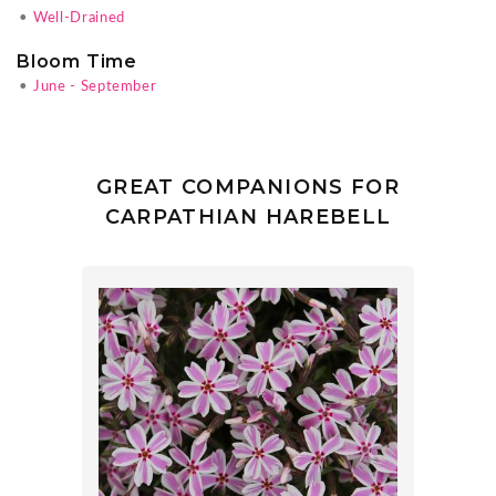
•
Well-Drained
Bloom Time
•
June - September
GREAT COMPANIONS FOR
CARPATHIAN HAREBELL