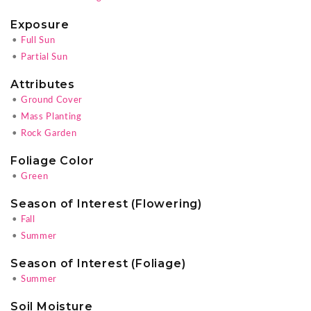
Exposure
•
Full Sun
•
Partial Sun
Attributes
•
Ground Cover
•
Mass Planting
•
Rock Garden
Foliage Color
•
Green
Season of Interest (Flowering)
•
Fall
•
Summer
Season of Interest (Foliage)
•
Summer
Soil Moisture