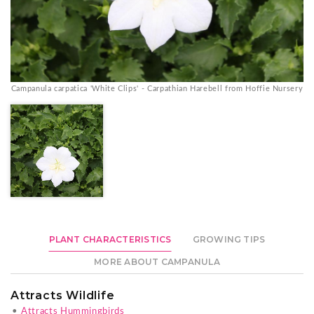
Campanula carpatica 'White Clips' - Carpathian Harebell from Hoffie Nursery
PLANT CHARACTERISTICS
GROWING TIPS
MORE ABOUT CAMPANULA
Attracts Wildlife
•
Attracts Hummingbirds