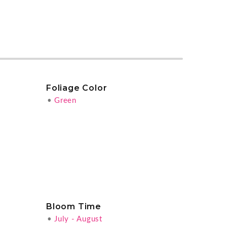
Foliage Color
•
Green
Bloom Time
•
July - August