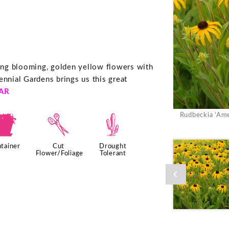
ng blooming, golden yellow flowers with
ennial Gardens brings us this great
AR
Rudbeckia 'Ame
t
d
2
tainer
Cut
Drought
Flower/Foliage
Tolerant