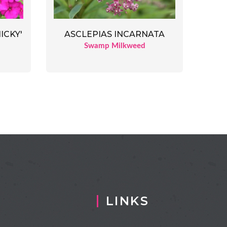
ICKY'
ASCLEPIAS INCARNATA
Swamp Milkweed
LINKS