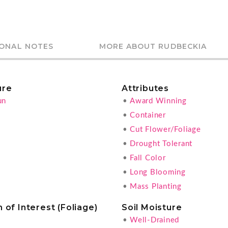
IONAL NOTES
MORE ABOUT RUDBECKIA
ure
Attributes
un
•
Award Winning
•
Container
•
Cut Flower/Foliage
•
Drought Tolerant
•
Fall Color
•
Long Blooming
•
Mass Planting
 of Interest (Foliage)
Soil Moisture
•
Well-Drained