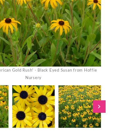
rican Gold Rush' - Black Eyed Susan from Hoffie
Rudbeckia 'Ameri
Nursery