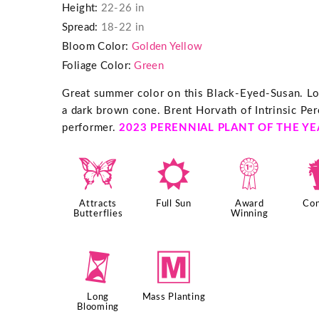
Height:
22-26 in
Spread:
18-22 in
Bloom Color:
Golden Yellow
Foliage Color:
Green
Great summer color on this Black-Eyed-Susan. Lo
a dark brown cone. Brent Horvath of Intrinsic Per
performer.
2023 PERENNIAL PLANT OF THE YE
b
j
$
Attracts
Full Sun
Award
Con
Butterflies
Winning
u
/
Long
Mass Planting
Blooming