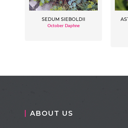
SEDUM SIEBOLDII
AS
October Daphne
ABOUT US