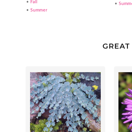
•
Fall
•
Summ
•
Summer
GREAT