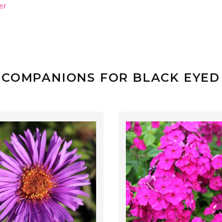
er
 COMPANIONS FOR BLACK EYED