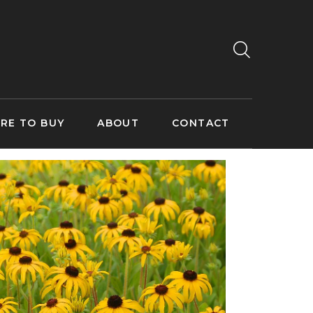
RE TO BUY
ABOUT
CONTACT