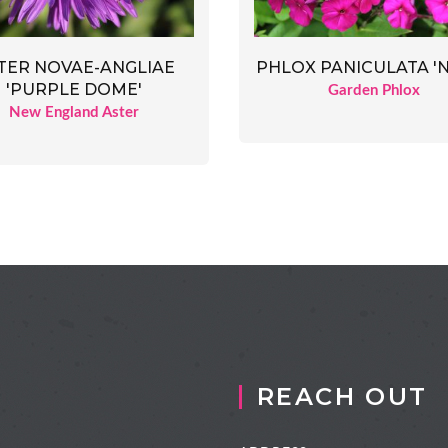
TER NOVAE-ANGLIAE
PHLOX PANICULATA 'N
'PURPLE DOME'
Garden Phlox
New England Aster
REACH OUT