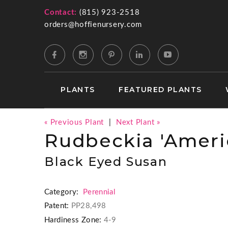
Contact:
(815) 923-2518
orders@hoffienursery.com
PLANTS
FEATURED PLANTS
« Previous Plant
|
Next Plant »
Rudbeckia 'Ameri
Black Eyed Susan
Category:
Perennial
Patent:
PP28,498
Hardiness Zone:
4-9