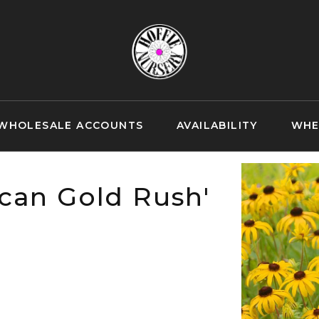
WHOLESALE ACCOUNTS
AVAILABILITY
WHE
can Gold Rush'