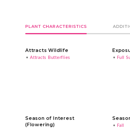
PLANT CHARACTERISTICS
ADDIT
Attracts Wildlife
Expos
•
Attracts Butterflies
•
Full S
Season of Interest
Season
(Flowering)
•
Fall