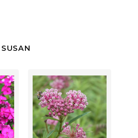
 SUSAN