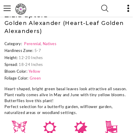
« Previous Plant
|
Zizia aptera
Golden Alexander (Heart-Leaf Golden
Alexanders)
Category:
Perennial
,
Natives
Hardiness Zone:
5-7
Height:
12-20 Inches
Spread:
18-24 Inches
Bloom Color:
Yellow
Foliage Color:
Green
Heart-shaped, bright green basal leaves look attractive all season.
Plant really comes alive in May and June with tiny yellow blooms.
Butterflies love this plant!
Perfect selection for a butterfly garden, wilflower garden,
naturalized areas or woodland settings.
b
j
p
8