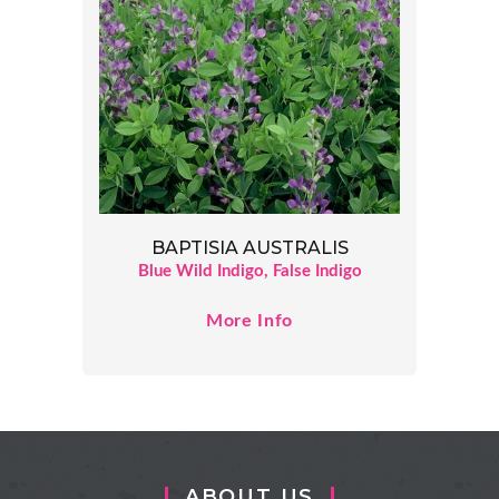
BAPTISIA AUSTRALIS
Blue Wild Indigo, False Indigo
More Info
ABOUT US