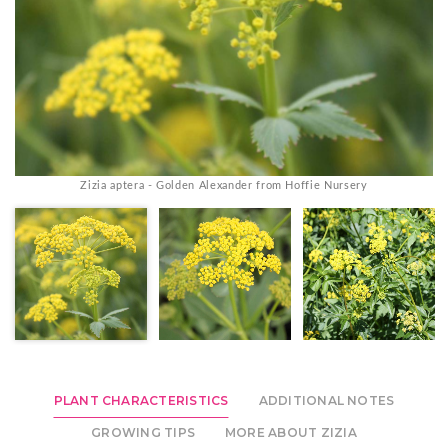
Zizia aptera - Golden Alexander from Hoffie Nursery
PLANT CHARACTERISTICS
ADDITIONAL NOTES
GROWING TIPS
MORE ABOUT ZIZIA