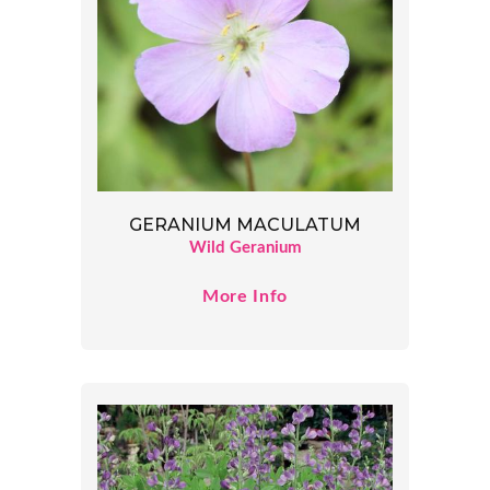
GERANIUM MACULATUM
Wild Geranium
More Info