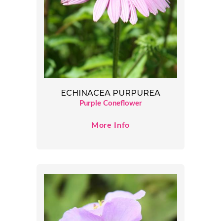
ECHINACEA PURPUREA
Purple Coneflower
More Info