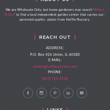
We are Wholesale Only, but home gardeners may search '
Where
To Buy
' to find a local independent garden center that carries our -
perennial quality- plants from Hoffie Nursery.
REACH OUT
ADDRESS:
P.O. Box 426
Union, IL 60180
E-MAIL:
orders@hoffienursery.com
PHONE:
(815) 923-2518