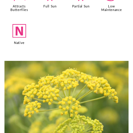
Attracts
Full Sun
Partial Sun
Low
Butterflies
Maintenance
-
Native