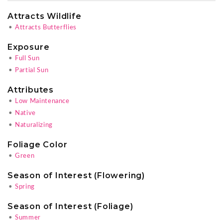
Attracts Wildlife
•
Attracts Butterflies
Exposure
•
Full Sun
•
Partial Sun
Attributes
•
Low Maintenance
•
Native
•
Naturalizing
Foliage Color
•
Green
Season of Interest (Flowering)
•
Spring
Season of Interest (Foliage)
•
Summer