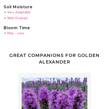
Soil Moisture
•
Very Adaptable
•
Well-Drained
Bloom Time
•
May - June
GREAT COMPANIONS FOR GOLDEN
ALEXANDER