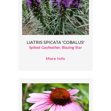
LIATRIS SPICATA 'COBALUS'
Spiked Gayfeather, Blazing Star
More Info