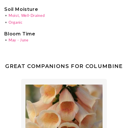
Soil Moisture
•
Moist, Well-Drained
•
Organic
Bloom Time
•
May - June
GREAT COMPANIONS FOR COLUMBINE