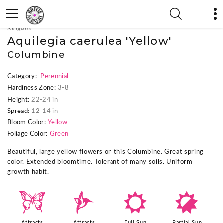
« Previous Plant
|
Next Plant »
Kirigami™
Aquilegia caerulea 'Yellow'
Columbine
Category:
Perennial
Hardiness Zone:
3-8
Height:
22-24 in
Spread:
12-14 in
Bloom Color:
Yellow
Foliage Color:
Green
Beautiful, large yellow flowers on this Columbine. Great spring
color. Extended bloomtime. Tolerant of many soils. Uniform
growth habit.
b
l
j
p
Attracts
Attracts
Full Sun
Partial Sun