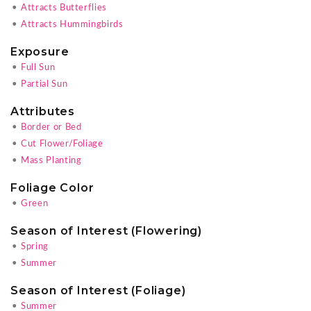
•
Attracts Butterflies
•
Attracts Hummingbirds
Exposure
•
Full Sun
•
Partial Sun
Attributes
•
Border or Bed
•
Cut Flower/Foliage
•
Mass Planting
Foliage Color
•
Green
Season of Interest (Flowering)
•
Spring
•
Summer
Season of Interest (Foliage)
•
Summer