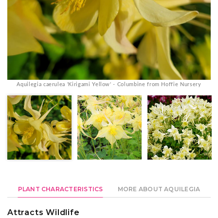
Aquilegia caerulea 'Kirigami Yellow' - Columbine from Hoffie Nursery
PLANT CHARACTERISTICS
MORE ABOUT AQUILEGIA
Attracts Wildlife