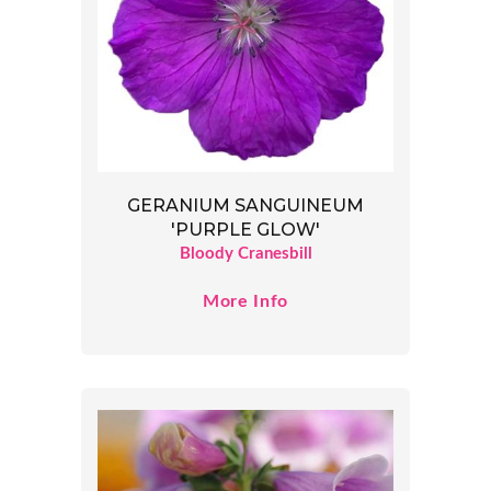
GERANIUM SANGUINEUM
'PURPLE GLOW'
Bloody Cranesbill
More Info