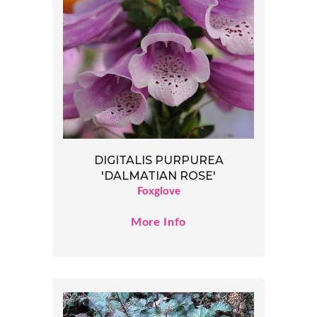
DIGITALIS PURPUREA
'DALMATIAN ROSE'
Foxglove
More Info