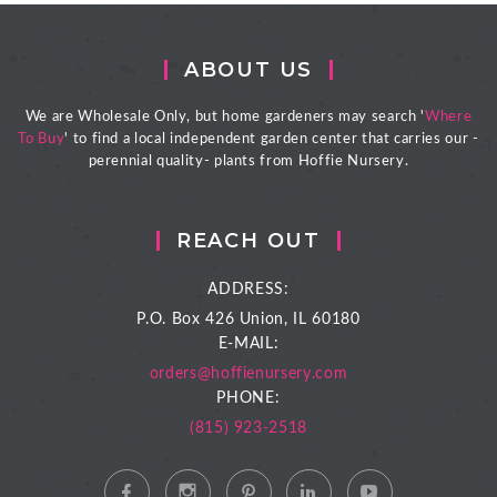
ABOUT US
We are Wholesale Only, but home gardeners may search '
Where
To Buy
' to find a local independent garden center that carries our -
perennial quality- plants from Hoffie Nursery.
REACH OUT
ADDRESS:
P.O. Box 426
Union, IL 60180
E-MAIL:
orders@hoffienursery.com
PHONE:
(815) 923-2518