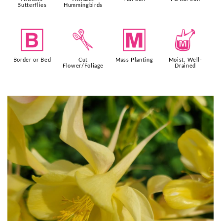
Butterflies
Hummingbirds
+
d
/
y
Border or Bed
Cut
Mass Planting
Moist, Well-
Flower/Foliage
Drained