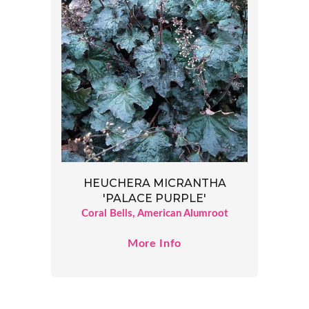
HEUCHERA MICRANTHA
'PALACE PURPLE'
Coral Bells, American Alumroot
More Info