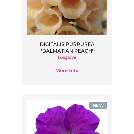
DIGITALIS PURPUREA
'DALMATIAN PEACH'
Foxglove
More Info
NEW