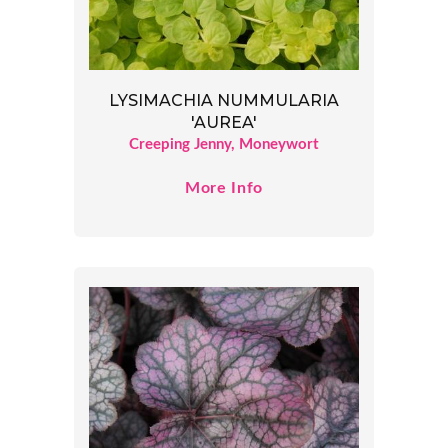
LYSIMACHIA NUMMULARIA
'AUREA'
Creeping Jenny, Moneywort
More Info