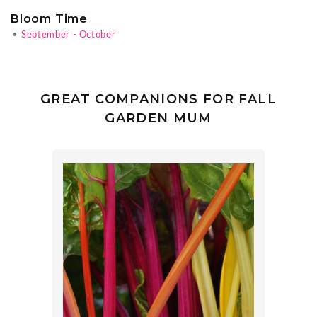
Bloom Time
•
September - October
GREAT COMPANIONS FOR FALL
GARDEN MUM