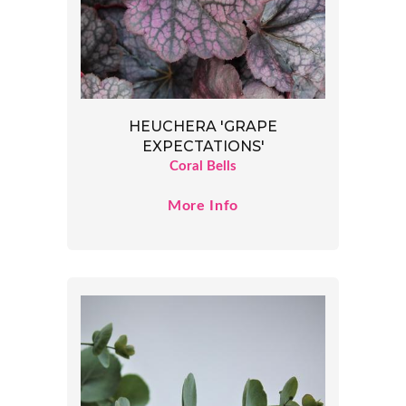
HEUCHERA 'GRAPE
EXPECTATIONS'
Coral Bells
More Info