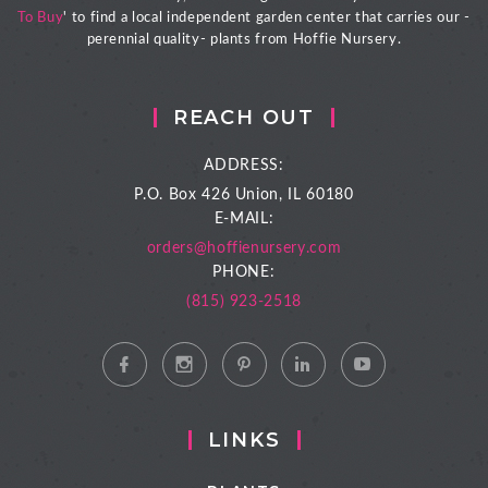
To Buy
' to find a local independent garden center that carries our -
perennial quality- plants from Hoffie Nursery.
REACH OUT
ADDRESS:
P.O. Box 426
Union, IL 60180
E-MAIL:
orders@hoffienursery.com
PHONE:
(815) 923-2518
LINKS