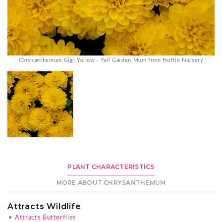
Chrysanthemum Gigi Yellow - Fall Garden Mum from Hoffie Nursery
PLANT CHARACTERISTICS
MORE ABOUT CHRYSANTHEMUM
Attracts Wildlife
•
Attracts Butterflies