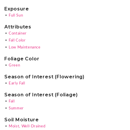
Exposure
•
Full Sun
Attributes
•
Container
•
Fall Color
•
Low Maintenance
Foliage Color
•
Green
Season of Interest (Flowering)
•
Early Fall
Season of Interest (Foliage)
•
Fall
•
Summer
Soil Moisture
•
Moist, Well-Drained