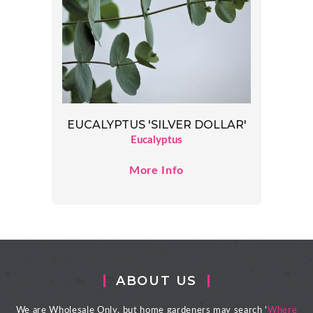
EUCALYPTUS 'SILVER DOLLAR'
Eucalyptus
More Info
ABOUT US
We are Wholesale Only, but home gardeners may search '
Where