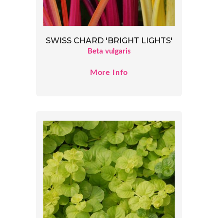
SWISS CHARD 'BRIGHT LIGHTS'
Beta vulgaris
More Info