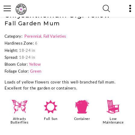
« Previous Plant
|
Next Plant »
Chrysanthemum Gigi Yellow
Fall Garden Mum
Category:
Perennial
,
Fall Varieties
Hardiness Zone:
6
Height:
18-24 in
Spread:
18-24 in
Bloom Color:
Yellow
Foliage Color:
Green
Loads of yellow flowers cover this well-branched fall mum.
Excellent for the garden or containers.
b
j
t
8
Attracts
Full Sun
Container
Low
Butterflies
Maintenance