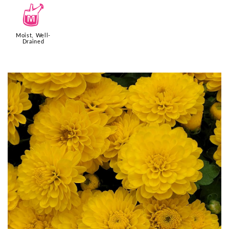
y
Moist, Well-
Drained