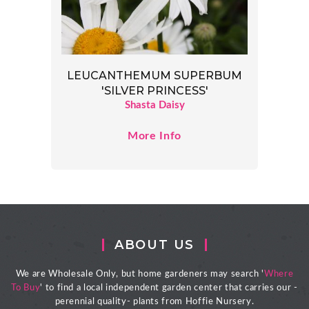
LEUCANTHEMUM SUPERBUM
'SILVER PRINCESS'
Shasta Daisy
More Info
ABOUT US
We are Wholesale Only, but home gardeners may search '
Where
To Buy
' to find a local independent garden center that carries our -
perennial quality- plants from Hoffie Nursery.