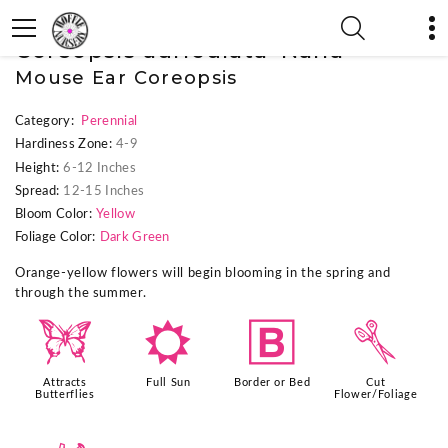
« Previous Plant
|
Next Plant »
Coreopsis auriculata 'Nana'
Mouse Ear Coreopsis
Category:
Perennial
Hardiness Zone:
4-9
Height:
6-12 Inches
Spread:
12-15 Inches
Bloom Color:
Yellow
Foliage Color:
Dark Green
Orange-yellow flowers will begin blooming in the spring and
through the summer.
b
j
+
d
Attracts
Full Sun
Border or Bed
Cut
Butterflies
Flower/Foliage