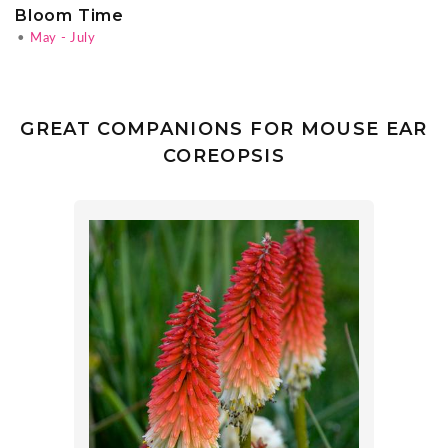
Bloom Time
•
May - July
GREAT COMPANIONS FOR MOUSE EAR
COREOPSIS