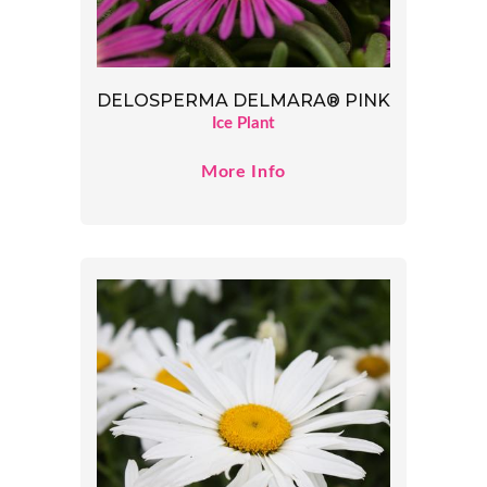
DELOSPERMA DELMARA® PINK
Ice Plant
More Info