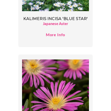
KALIMERIS INCISA 'BLUE STAR'
Japanese Aster
More Info