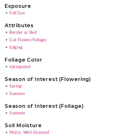
Exposure
•
Full Sun
Attributes
•
Border or Bed
•
Cut Flower/Foliage
•
Edging
Foliage Color
•
Variegated
Season of Interest (Flowering)
•
Spring
•
Summer
Season of Interest (Foliage)
•
Summer
Soil Moisture
•
Moist, Well-Drained