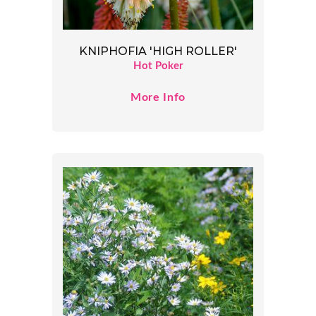
KNIPHOFIA 'HIGH ROLLER'
Hot Poker
More Info