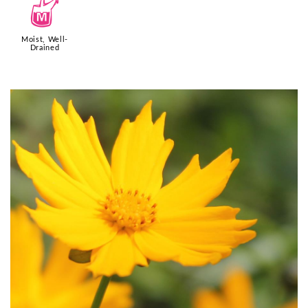
y
Moist, Well-
Drained