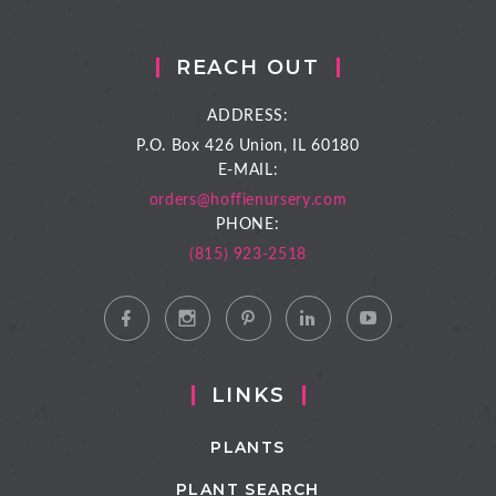
REACH OUT
ADDRESS:
P.O. Box 426
Union, IL 60180
E-MAIL:
orders@hoffienursery.com
PHONE:
(815) 923-2518
LINKS
PLANTS
PLANT SEARCH