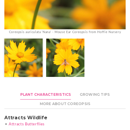
Coreopsis auriculata 'Nana' - Mouse Ear Coreopsis from Hoffie Nursery
PLANT CHARACTERISTICS
GROWING TIPS
MORE ABOUT COREOPSIS
Attracts Wildlife
•
Attracts Butterflies